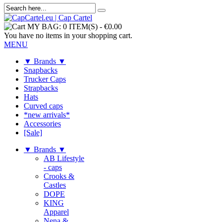
MY BAG:
0 ITEM(S)
-
€0.00
You have no items in your shopping cart.
MENU
▼ Brands ▼
Snapbacks
Trucker Caps
Strapbacks
Hats
Curved caps
*new arrivals*
Accessories
[Sale]
▼ Brands ▼
AB Lifestyle
- caps
Crooks &
Castles
DOPE
KING
Apparel
Nena &