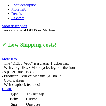
Short description
More info
Details
Reviews
Short description
Trucker Caps of DEUS ex Machina.
✓ Low Shipping costs!
More info
- The “DEUS Vrod" is a classic Trucker cap.
- With a big DEUS Motorcycles logo on the front
- 5 panel Trucker cap
- Producer: Deus ex Machine (Australia)
- Colors: green
- With snapback features!
Details
Type
Trucker cap
Brim
Curved
Size
One Size