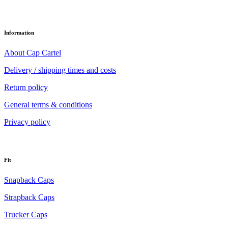
Information
About Cap Cartel
Delivery / shipping times and costs
Return policy
General terms & conditions
Privacy policy
Fit
Snapback Caps
Strapback Caps
Trucker Caps