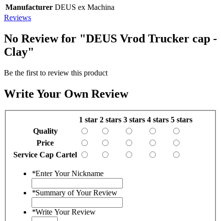
Manufacturer
DEUS ex Machina
Reviews
No Review for
"DEUS Vrod Trucker cap -
Clay"
Be the first to review this product
Write Your Own Review
1 star
2 stars
3 stars
4 stars
5 stars
Quality
Price
Service Cap Cartel
*
Enter Your Nickname
*
Summary of Your Review
*
Write Your Review