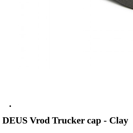
DEUS Vrod Trucker cap - Clay