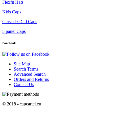
Flexfit Hats
Kids Caps
Curved / Dad Caps
5 panel Caps
Facebook
Site Map
Search Terms
Advanced Search
Orders and Returns
Contact Us
© 2018 - capcartel.eu