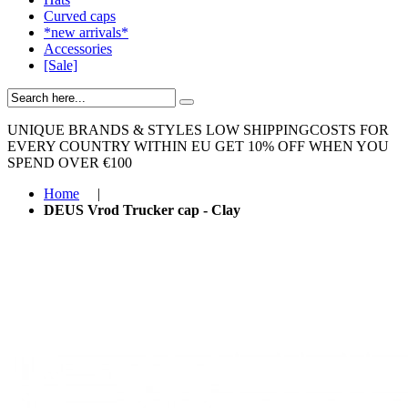
Curved caps
*new arrivals*
Accessories
[Sale]
UNIQUE BRANDS & STYLES
LOW SHIPPINGCOSTS FOR
EVERY COUNTRY WITHIN EU
GET 10% OFF WHEN YOU
SPEND OVER €100
Home
|
DEUS Vrod Trucker cap - Clay