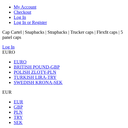
My Account
Checkout
Log In
Log In or Register
Cap Cartel | Snapbacks | Strapbacks | Trucker caps | Flexfit caps | 5
panel caps
Log In
EURO
EURO
BRITISH POUND-GBP
POLISH ZLOTY-PLN
TURKISH LIRA-TRY
SWEDISH KRONA-SEK
EUR
EUR
GBP
PLN
TRY
SEK