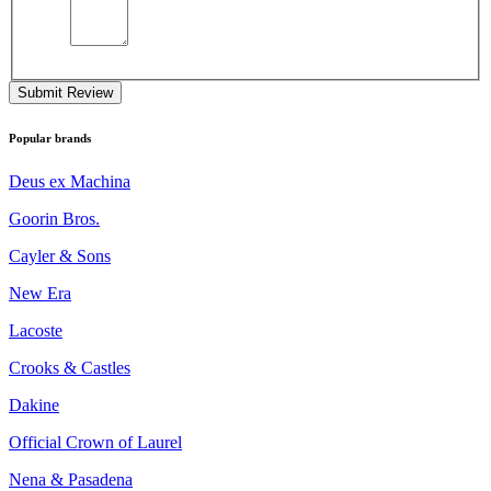
Submit Review
Popular brands
Deus ex Machina
Goorin Bros.
Cayler & Sons
New Era
Lacoste
Crooks & Castles
Dakine
Official Crown of Laurel
Nena & Pasadena