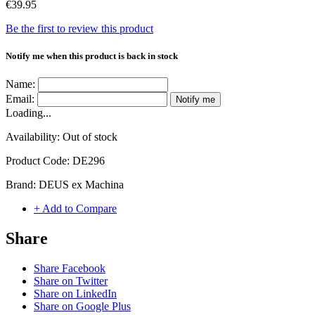
€39.95
Be the first to review this product
Notify me when this product is back in stock
Name:
Email:
Notify me
Loading...
Availability:
Out of stock
Product Code:
DE296
Brand:
DEUS ex Machina
+ Add to Compare
Share
Share Facebook
Share on Twitter
Share on LinkedIn
Share on Google Plus