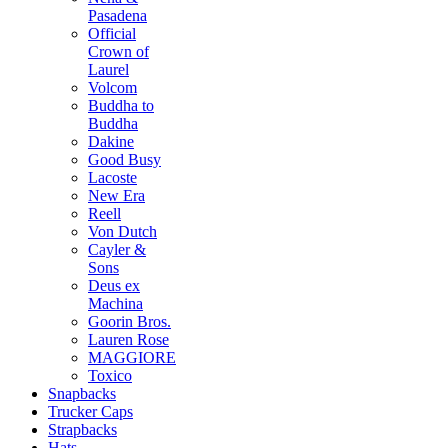
Pasadena
Official
Crown of
Laurel
Volcom
Buddha to
Buddha
Dakine
Good Busy
Lacoste
New Era
Reell
Von Dutch
Cayler &
Sons
Deus ex
Machina
Goorin Bros.
Lauren Rose
MAGGIORE
Toxico
Snapbacks
Trucker Caps
Strapbacks
Hats