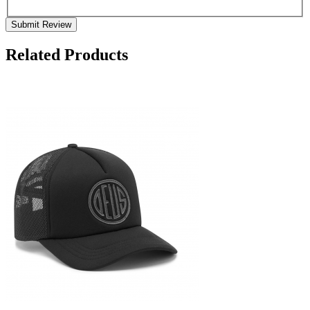
Submit Review
Related Products