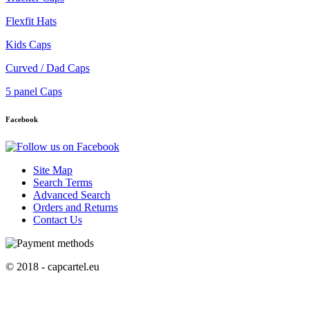
Flexfit Hats
Kids Caps
Curved / Dad Caps
5 panel Caps
Facebook
Site Map
Search Terms
Advanced Search
Orders and Returns
Contact Us
© 2018 - capcartel.eu