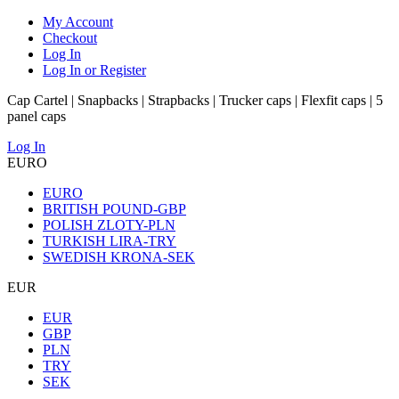
My Account
Checkout
Log In
Log In or Register
Cap Cartel | Snapbacks | Strapbacks | Trucker caps | Flexfit caps | 5
panel caps
Log In
EURO
EURO
BRITISH POUND-GBP
POLISH ZLOTY-PLN
TURKISH LIRA-TRY
SWEDISH KRONA-SEK
EUR
EUR
GBP
PLN
TRY
SEK