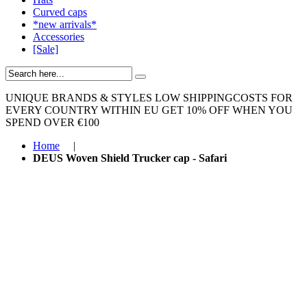
Curved caps
*new arrivals*
Accessories
[Sale]
UNIQUE BRANDS & STYLES
LOW SHIPPINGCOSTS FOR
EVERY COUNTRY WITHIN EU
GET 10% OFF WHEN YOU
SPEND OVER €100
Home
|
DEUS Woven Shield Trucker cap - Safari