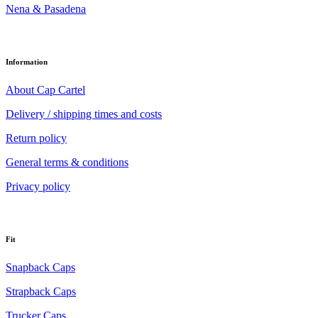
Nena & Pasadena
Information
About Cap Cartel
Delivery / shipping times and costs
Return policy
General terms & conditions
Privacy policy
Fit
Snapback Caps
Strapback Caps
Trucker Caps