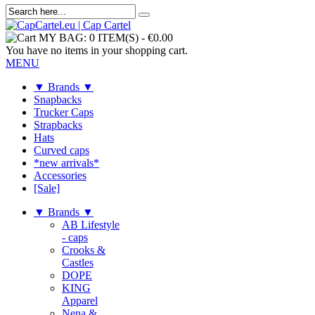
MY BAG:
0 ITEM(S)
-
€0.00
You have no items in your shopping cart.
MENU
▼ Brands ▼
Snapbacks
Trucker Caps
Strapbacks
Hats
Curved caps
*new arrivals*
Accessories
[Sale]
▼ Brands ▼
AB Lifestyle
- caps
Crooks &
Castles
DOPE
KING
Apparel
Nena &