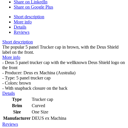
Share on LinkedIn
Share on Google Plus
Short description
More info
Details
Reviews
Short description
The popular 5 panel Trucker cap in brown, with the Deus Shield
label on the front.
More info
- Deus 5 panel trucker cap with the wellknown Deus Shield logo on
the front
- Producer: Deus ex Machina (Australia)
- Type: 5 panel trucker cap
- Colors: brown
- With snapback closure on the back
Details
Type
Trucker cap
Brim
Curved
Size
One Size
Manufacturer
DEUS ex Machina
Reviews