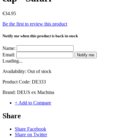
€34.95
Be the first to review this product
Notify me when this product is back in stock
Name:
Email:
Notify me
Loading...
Availability:
Out of stock
Product Code:
DE333
Brand:
DEUS ex Machina
+ Add to Compare
Share
Share Facebook
Share on Twitter