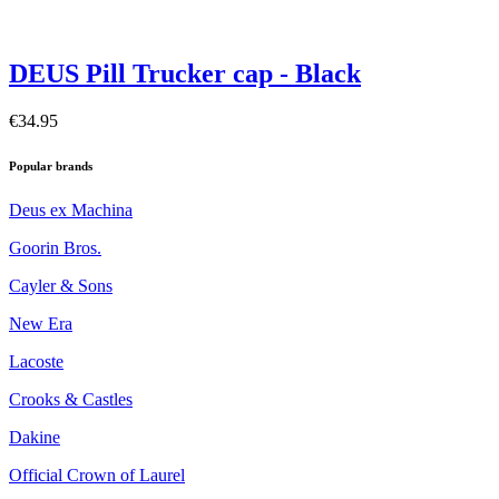
DEUS Pill Trucker cap - Black
€34.95
Popular brands
Deus ex Machina
Goorin Bros.
Cayler & Sons
New Era
Lacoste
Crooks & Castles
Dakine
Official Crown of Laurel