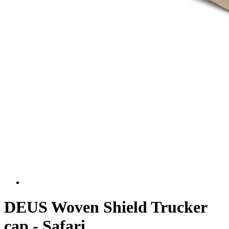
DEUS Woven Shield Trucker
cap - Safari