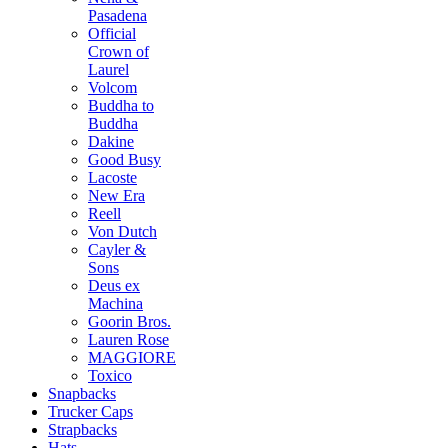
Pasadena
Official
Crown of
Laurel
Volcom
Buddha to
Buddha
Dakine
Good Busy
Lacoste
New Era
Reell
Von Dutch
Cayler &
Sons
Deus ex
Machina
Goorin Bros.
Lauren Rose
MAGGIORE
Toxico
Snapbacks
Trucker Caps
Strapbacks
Hats