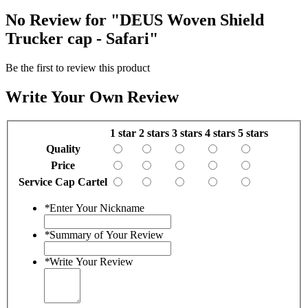
No Review for
"DEUS Woven Shield
Trucker cap - Safari"
Be the first to review this product
Write Your Own Review
1 star
2 stars
3 stars
4 stars
5 stars
Quality
Price
Service Cap Cartel
*
Enter Your Nickname
*
Summary of Your Review
*
Write Your Review