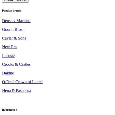
Popular brands
Deus ex Machina
Goorin Bros.
Cayler & Sons
New Era
Lacoste
Crooks & Castles
Dakine
Official Crown of Laurel
Nena & Pasadena
Information