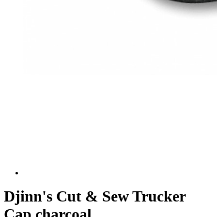
Djinn's Cut & Sew Trucker
Cap charcoal