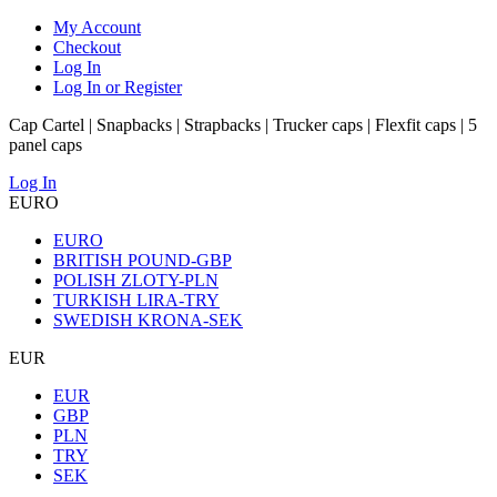
My Account
Checkout
Log In
Log In or Register
Cap Cartel | Snapbacks | Strapbacks | Trucker caps | Flexfit caps | 5
panel caps
Log In
EURO
EURO
BRITISH POUND-GBP
POLISH ZLOTY-PLN
TURKISH LIRA-TRY
SWEDISH KRONA-SEK
EUR
EUR
GBP
PLN
TRY
SEK