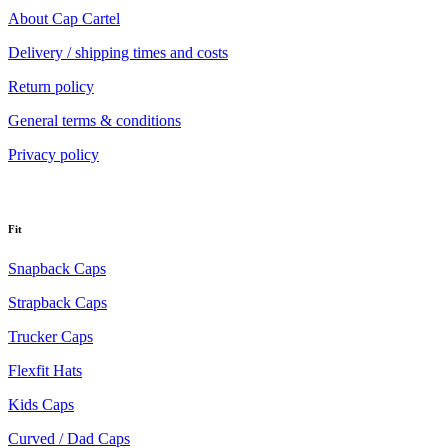
About Cap Cartel
Delivery / shipping times and costs
Return policy
General terms & conditions
Privacy policy
Fit
Snapback Caps
Strapback Caps
Trucker Caps
Flexfit Hats
Kids Caps
Curved / Dad Caps