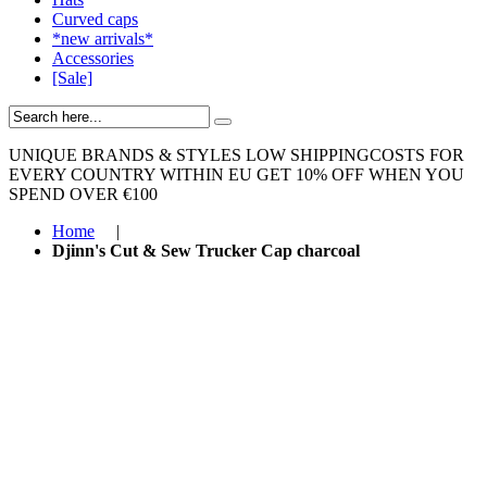
Curved caps
*new arrivals*
Accessories
[Sale]
UNIQUE BRANDS & STYLES
LOW SHIPPINGCOSTS FOR
EVERY COUNTRY WITHIN EU
GET 10% OFF WHEN YOU
SPEND OVER €100
Home
|
Djinn's Cut & Sew Trucker Cap charcoal