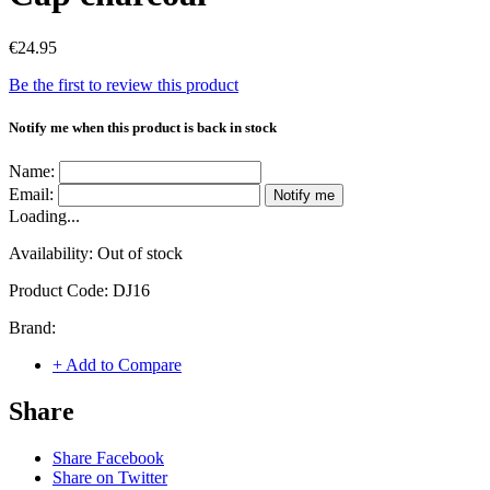
€24.95
Be the first to review this product
Notify me when this product is back in stock
Name:
Email:
Notify me
Loading...
Availability:
Out of stock
Product Code:
DJ16
Brand:
+ Add to Compare
Share
Share Facebook
Share on Twitter