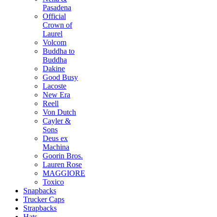
Pasadena
Official
Crown of
Laurel
Volcom
Buddha to
Buddha
Dakine
Good Busy
Lacoste
New Era
Reell
Von Dutch
Cayler &
Sons
Deus ex
Machina
Goorin Bros.
Lauren Rose
MAGGIORE
Toxico
Snapbacks
Trucker Caps
Strapbacks
Hats