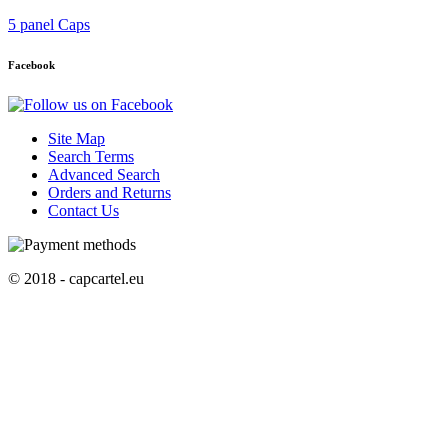
5 panel Caps
Facebook
Site Map
Search Terms
Advanced Search
Orders and Returns
Contact Us
© 2018 - capcartel.eu