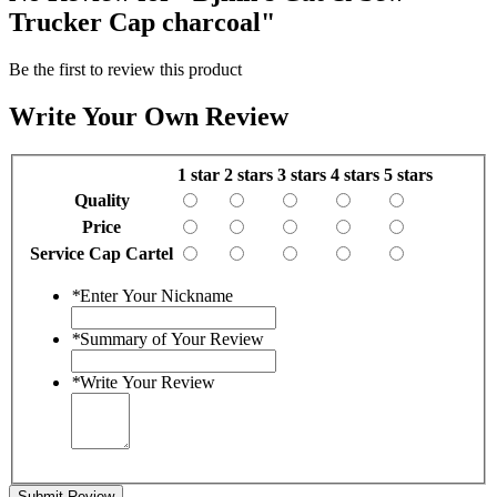
Trucker Cap charcoal"
Be the first to review this product
Write Your Own Review
1 star
2 stars
3 stars
4 stars
5 stars
Quality
Price
Service Cap Cartel
*
Enter Your Nickname
*
Summary of Your Review
*
Write Your Review
Submit Review