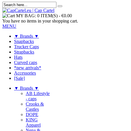
MY BAG:
0 ITEM(S)
-
€0.00
You have no items in your shopping cart.
MENU
▼ Brands ▼
Snapbacks
Trucker Caps
Strapbacks
Hats
Curved caps
*new arrivals*
Accessories
[Sale]
▼ Brands ▼
AB Lifestyle
- caps
Crooks &
Castles
DOPE
KING
Apparel
Nena &