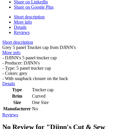
Share on LinkedIn
Share on Google Plus
Short description
More info
Details
Reviews
Short description
Grey 5 panel Trucker cap from DJINN's
More info
- DJINN's 5 panel trucker cap
- Producer: DJINN's
- Type: 5 panel trucker cap
- Colors: grey
- With snapback closure on the back
Details
Type
Trucker cap
Brim
Curved
Size
One Size
Manufacturer
No
Reviews
No Review for
"Djinn's Cut & Sew