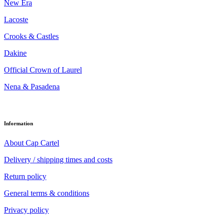
New Era
Lacoste
Crooks & Castles
Dakine
Official Crown of Laurel
Nena & Pasadena
Information
About Cap Cartel
Delivery / shipping times and costs
Return policy
General terms & conditions
Privacy policy