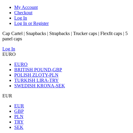
My Account
Checkout
Log In
Log In or Register
Cap Cartel | Snapbacks | Strapbacks | Trucker caps | Flexfit caps | 5
panel caps
Log In
EURO
EURO
BRITISH POUND-GBP
POLISH ZLOTY-PLN
TURKISH LIRA-TRY
SWEDISH KRONA-SEK
EUR
EUR
GBP
PLN
TRY
SEK