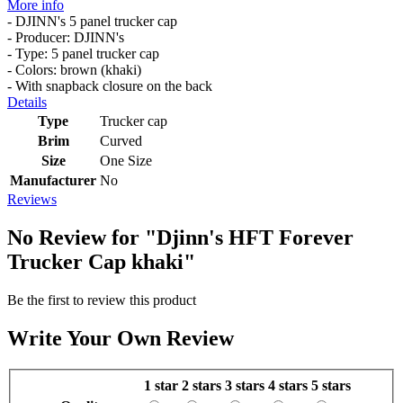
More info
- DJINN's 5 panel trucker cap
- Producer: DJINN's
- Type: 5 panel trucker cap
- Colors: brown (khaki)
- With snapback closure on the back
Details
Type
Trucker cap
Brim
Curved
Size
One Size
Manufacturer
No
Reviews
No Review for
"Djinn's HFT Forever
Trucker Cap khaki"
Be the first to review this product
Write Your Own Review
1 star
2 stars
3 stars
4 stars
5 stars