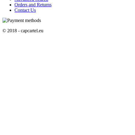
Orders and Returns
Contact Us
© 2018 - capcartel.eu