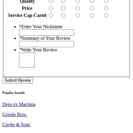
Quality
Price
Service Cap Cartel
*
Enter Your Nickname
*
Summary of Your Review
*
Write Your Review
Submit Review
Popular brands
Deus ex Machina
Goorin Bros.
Cayler & Sons