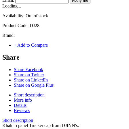
Email:
Notify me
Loading...
Availability:
Out of stock
Product Code:
DJ28
Brand:
+ Add to Compare
Share
Share Facebook
Share on Twitter
Share on LinkedIn
Share on Google Plus
Short description
More info
Details
Reviews
Short description
Khaki 5 panel Trucker cap from DJINN's.