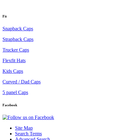
Fit
Snapback Caps
Strapback Caps
Trucker Caps
Flexfit Hats
Kids Caps
Curved / Dad Caps
5 panel Caps
Facebook
Site Map
Search Terms
Advanced Search