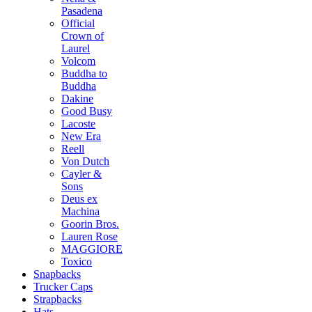
Pasadena
Official
Crown of
Laurel
Volcom
Buddha to
Buddha
Dakine
Good Busy
Lacoste
New Era
Reell
Von Dutch
Cayler &
Sons
Deus ex
Machina
Goorin Bros.
Lauren Rose
MAGGIORE
Toxico
Snapbacks
Trucker Caps
Strapbacks
Hats