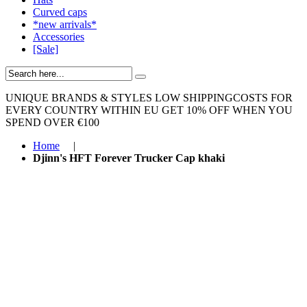
Curved caps
*new arrivals*
Accessories
[Sale]
UNIQUE BRANDS & STYLES
LOW SHIPPINGCOSTS FOR
EVERY COUNTRY WITHIN EU
GET 10% OFF WHEN YOU
SPEND OVER €100
Home
|
Djinn's HFT Forever Trucker Cap khaki