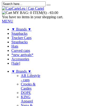
MY BAG:
0 ITEM(S)
-
€0.00
You have no items in your shopping cart.
MENU
▼ Brands ▼
Snapbacks
Trucker Caps
Strapbacks
Hats
Curved caps
*new arrivals*
Accessories
[Sale]
▼ Brands ▼
AB Lifestyle
- caps
Crooks &
Castles
DOPE
KING
Apparel
Nena &