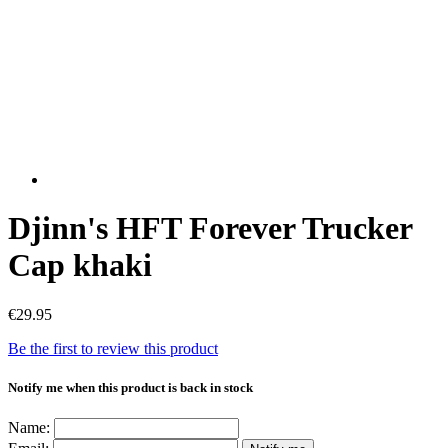
Djinn's HFT Forever Trucker
Cap khaki
€29.95
Be the first to review this product
Notify me when this product is back in stock
Name: