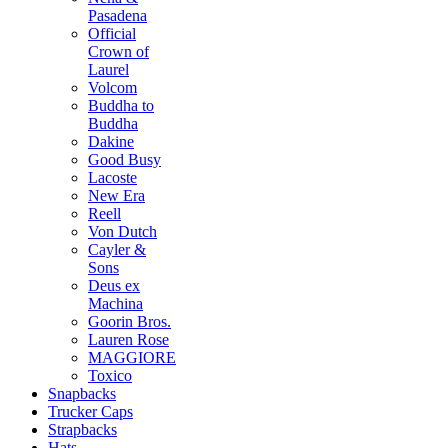
Pasadena
Official
Crown of
Laurel
Volcom
Buddha to
Buddha
Dakine
Good Busy
Lacoste
New Era
Reell
Von Dutch
Cayler &
Sons
Deus ex
Machina
Goorin Bros.
Lauren Rose
MAGGIORE
Toxico
Snapbacks
Trucker Caps
Strapbacks
Hats