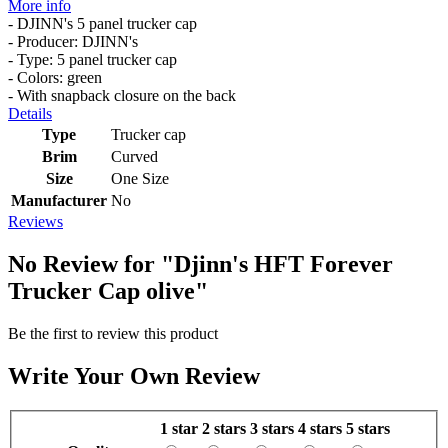
More info
- DJINN's 5 panel trucker cap
- Producer: DJINN's
- Type: 5 panel trucker cap
- Colors: green
- With snapback closure on the back
Details
Type
Trucker cap
Brim
Curved
Size
One Size
Manufacturer
No
Reviews
No Review for
"Djinn's HFT Forever
Trucker Cap olive"
Be the first to review this product
Write Your Own Review
1 star
2 stars
3 stars
4 stars
5 stars