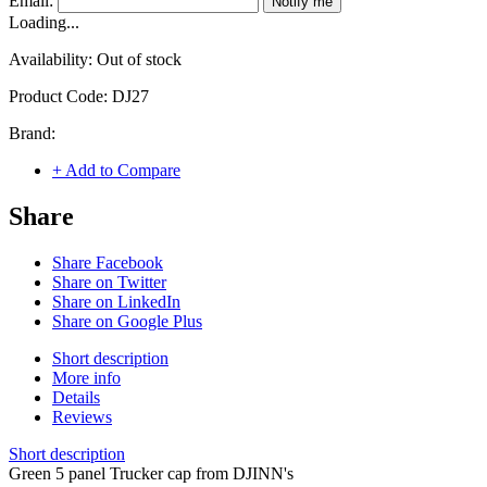
Email:
Notify me
Loading...
Availability:
Out of stock
Product Code:
DJ27
Brand:
+ Add to Compare
Share
Share Facebook
Share on Twitter
Share on LinkedIn
Share on Google Plus
Short description
More info
Details
Reviews
Short description
Green 5 panel Trucker cap from DJINN's