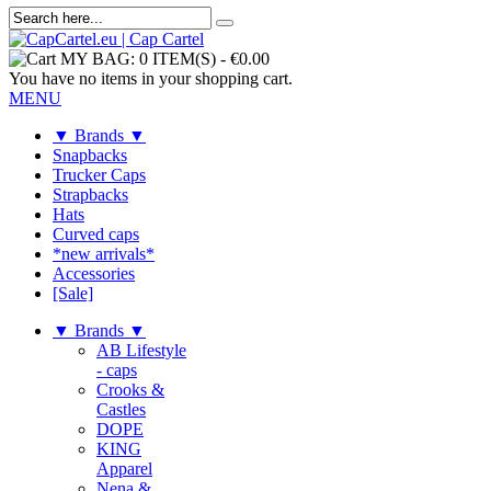
MY BAG:
0 ITEM(S)
-
€0.00
You have no items in your shopping cart.
MENU
▼ Brands ▼
Snapbacks
Trucker Caps
Strapbacks
Hats
Curved caps
*new arrivals*
Accessories
[Sale]
▼ Brands ▼
AB Lifestyle
- caps
Crooks &
Castles
DOPE
KING
Apparel
Nena &