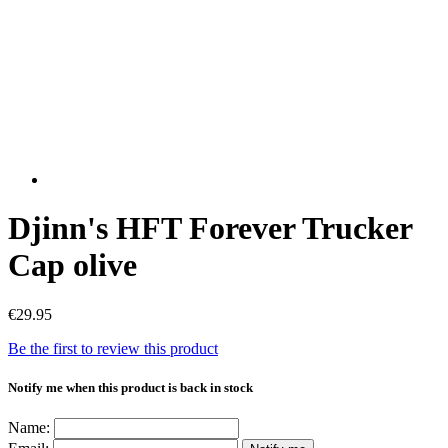
Djinn's HFT Forever Trucker
Cap olive
€29.95
Be the first to review this product
Notify me when this product is back in stock
Name: