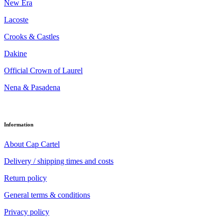
New Era
Lacoste
Crooks & Castles
Dakine
Official Crown of Laurel
Nena & Pasadena
Information
About Cap Cartel
Delivery / shipping times and costs
Return policy
General terms & conditions
Privacy policy