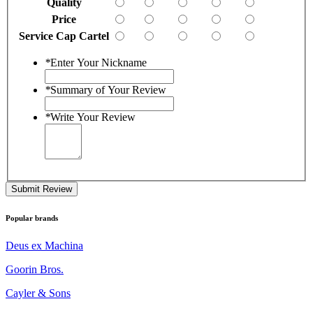
Quality
Price
Service Cap Cartel
*
Enter Your Nickname
*
Summary of Your Review
*
Write Your Review
Submit Review
Popular brands
Deus ex Machina
Goorin Bros.
Cayler & Sons