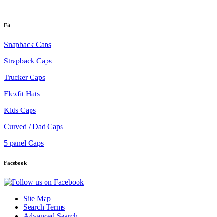
Fit
Snapback Caps
Strapback Caps
Trucker Caps
Flexfit Hats
Kids Caps
Curved / Dad Caps
5 panel Caps
Facebook
Site Map
Search Terms
Advanced Search