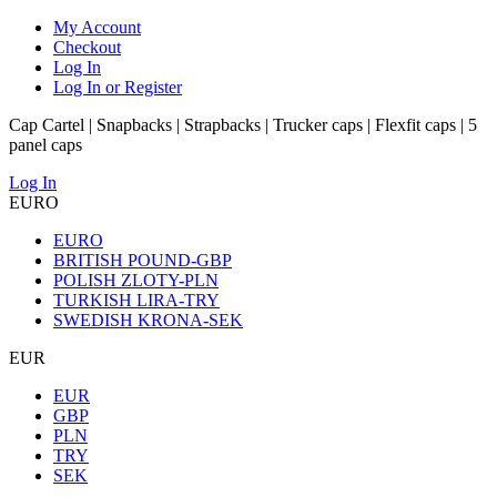
My Account
Checkout
Log In
Log In or Register
Cap Cartel | Snapbacks | Strapbacks | Trucker caps | Flexfit caps | 5
panel caps
Log In
EURO
EURO
BRITISH POUND-GBP
POLISH ZLOTY-PLN
TURKISH LIRA-TRY
SWEDISH KRONA-SEK
EUR
EUR
GBP
PLN
TRY
SEK