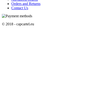
Orders and Returns
Contact Us
© 2018 - capcartel.eu