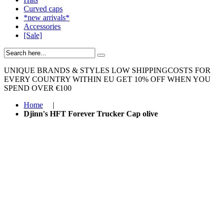
Curved caps
*new arrivals*
Accessories
[Sale]
UNIQUE BRANDS & STYLES
LOW SHIPPINGCOSTS FOR
EVERY COUNTRY WITHIN EU
GET 10% OFF WHEN YOU
SPEND OVER €100
Home
|
Djinn's HFT Forever Trucker Cap olive