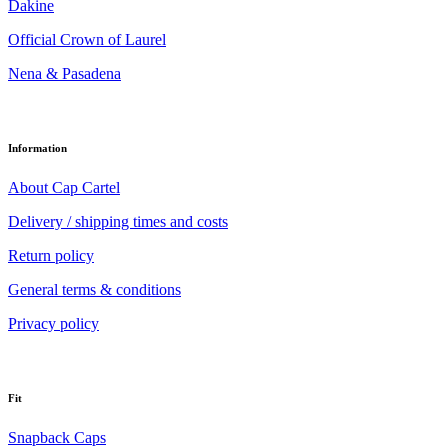
Dakine
Official Crown of Laurel
Nena & Pasadena
Information
About Cap Cartel
Delivery / shipping times and costs
Return policy
General terms & conditions
Privacy policy
Fit
Snapback Caps