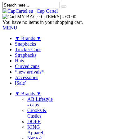
MY BAG:
0 ITEM(S)
-
€0.00
You have no items in your shopping cart.
MENU
▼ Brands ▼
Snapbacks
Trucker Caps
Strapbacks
Hats
Curved caps
*new arrivals*
Accessories
[Sale]
▼ Brands ▼
AB Lifestyle
- caps
Crooks &
Castles
DOPE
KING
Apparel
Nena &