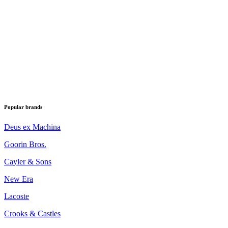
Popular brands
Deus ex Machina
Goorin Bros.
Cayler & Sons
New Era
Lacoste
Crooks & Castles