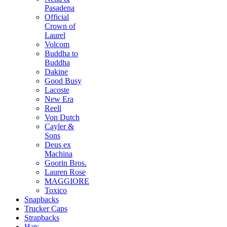
Pasadena
Official
Crown of
Laurel
Volcom
Buddha to
Buddha
Dakine
Good Busy
Lacoste
New Era
Reell
Von Dutch
Cayler &
Sons
Deus ex
Machina
Goorin Bros.
Lauren Rose
MAGGIORE
Toxico
Snapbacks
Trucker Caps
Strapbacks
Hats