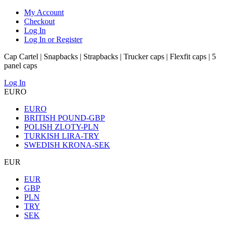
My Account
Checkout
Log In
Log In or Register
Cap Cartel | Snapbacks | Strapbacks | Trucker caps | Flexfit caps | 5
panel caps
Log In
EURO
EURO
BRITISH POUND-GBP
POLISH ZLOTY-PLN
TURKISH LIRA-TRY
SWEDISH KRONA-SEK
EUR
EUR
GBP
PLN
TRY
SEK