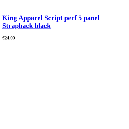
King Apparel Script perf 5 panel
Strapback black
€24.00