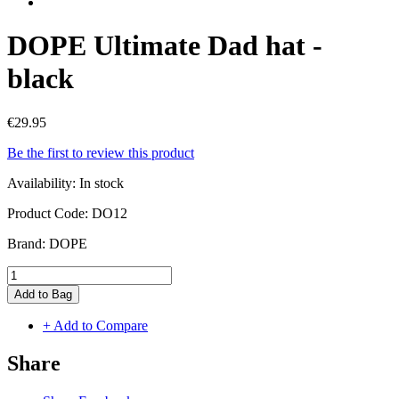
DOPE Ultimate Dad hat -
black
€29.95
Be the first to review this product
Availability:
In stock
Product Code:
DO12
Brand:
DOPE
Add to Bag
+ Add to Compare
Share