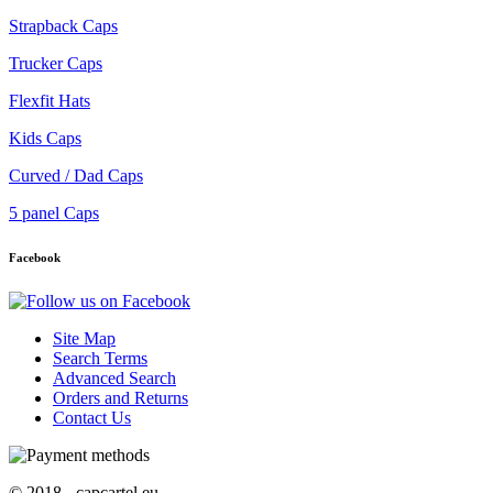
Strapback Caps
Trucker Caps
Flexfit Hats
Kids Caps
Curved / Dad Caps
5 panel Caps
Facebook
Site Map
Search Terms
Advanced Search
Orders and Returns
Contact Us
© 2018 - capcartel.eu