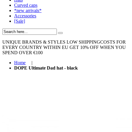
Curved caps
*new arrivals*
Accessories
[Sale]
UNIQUE BRANDS & STYLES
LOW SHIPPINGCOSTS FOR
EVERY COUNTRY WITHIN EU
GET 10% OFF WHEN YOU
SPEND OVER €100
Home
|
DOPE Ultimate Dad hat - black