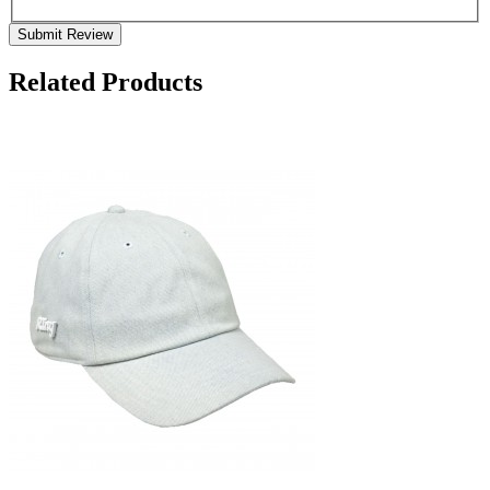
Submit Review
Related Products