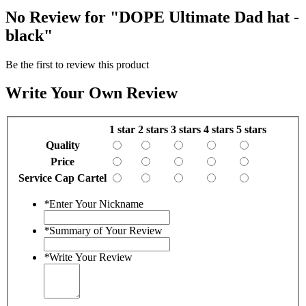
No Review for
"DOPE Ultimate Dad hat -
black"
Be the first to review this product
Write Your Own Review
1 star
2 stars
3 stars
4 stars
5 stars
Quality
Price
Service Cap Cartel
*
Enter Your Nickname
*
Summary of Your Review
*
Write Your Review