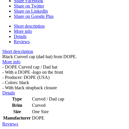
Share Facebook
Share on Twitter
Share on LinkedIn
Share on Google Plus
Short description
More info
Details
Reviews
Short description
Black Curved cap (dad hat) from DOPE.
More info
- DOPE Curved cap / Dad hat
- With a DOPE -logo on the front
- Producer: DOPE (USA)
- Colors: black
- With black strapback closure
Details
Type
Curved / Dad cap
Brim
Curved
Size
One Size
Manufacturer
DOPE
Reviews