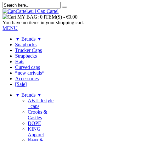
MY BAG:
0 ITEM(S)
-
€0.00
You have no items in your shopping cart.
MENU
▼ Brands ▼
Snapbacks
Trucker Caps
Strapbacks
Hats
Curved caps
*new arrivals*
Accessories
[Sale]
▼ Brands ▼
AB Lifestyle
- caps
Crooks &
Castles
DOPE
KING
Apparel
Nena &