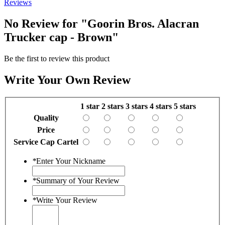
Reviews
No Review for
"Goorin Bros. Alacran
Trucker cap - Brown"
Be the first to review this product
Write Your Own Review
1 star
2 stars
3 stars
4 stars
5 stars
Quality
Price
Service Cap Cartel
*
Enter Your Nickname
*
Summary of Your Review
*
Write Your Review