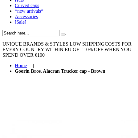
Curved caps
*new arrivals*
Accessories
[Sale]
UNIQUE BRANDS & STYLES
LOW SHIPPINGCOSTS FOR
EVERY COUNTRY WITHIN EU
GET 10% OFF WHEN YOU
SPEND OVER €100
Home
|
Goorin Bros. Alacran Trucker cap - Brown