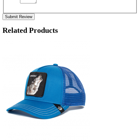
Submit Review
Related Products