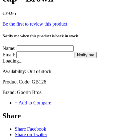
€39.95
Be the first to review this product
Notify me when this product is back in stock
Name:
Email:
Notify me
Loading...
Availability:
Out of stock
Product Code:
GB126
Brand:
Goorin Bros.
+ Add to Compare
Share
Share Facebook
Share on Twitter