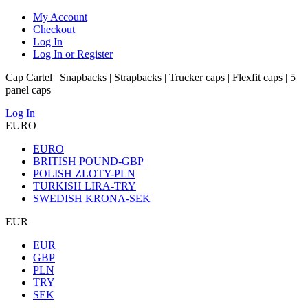
My Account
Checkout
Log In
Log In or Register
Cap Cartel | Snapbacks | Strapbacks | Trucker caps | Flexfit caps | 5
panel caps
Log In
EURO
EURO
BRITISH POUND-GBP
POLISH ZLOTY-PLN
TURKISH LIRA-TRY
SWEDISH KRONA-SEK
EUR
EUR
GBP
PLN
TRY
SEK