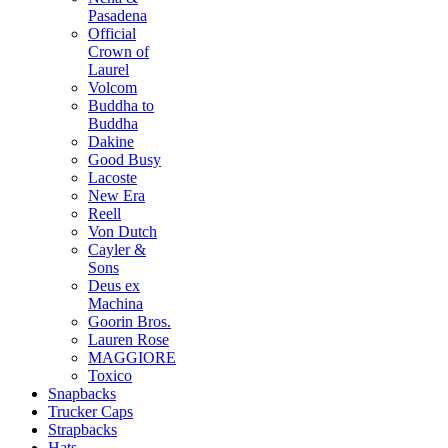
Pasadena
Official
Crown of
Laurel
Volcom
Buddha to
Buddha
Dakine
Good Busy
Lacoste
New Era
Reell
Von Dutch
Cayler &
Sons
Deus ex
Machina
Goorin Bros.
Lauren Rose
MAGGIORE
Toxico
Snapbacks
Trucker Caps
Strapbacks
Hats