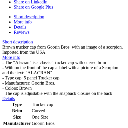
Share on LinkedIn
Share on Google Plus
Short description
More info
Details
Reviews
Short description
Brown trucker cap from Goorin Bros, with an image of a scorpion.
Imported from the USA.
More info
- The "Alacran" is a classic Trucker cap with curved brim
- With on the front of the cap a label with a picture of a Scorpion
and the text: "ALACRAN"
- Type cap: 5 panel Trucker cap
- Manufacturer: Goorin Bros.
- Colors: Brown
- The cap is adjustable with the snapback closure on the back
Details
Type
Trucker cap
Brim
Curved
Size
One Size
Manufacturer
Goorin Bros.