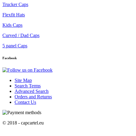
Trucker Caps
Flexfit Hats
Kids Caps
Curved / Dad Caps
5 panel Caps
Facebook
Site Map
Search Terms
Advanced Search
Orders and Returns
Contact Us
© 2018 - capcartel.eu