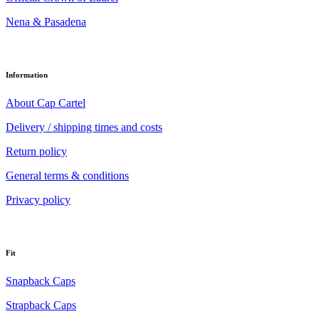
Nena & Pasadena
Information
About Cap Cartel
Delivery / shipping times and costs
Return policy
General terms & conditions
Privacy policy
Fit
Snapback Caps
Strapback Caps