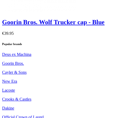
Goorin Bros. Wolf Trucker cap - Blue
€39.95
Popular brands
Deus ex Machina
Goorin Bros.
Cayler & Sons
New Era
Lacoste
Crooks & Castles
Dakine
Official Crown of Laurel