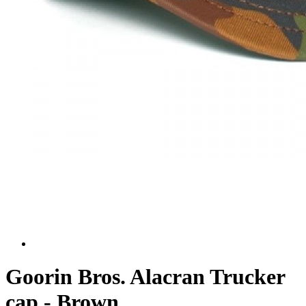
Goorin Bros. Alacran Trucker
cap - Brown