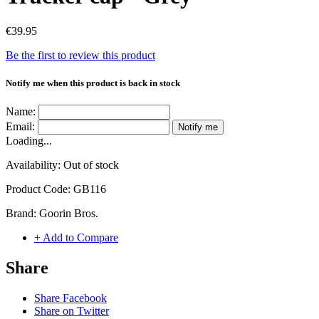
€39.95
Be the first to review this product
Notify me when this product is back in stock
Name:
Email:
Notify me
Loading...
Availability:
Out of stock
Product Code:
GB116
Brand:
Goorin Bros.
+ Add to Compare
Share
Share Facebook
Share on Twitter