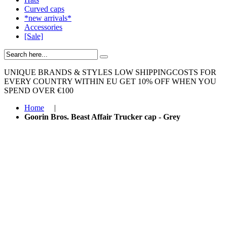
Curved caps
*new arrivals*
Accessories
[Sale]
UNIQUE BRANDS & STYLES
LOW SHIPPINGCOSTS FOR
EVERY COUNTRY WITHIN EU
GET 10% OFF WHEN YOU
SPEND OVER €100
Home
|
Goorin Bros. Beast Affair Trucker cap - Grey