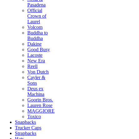
Pasadena
Official
Crown of
Laurel
Volcom
Buddha to
Buddha
Dakine
Good Busy
Lacoste
New Era
Reell
Von Dutch
Cayler &
Sons
Deus ex
Machina
Goorin Bros.
Lauren Rose
MAGGIORE
Toxico
Snapbacks
Trucker Caps
Strapbacks
Hats