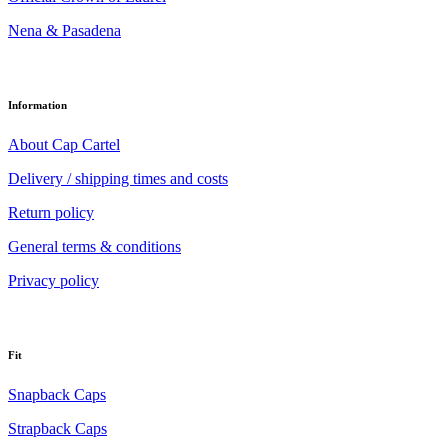
Nena & Pasadena
Information
About Cap Cartel
Delivery / shipping times and costs
Return policy
General terms & conditions
Privacy policy
Fit
Snapback Caps
Strapback Caps