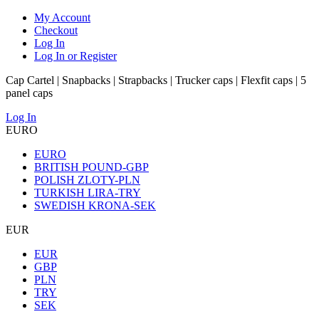
My Account
Checkout
Log In
Log In or Register
Cap Cartel | Snapbacks | Strapbacks | Trucker caps | Flexfit caps | 5
panel caps
Log In
EURO
EURO
BRITISH POUND-GBP
POLISH ZLOTY-PLN
TURKISH LIRA-TRY
SWEDISH KRONA-SEK
EUR
EUR
GBP
PLN
TRY
SEK