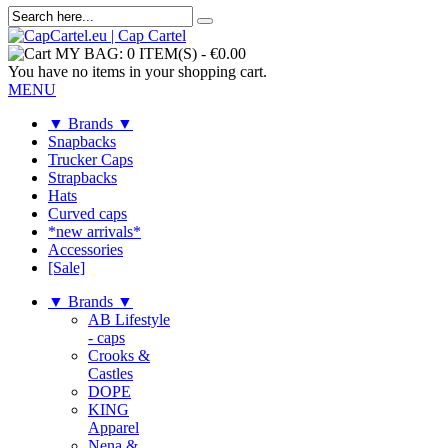
MY BAG:
0 ITEM(S)
-
€0.00
You have no items in your shopping cart.
MENU
▼ Brands ▼
Snapbacks
Trucker Caps
Strapbacks
Hats
Curved caps
*new arrivals*
Accessories
[Sale]
▼ Brands ▼
AB Lifestyle
- caps
Crooks &
Castles
DOPE
KING
Apparel
Nena &