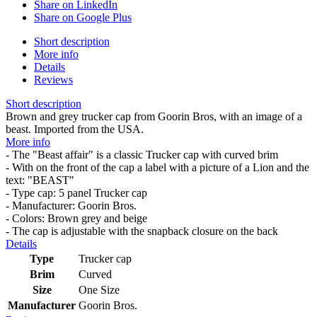
Share on LinkedIn
Share on Google Plus
Short description
More info
Details
Reviews
Short description
Brown and grey trucker cap from Goorin Bros, with an image of a
beast. Imported from the USA.
More info
- The "Beast affair" is a classic Trucker cap with curved brim
- With on the front of the cap a label with a picture of a Lion and the
text: "BEAST"
- Type cap: 5 panel Trucker cap
- Manufacturer: Goorin Bros.
- Colors: Brown grey and beige
- The cap is adjustable with the snapback closure on the back
Details
Type
Trucker cap
Brim
Curved
Size
One Size
Manufacturer
Goorin Bros.