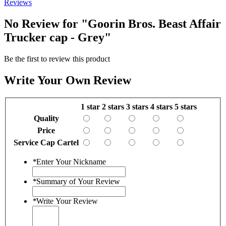
Reviews
No Review for
"Goorin Bros. Beast Affair
Trucker cap - Grey"
Be the first to review this product
Write Your Own Review
1 star
2 stars
3 stars
4 stars
5 stars
Quality
Price
Service Cap Cartel
*
Enter Your Nickname
*
Summary of Your Review
*
Write Your Review