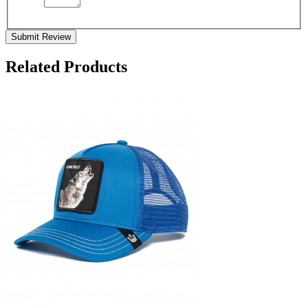
Submit Review
Related Products