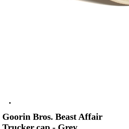
Goorin Bros. Beast Affair
Trucker cap - Grey