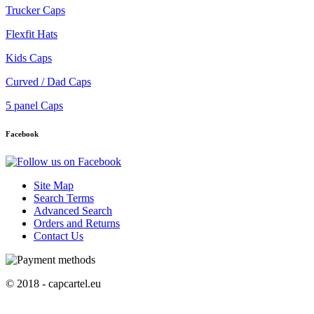
Trucker Caps
Flexfit Hats
Kids Caps
Curved / Dad Caps
5 panel Caps
Facebook
Site Map
Search Terms
Advanced Search
Orders and Returns
Contact Us
© 2018 - capcartel.eu