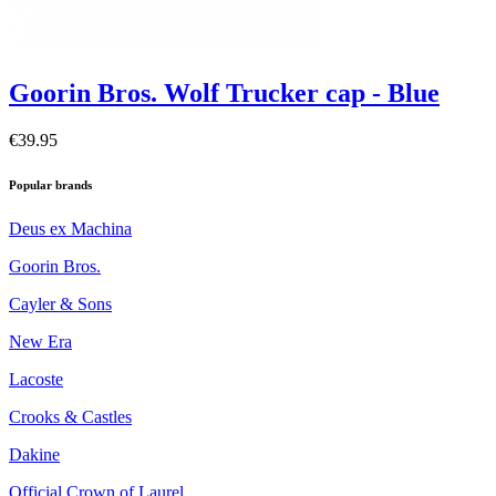
Goorin Bros. Wolf Trucker cap - Blue
€39.95
Popular brands
Deus ex Machina
Goorin Bros.
Cayler & Sons
New Era
Lacoste
Crooks & Castles
Dakine
Official Crown of Laurel