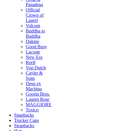
Pasadena
Official
Crown of
Laurel
Volcom
Buddha to
Buddha
Dakine
Good Busy
Lacoste
New Era
Reell
Von Dutch
Cayler &
Sons
Deus ex
Machina
Goorin Bros.
Lauren Rose
MAGGIORE
Toxico
Snapbacks
Trucker Caps
Strapbacks
Hats