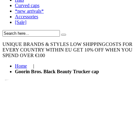
Curved caps
*new arrivals*
Accessories
[Sale]
UNIQUE BRANDS & STYLES
LOW SHIPPINGCOSTS FOR
EVERY COUNTRY WITHIN EU
GET 10% OFF WHEN YOU
SPEND OVER €100
Home
|
Goorin Bros. Black Beauty Trucker cap