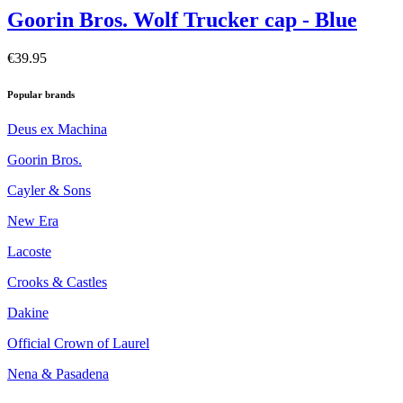
Goorin Bros. Wolf Trucker cap - Blue
€39.95
Popular brands
Deus ex Machina
Goorin Bros.
Cayler & Sons
New Era
Lacoste
Crooks & Castles
Dakine
Official Crown of Laurel
Nena & Pasadena