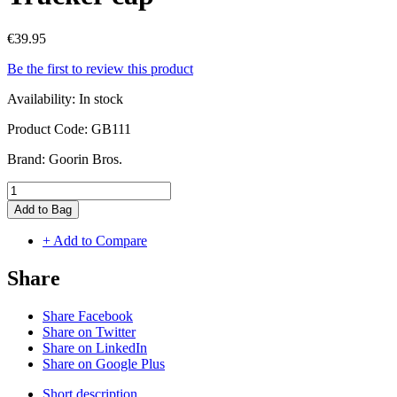
€39.95
Be the first to review this product
Availability:
In stock
Product Code:
GB111
Brand:
Goorin Bros.
Add to Bag
+ Add to Compare
Share
Share Facebook
Share on Twitter
Share on LinkedIn
Share on Google Plus
Short description