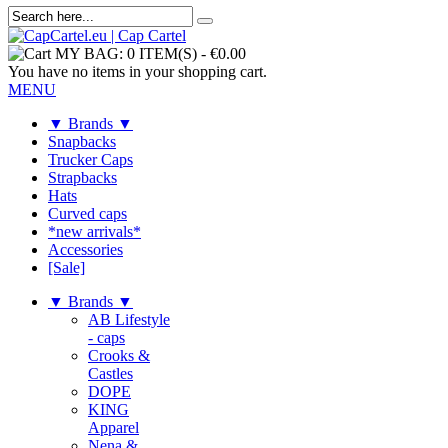
MY BAG:
0 ITEM(S)
-
€0.00
You have no items in your shopping cart.
MENU
▼ Brands ▼
Snapbacks
Trucker Caps
Strapbacks
Hats
Curved caps
*new arrivals*
Accessories
[Sale]
▼ Brands ▼
AB Lifestyle
- caps
Crooks &
Castles
DOPE
KING
Apparel
Nena &