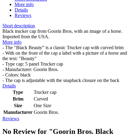
More info
Details
Reviews
Short description
Black trucker cap from Goorin Bros, with an image of a horse.
Imported from the USA.
More info
- The "Black Beauty” is a classic Trucker cap with curved brim
- With on the front of the cap a label with a picture of a horse and
the text: "Beauty"
- Type cap: 5 panel Trucker cap
- Manufacturer: Goorin Bros.
- Colors: black
- The cap is adjustable with the snapback closure on the back
Details
Type
Trucker cap
Brim
Curved
Size
One Size
Manufacturer
Goorin Bros.
Reviews
No Review for
"Goorin Bros. Black