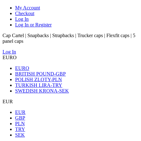
My Account
Checkout
Log In
Log In or Register
Cap Cartel | Snapbacks | Strapbacks | Trucker caps | Flexfit caps | 5
panel caps
Log In
EURO
EURO
BRITISH POUND-GBP
POLISH ZLOTY-PLN
TURKISH LIRA-TRY
SWEDISH KRONA-SEK
EUR
EUR
GBP
PLN
TRY
SEK