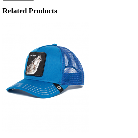
Related Products