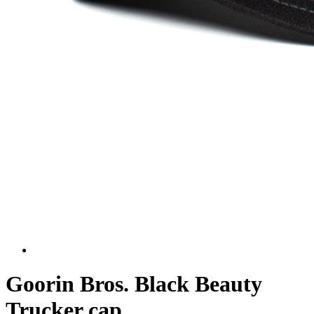
Goorin Bros. Black Beauty
Trucker cap