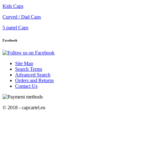
Kids Caps
Curved / Dad Caps
5 panel Caps
Facebook
Site Map
Search Terms
Advanced Search
Orders and Returns
Contact Us
© 2018 - capcartel.eu