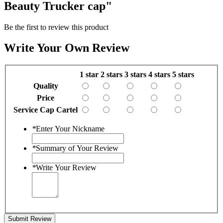
Beauty Trucker cap"
Be the first to review this product
Write Your Own Review
1 star
2 stars
3 stars
4 stars
5 stars
Quality
Price
Service Cap Cartel
*
Enter Your Nickname
*
Summary of Your Review
*
Write Your Review
Submit Review