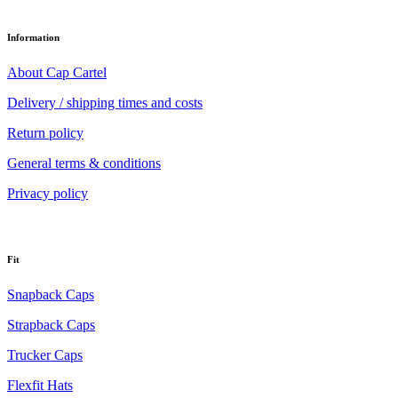
Information
About Cap Cartel
Delivery / shipping times and costs
Return policy
General terms & conditions
Privacy policy
Fit
Snapback Caps
Strapback Caps
Trucker Caps
Flexfit Hats