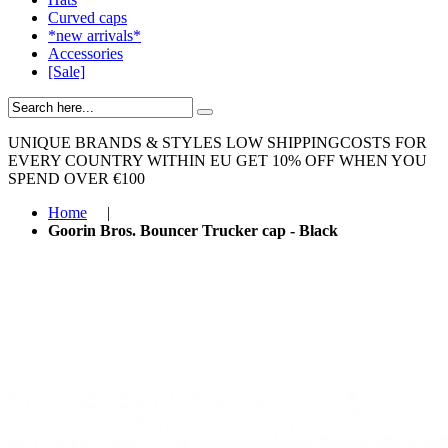
Curved caps
*new arrivals*
Accessories
[Sale]
UNIQUE BRANDS & STYLES
LOW SHIPPINGCOSTS FOR
EVERY COUNTRY WITHIN EU
GET 10% OFF WHEN YOU
SPEND OVER €100
Home
|
Goorin Bros. Bouncer Trucker cap - Black