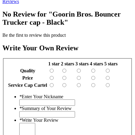
Reviews
No Review for
"Goorin Bros. Bouncer
Trucker cap - Black"
Be the first to review this product
Write Your Own Review
1 star
2 stars
3 stars
4 stars
5 stars
Quality
Price
Service Cap Cartel
*
Enter Your Nickname
*
Summary of Your Review
*
Write Your Review