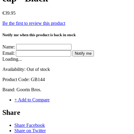
€39.95
Be the first to review this product
Notify me when this product is back in stock
Name:
Email:
Notify me
Loading...
Availability:
Out of stock
Product Code:
GB144
Brand:
Goorin Bros.
+ Add to Compare
Share
Share Facebook
Share on Twitter