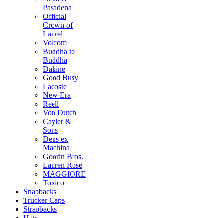
Pasadena
Official
Crown of
Laurel
Volcom
Buddha to
Buddha
Dakine
Good Busy
Lacoste
New Era
Reell
Von Dutch
Cayler &
Sons
Deus ex
Machina
Goorin Bros.
Lauren Rose
MAGGIORE
Toxico
Snapbacks
Trucker Caps
Strapbacks
Hats