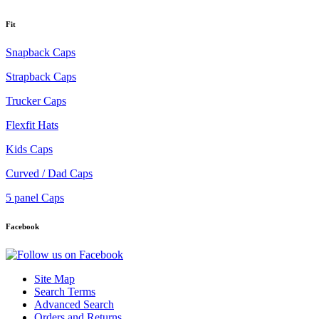
Fit
Snapback Caps
Strapback Caps
Trucker Caps
Flexfit Hats
Kids Caps
Curved / Dad Caps
5 panel Caps
Facebook
Site Map
Search Terms
Advanced Search
Orders and Returns