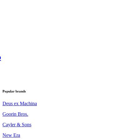
p
Popular brands
Deus ex Machina
Goorin Bros.
Cayler & Sons
New Era