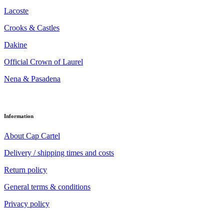
Lacoste
Crooks & Castles
Dakine
Official Crown of Laurel
Nena & Pasadena
Information
About Cap Cartel
Delivery / shipping times and costs
Return policy
General terms & conditions
Privacy policy