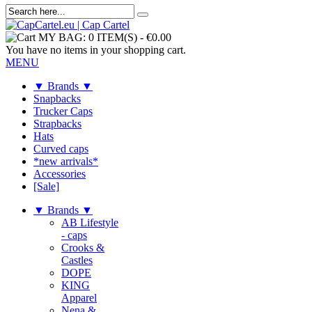
MY BAG:
0 ITEM(S)
-
€0.00
You have no items in your shopping cart.
MENU
▼ Brands ▼
Snapbacks
Trucker Caps
Strapbacks
Hats
Curved caps
*new arrivals*
Accessories
[Sale]
▼ Brands ▼
AB Lifestyle
- caps
Crooks &
Castles
DOPE
KING
Apparel
Nena &