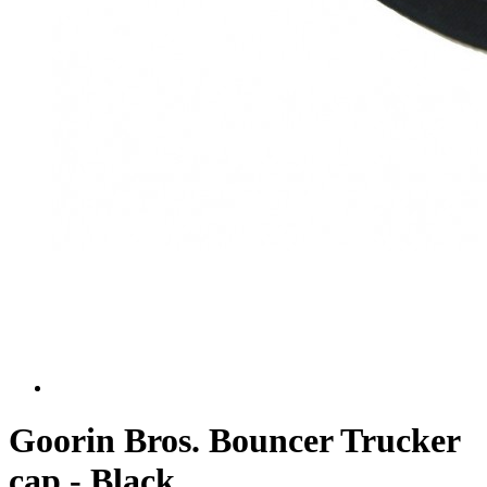
Goorin Bros. Bouncer Trucker
cap - Black