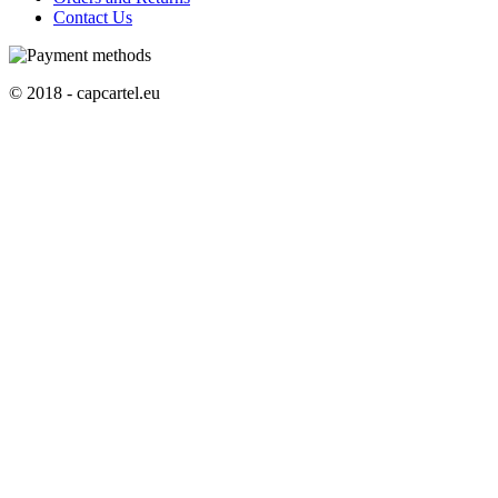
Contact Us
© 2018 - capcartel.eu