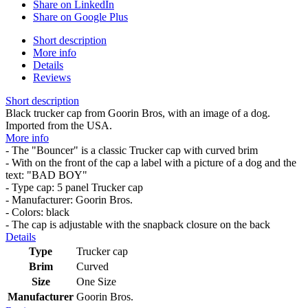
Share on LinkedIn
Share on Google Plus
Short description
More info
Details
Reviews
Short description
Black trucker cap from Goorin Bros, with an image of a dog.
Imported from the USA.
More info
- The "Bouncer" is a classic Trucker cap with curved brim
- With on the front of the cap a label with a picture of a dog and the
text: "BAD BOY"
- Type cap: 5 panel Trucker cap
- Manufacturer: Goorin Bros.
- Colors: black
- The cap is adjustable with the snapback closure on the back
Details
Type
Trucker cap
Brim
Curved
Size
One Size
Manufacturer
Goorin Bros.