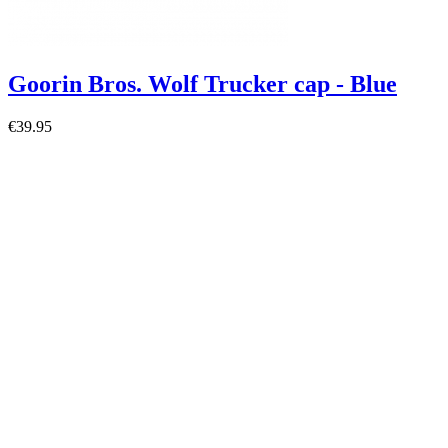
Goorin Bros. Wolf Trucker cap - Blue
€39.95