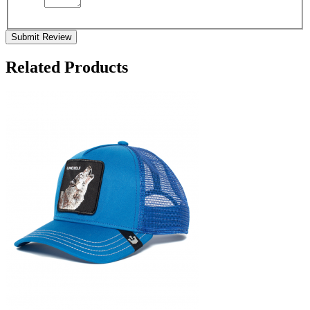
Submit Review
Related Products