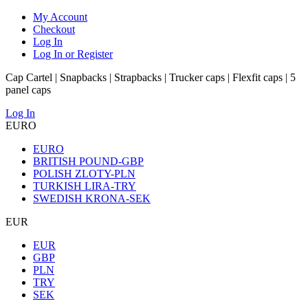
My Account
Checkout
Log In
Log In or Register
Cap Cartel | Snapbacks | Strapbacks | Trucker caps | Flexfit caps | 5
panel caps
Log In
EURO
EURO
BRITISH POUND-GBP
POLISH ZLOTY-PLN
TURKISH LIRA-TRY
SWEDISH KRONA-SEK
EUR
EUR
GBP
PLN
TRY
SEK