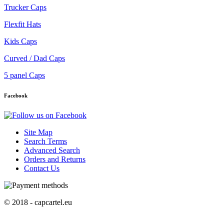
Trucker Caps
Flexfit Hats
Kids Caps
Curved / Dad Caps
5 panel Caps
Facebook
Site Map
Search Terms
Advanced Search
Orders and Returns
Contact Us
© 2018 - capcartel.eu