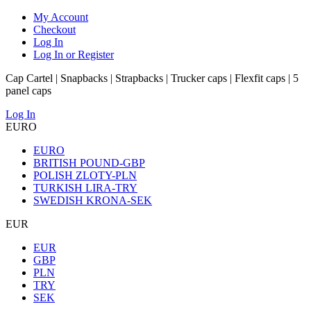
My Account
Checkout
Log In
Log In or Register
Cap Cartel | Snapbacks | Strapbacks | Trucker caps | Flexfit caps | 5
panel caps
Log In
EURO
EURO
BRITISH POUND-GBP
POLISH ZLOTY-PLN
TURKISH LIRA-TRY
SWEDISH KRONA-SEK
EUR
EUR
GBP
PLN
TRY
SEK