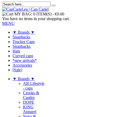
MY BAG:
0 ITEM(S)
-
€0.00
You have no items in your shopping cart.
MENU
▼ Brands ▼
Snapbacks
Trucker Caps
Strapbacks
Hats
Curved caps
*new arrivals*
Accessories
[Sale]
▼ Brands ▼
AB Lifestyle
- caps
Crooks &
Castles
DOPE
KING
Apparel
Nena &