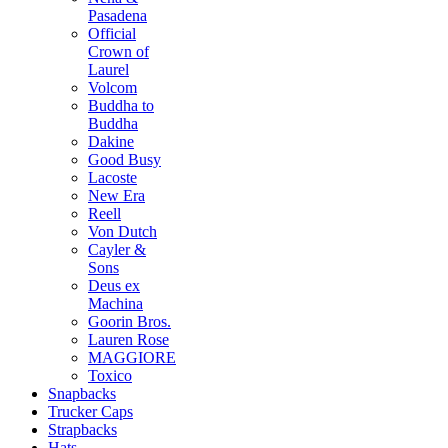
Pasadena
Official
Crown of
Laurel
Volcom
Buddha to
Buddha
Dakine
Good Busy
Lacoste
New Era
Reell
Von Dutch
Cayler &
Sons
Deus ex
Machina
Goorin Bros.
Lauren Rose
MAGGIORE
Toxico
Snapbacks
Trucker Caps
Strapbacks
Hats