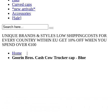
Curved caps
*new arrivals*
Accessories
[Sale]
UNIQUE BRANDS & STYLES
LOW SHIPPINGCOSTS FOR
EVERY COUNTRY WITHIN EU
GET 10% OFF WHEN YOU
SPEND OVER €100
Home
|
Goorin Bros. Cash Cow Trucker cap - Blue