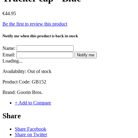
€44.95
Be the first to review this product
Notify me when this product is back in stock
Name:
Email:
Notify me
Loading...
Availability:
Out of stock
Product Code:
GB152
Brand:
Goorin Bros.
+ Add to Compare
Share
Share Facebook
Share on Twitter