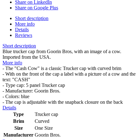
Share on LinkedIn
Share on Google Plus
Short description
More info
Details
Reviews
Short description
Blue trucker cap from Goorin Bros, with an image of a cow.
Imported from the USA.
More info
- The "Cash Cow" is a classic Trucker cap with curved brim
- With on the front of the cap a label with a picture of a cow and the
text: "CASH"
- Type cap: 5 panel Trucker cap
- Manufacturer: Goorin Bros.
- Colors: blue
- The cap is adjustable with the snapback closure on the back
Details
Type
Trucker cap
Brim
Curved
Size
One Size
Manufacturer
Goorin Bros.