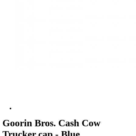
Goorin Bros. Cash Cow
Trucker cap - Blue