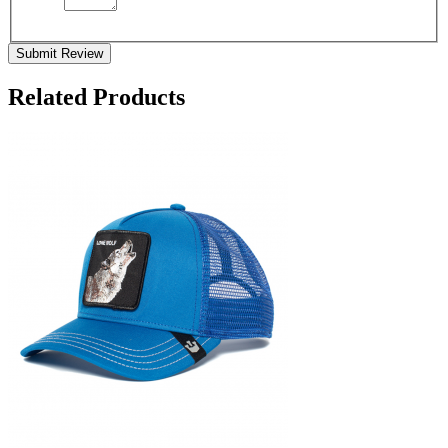
Submit Review
Related Products