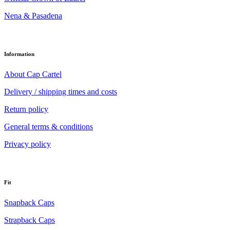
Nena & Pasadena
Information
About Cap Cartel
Delivery / shipping times and costs
Return policy
General terms & conditions
Privacy policy
Fit
Snapback Caps
Strapback Caps