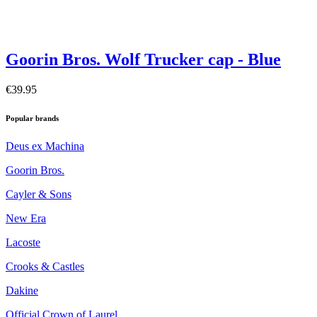
Goorin Bros. Wolf Trucker cap - Blue
€39.95
Popular brands
Deus ex Machina
Goorin Bros.
Cayler & Sons
New Era
Lacoste
Crooks & Castles
Dakine
Official Crown of Laurel