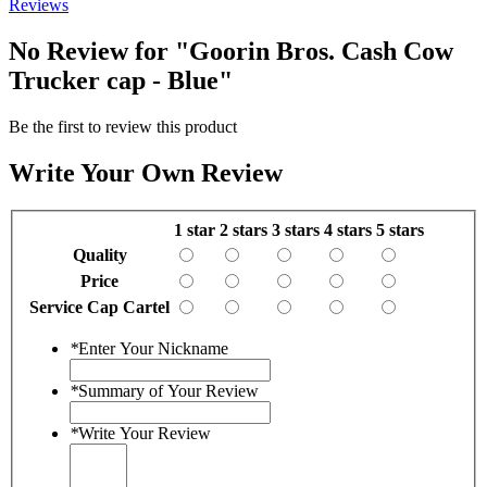
Reviews
No Review for
"Goorin Bros. Cash Cow
Trucker cap - Blue"
Be the first to review this product
Write Your Own Review
1 star
2 stars
3 stars
4 stars
5 stars
Quality
Price
Service Cap Cartel
*
Enter Your Nickname
*
Summary of Your Review
*
Write Your Review