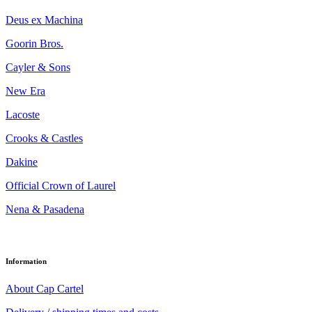
Deus ex Machina
Goorin Bros.
Cayler & Sons
New Era
Lacoste
Crooks & Castles
Dakine
Official Crown of Laurel
Nena & Pasadena
Information
About Cap Cartel