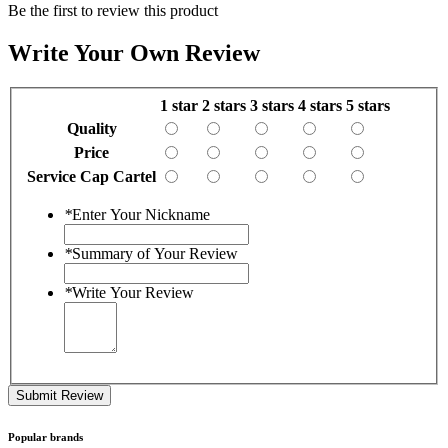
Be the first to review this product
Write Your Own Review
1 star
2 stars
3 stars
4 stars
5 stars
Quality
Price
Service Cap Cartel
*
Enter Your Nickname
*
Summary of Your Review
*
Write Your Review
Submit Review
Popular brands