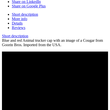
Share on LinkedIn
Share on Google Plus
Short description
More info
Details
Reviews
Short description
Blue and red Animal trucker cap with an image of a Cougar from
Goorin Bros. Imported from the USA.