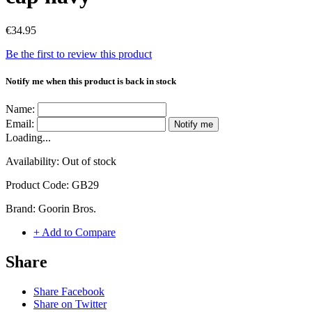
€34.95
Be the first to review this product
Notify me when this product is back in stock
Name:
Email:
Notify me
Loading...
Availability:
Out of stock
Product Code:
GB29
Brand:
Goorin Bros.
+ Add to Compare
Share
Share Facebook
Share on Twitter