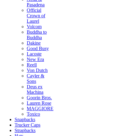
Pasadena
Official
Crown of
Laurel
Volcom
Buddha to
Buddha
Dakine
Good Busy
Lacoste
New Era
Reell
Von Dutch
Cayler &
Sons
Deus ex
Machina
Goorin Bros.
Lauren Rose
MAGGIORE
Toxico
Snapbacks
Trucker Caps
Strapbacks
Hats