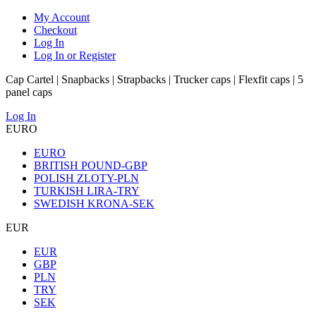
My Account
Checkout
Log In
Log In or Register
Cap Cartel | Snapbacks | Strapbacks | Trucker caps | Flexfit caps | 5
panel caps
Log In
EURO
EURO
BRITISH POUND-GBP
POLISH ZLOTY-PLN
TURKISH LIRA-TRY
SWEDISH KRONA-SEK
EUR
EUR
GBP
PLN
TRY
SEK