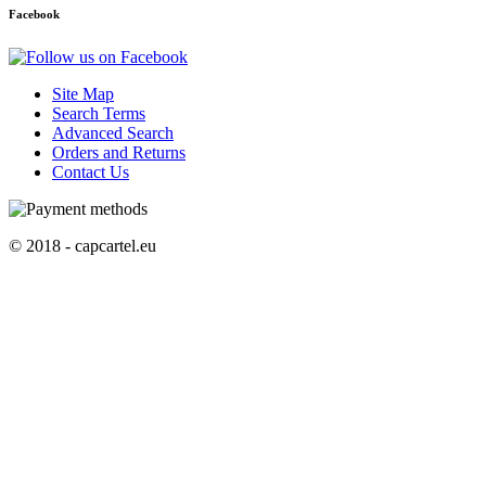
Facebook
Site Map
Search Terms
Advanced Search
Orders and Returns
Contact Us
© 2018 - capcartel.eu