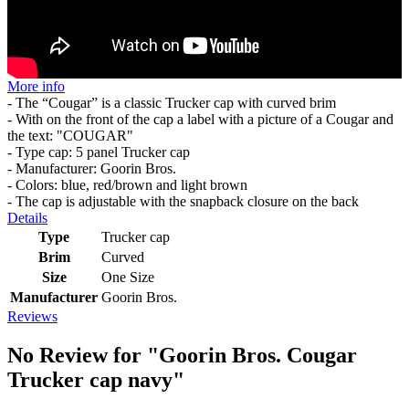
More info
- The “Cougar” is a classic Trucker cap with curved brim
- With on the front of the cap a label with a picture of a Cougar and
the text: "COUGAR"
- Type cap: 5 panel Trucker cap
- Manufacturer: Goorin Bros.
- Colors: blue, red/brown and light brown
- The cap is adjustable with the snapback closure on the back
Details
Type
Trucker cap
Brim
Curved
Size
One Size
Manufacturer
Goorin Bros.
Reviews
No Review for
"Goorin Bros. Cougar
Trucker cap navy"