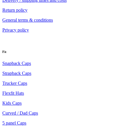
Delivery / shipping times and costs
Return policy
General terms & conditions
Privacy policy
Fit
Snapback Caps
Strapback Caps
Trucker Caps
Flexfit Hats
Kids Caps
Curved / Dad Caps
5 panel Caps