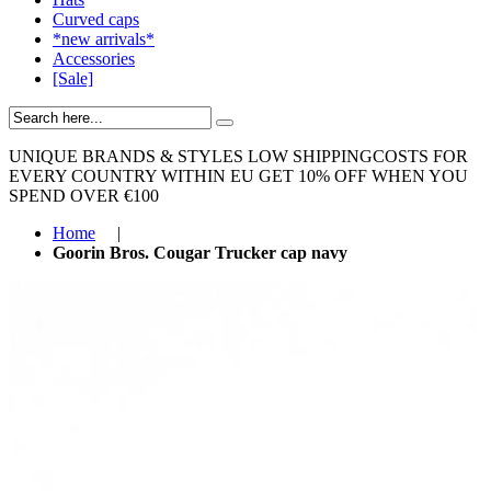
Curved caps
*new arrivals*
Accessories
[Sale]
UNIQUE BRANDS & STYLES
LOW SHIPPINGCOSTS FOR
EVERY COUNTRY WITHIN EU
GET 10% OFF WHEN YOU
SPEND OVER €100
Home
|
Goorin Bros. Cougar Trucker cap navy