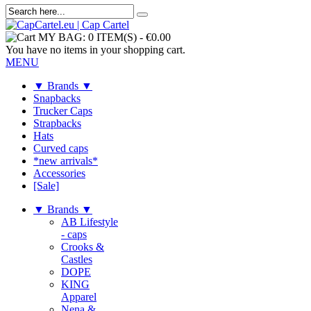
MY BAG:
0 ITEM(S)
-
€0.00
You have no items in your shopping cart.
MENU
▼ Brands ▼
Snapbacks
Trucker Caps
Strapbacks
Hats
Curved caps
*new arrivals*
Accessories
[Sale]
▼ Brands ▼
AB Lifestyle
- caps
Crooks &
Castles
DOPE
KING
Apparel
Nena &