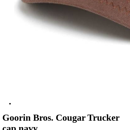
Goorin Bros. Cougar Trucker
cap navy