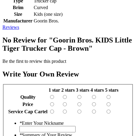
Type
Trucker cap
Brim
Curved
Size
Kids (one size)
Manufacturer
Goorin Bros.
Reviews
No Review for
"Goorin Bros. KIDS Little
Tiger Trucker Cap - Brown"
Be the first to review this product
Write Your Own Review
1 star
2 stars
3 stars
4 stars
5 stars
Quality
Price
Service Cap Cartel
*
Enter Your Nickname
*
Summary of Your Review