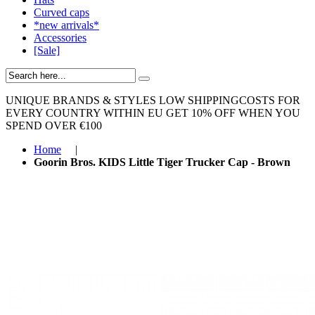
Curved caps
*new arrivals*
Accessories
[Sale]
UNIQUE BRANDS & STYLES
LOW SHIPPINGCOSTS FOR
EVERY COUNTRY WITHIN EU
GET 10% OFF WHEN YOU
SPEND OVER €100
Home
|
Goorin Bros. KIDS Little Tiger Trucker Cap - Brown