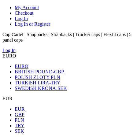
My Account
Checkout
Log In
Log In or Register
Cap Cartel | Snapbacks | Strapbacks | Trucker caps | Flexfit caps | 5
panel caps
Log In
EURO
EURO
BRITISH POUND-GBP
POLISH ZLOTY-PLN
TURKISH LIRA-TRY
SWEDISH KRONA-SEK
EUR
EUR
GBP
PLN
TRY
SEK