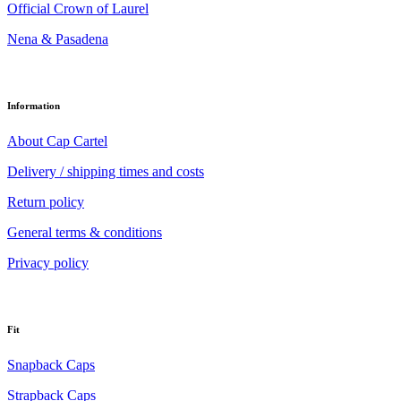
Official Crown of Laurel
Nena & Pasadena
Information
About Cap Cartel
Delivery / shipping times and costs
Return policy
General terms & conditions
Privacy policy
Fit
Snapback Caps
Strapback Caps