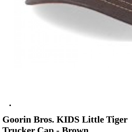
Goorin Bros. KIDS Little Tiger
Trucker Cap - Brown