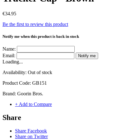
€34.95
Be the first to review this product
Notify me when this product is back in stock
Name:
Email:
Notify me
Loading...
Availability:
Out of stock
Product Code:
GB151
Brand:
Goorin Bros.
+ Add to Compare
Share
Share Facebook
Share on Twitter