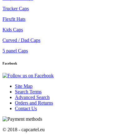
Trucker Caps
Flexfit Hats
Kids Caps
Curved / Dad Caps
5 panel Caps
Facebook
Site Map
Search Terms
Advanced Search
Orders and Returns
Contact Us
© 2018 - capcartel.eu