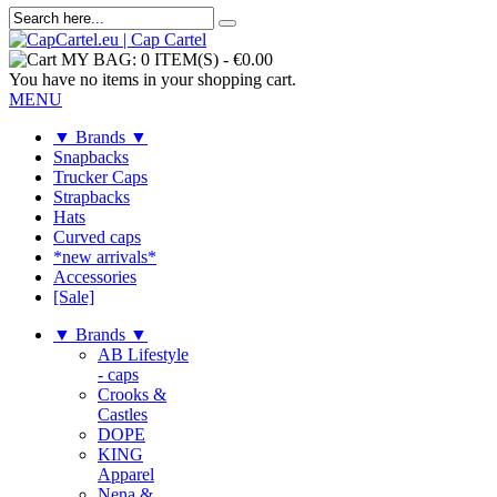
MY BAG:
0 ITEM(S)
-
€0.00
You have no items in your shopping cart.
MENU
▼ Brands ▼
Snapbacks
Trucker Caps
Strapbacks
Hats
Curved caps
*new arrivals*
Accessories
[Sale]
▼ Brands ▼
AB Lifestyle
- caps
Crooks &
Castles
DOPE
KING
Apparel
Nena &