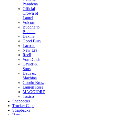
Pasadena
Official
Crown of
Laurel
Volcom
Buddha to
Buddha
Dakine
Good Busy
Lacoste
New Era
Reell
Von Dutch
Cayler &
Sons
Deus ex
Machina
Goorin Bros.
Lauren Rose
MAGGIORE
Toxico
Snapbacks
Trucker Caps
Strapbacks
Hats