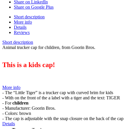
Share on LinkedIn
Share on Google Plus
Short description
More info
Details
Reviews
Short description
Animal trucker cap for children, from Goorin Bros.
This is a kids cap!
More info
- The “Little Tiger” is a trucker cap with curved brim for kids
- With on the front of the a label with a tiger and the text: TIGER
- For
children
- Manufacturer: Goorin Bros.
- Colors: brown
- The cap is adjustable with the snap closure on the back of the cap
Details