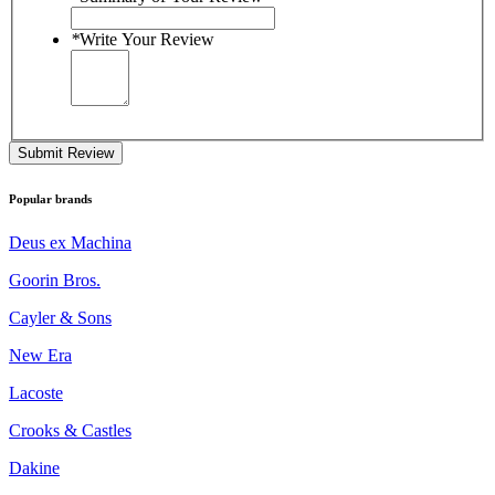
*
Write Your Review
Submit Review
Popular brands
Deus ex Machina
Goorin Bros.
Cayler & Sons
New Era
Lacoste
Crooks & Castles
Dakine