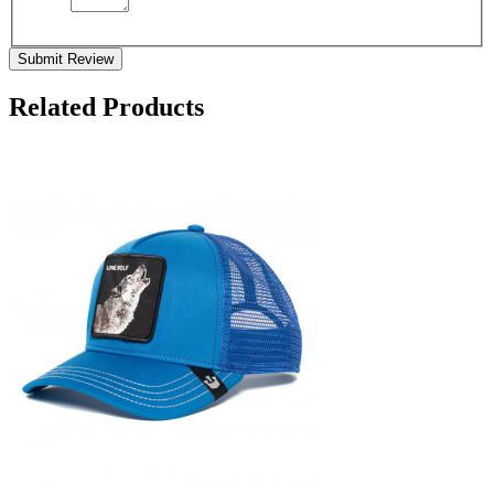
Submit Review
Related Products