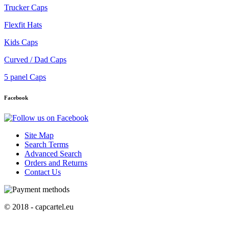
Trucker Caps
Flexfit Hats
Kids Caps
Curved / Dad Caps
5 panel Caps
Facebook
Site Map
Search Terms
Advanced Search
Orders and Returns
Contact Us
© 2018 - capcartel.eu