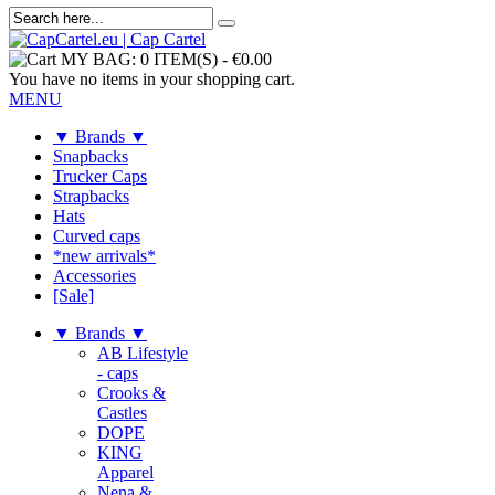
MY BAG:
0 ITEM(S)
-
€0.00
You have no items in your shopping cart.
MENU
▼ Brands ▼
Snapbacks
Trucker Caps
Strapbacks
Hats
Curved caps
*new arrivals*
Accessories
[Sale]
▼ Brands ▼
AB Lifestyle
- caps
Crooks &
Castles
DOPE
KING
Apparel
Nena &