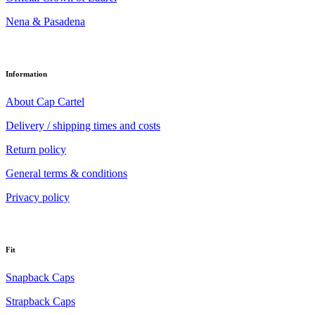
Nena & Pasadena
Information
About Cap Cartel
Delivery / shipping times and costs
Return policy
General terms & conditions
Privacy policy
Fit
Snapback Caps
Strapback Caps