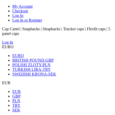
My Account
Checkout
Log In
Log In or Register
Cap Cartel | Snapbacks | Strapbacks | Trucker caps | Flexfit caps | 5
panel caps
Log In
EURO
EURO
BRITISH POUND-GBP
POLISH ZLOTY-PLN
TURKISH LIRA-TRY
SWEDISH KRONA-SEK
EUR
EUR
GBP
PLN
TRY
SEK