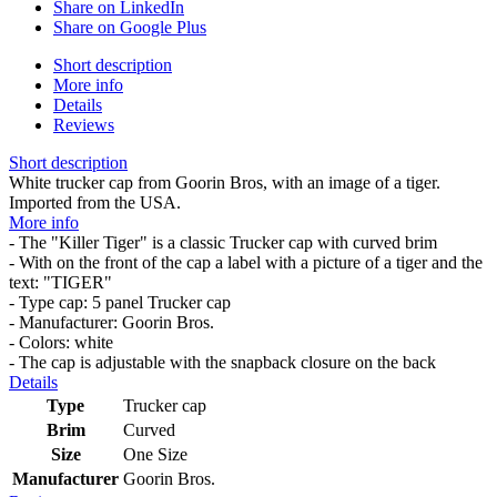
Share on LinkedIn
Share on Google Plus
Short description
More info
Details
Reviews
Short description
White trucker cap from Goorin Bros, with an image of a tiger.
Imported from the USA.
More info
- The "Killer Tiger" is a classic Trucker cap with curved brim
- With on the front of the cap a label with a picture of a tiger and the
text: "TIGER"
- Type cap: 5 panel Trucker cap
- Manufacturer: Goorin Bros.
- Colors: white
- The cap is adjustable with the snapback closure on the back
Details
Type
Trucker cap
Brim
Curved
Size
One Size
Manufacturer
Goorin Bros.