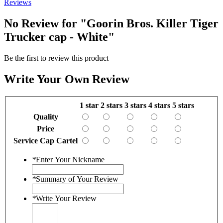
Reviews
No Review for
"Goorin Bros. Killer Tiger
Trucker cap - White"
Be the first to review this product
Write Your Own Review
1 star
2 stars
3 stars
4 stars
5 stars
Quality
Price
Service Cap Cartel
*
Enter Your Nickname
*
Summary of Your Review
*
Write Your Review