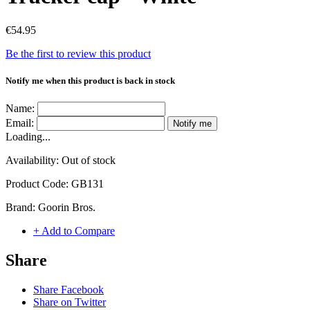
€54.95
Be the first to review this product
Notify me when this product is back in stock
Name:
Email:
Notify me
Loading...
Availability:
Out of stock
Product Code:
GB131
Brand:
Goorin Bros.
+ Add to Compare
Share
Share Facebook
Share on Twitter