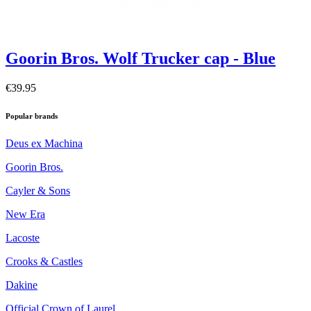
Goorin Bros. Wolf Trucker cap - Blue
€39.95
Popular brands
Deus ex Machina
Goorin Bros.
Cayler & Sons
New Era
Lacoste
Crooks & Castles
Dakine
Official Crown of Laurel