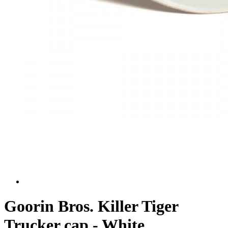
Goorin Bros. Killer Tiger
Trucker cap - White