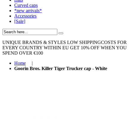
Curved caps
*new arrivals*
Accessories
[Sale]
UNIQUE BRANDS & STYLES
LOW SHIPPINGCOSTS FOR
EVERY COUNTRY WITHIN EU
GET 10% OFF WHEN YOU
SPEND OVER €100
Home
|
Goorin Bros. Killer Tiger Trucker cap - White