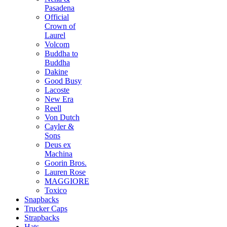
Pasadena
Official
Crown of
Laurel
Volcom
Buddha to
Buddha
Dakine
Good Busy
Lacoste
New Era
Reell
Von Dutch
Cayler &
Sons
Deus ex
Machina
Goorin Bros.
Lauren Rose
MAGGIORE
Toxico
Snapbacks
Trucker Caps
Strapbacks
Hats