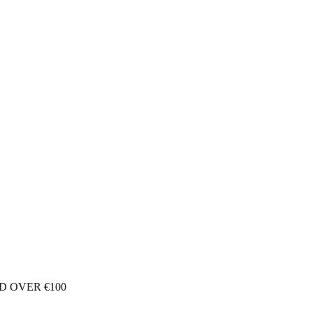
D OVER €100