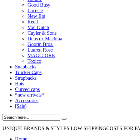
Good Busy
Lacoste
New Era
Reell
Von Dutch
Cayler & Sons
Deus ex Machina
Goorin Bros.
Lauren Rose
MAGGIORE
Toxico
Snapbacks
Trucker Caps
Strapbacks
Hats
Curved caps
*new arrivals*
Accessories
[Sale]
UNIQUE BRANDS & STYLES
LOW SHIPPINGCOSTS FOR E
Home
|