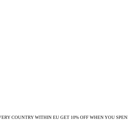
VERY COUNTRY WITHIN EU
GET 10% OFF WHEN YOU SPEN