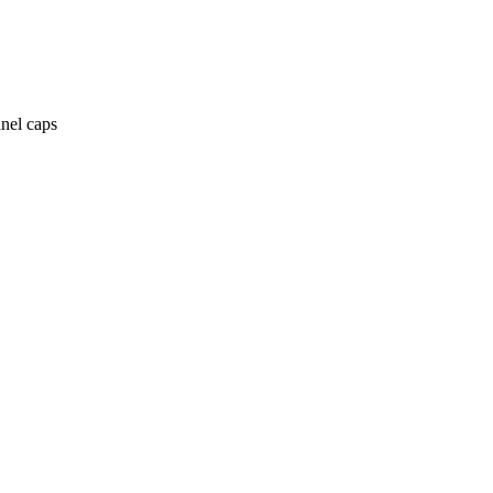
anel caps