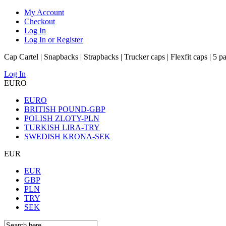
My Account
Checkout
Log In
Log In or Register
Cap Cartel | Snapbacks | Strapbacks | Trucker caps | Flexfit caps | 5 p
Log In
EURO
EURO
BRITISH POUND-GBP
POLISH ZLOTY-PLN
TURKISH LIRA-TRY
SWEDISH KRONA-SEK
EUR
EUR
GBP
PLN
TRY
SEK