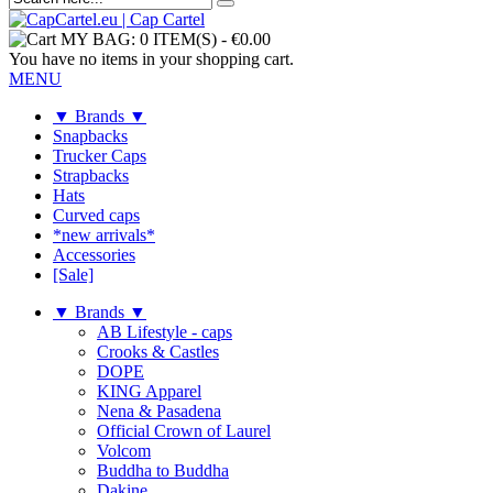
MY BAG:
0 ITEM(S)
-
€0.00
You have no items in your shopping cart.
MENU
▼ Brands ▼
Snapbacks
Trucker Caps
Strapbacks
Hats
Curved caps
*new arrivals*
Accessories
[Sale]
▼ Brands ▼
AB Lifestyle - caps
Crooks & Castles
DOPE
KING Apparel
Nena & Pasadena
Official Crown of Laurel
Volcom
Buddha to Buddha
Dakine