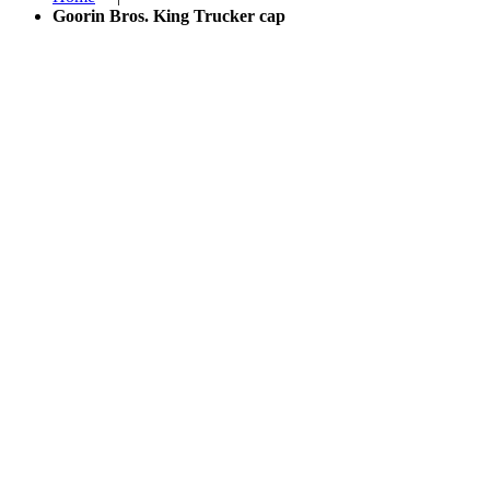
Goorin Bros. King Trucker cap