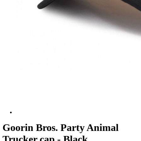
Goorin Bros. Party Animal
Trucker cap - Black