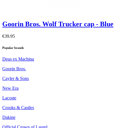
Goorin Bros. Wolf Trucker cap - Blue
€39.95
Popular brands
Deus ex Machina
Goorin Bros.
Cayler & Sons
New Era
Lacoste
Crooks & Castles
Dakine
Official Crown of Laurel