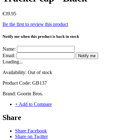
€39.95
Be the first to review this product
Notify me when this product is back in stock
Name:
Email:
Notify me
Loading...
Availability:
Out of stock
Product Code:
GB137
Brand:
Goorin Bros.
+ Add to Compare
Share
Share Facebook
Share on Twitter