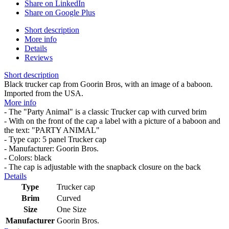
Share on LinkedIn
Share on Google Plus
Short description
More info
Details
Reviews
Short description
Black trucker cap from Goorin Bros, with an image of a baboon.
Imported from the USA.
More info
- The "Party Animal" is a classic Trucker cap with curved brim
- With on the front of the cap a label with a picture of a baboon and
the text: "PARTY ANIMAL"
- Type cap: 5 panel Trucker cap
- Manufacturer: Goorin Bros.
- Colors: black
- The cap is adjustable with the snapback closure on the back
Details
Type
Trucker cap
Brim
Curved
Size
One Size
Manufacturer
Goorin Bros.