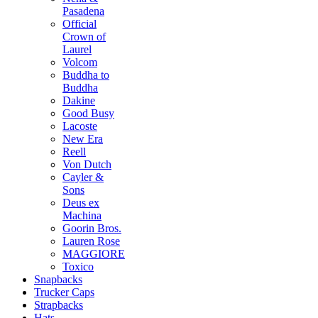
Pasadena
Official
Crown of
Laurel
Volcom
Buddha to
Buddha
Dakine
Good Busy
Lacoste
New Era
Reell
Von Dutch
Cayler &
Sons
Deus ex
Machina
Goorin Bros.
Lauren Rose
MAGGIORE
Toxico
Snapbacks
Trucker Caps
Strapbacks
Hats