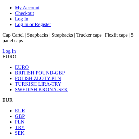
My Account
Checkout
Log In
Log In or Register
Cap Cartel | Snapbacks | Strapbacks | Trucker caps | Flexfit caps | 5
panel caps
Log In
EURO
EURO
BRITISH POUND-GBP
POLISH ZLOTY-PLN
TURKISH LIRA-TRY
SWEDISH KRONA-SEK
EUR
EUR
GBP
PLN
TRY
SEK