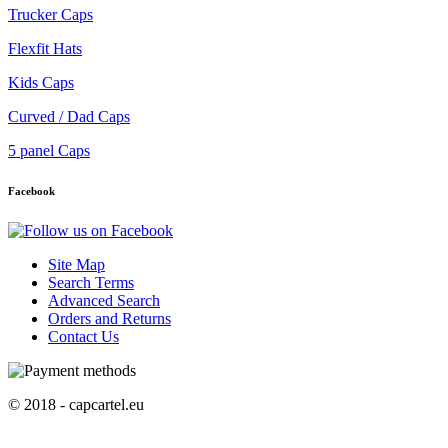
Trucker Caps
Flexfit Hats
Kids Caps
Curved / Dad Caps
5 panel Caps
Facebook
Site Map
Search Terms
Advanced Search
Orders and Returns
Contact Us
© 2018 - capcartel.eu