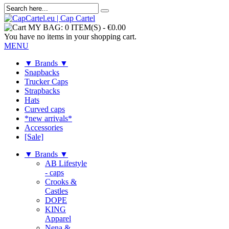
MY BAG:
0 ITEM(S)
-
€0.00
You have no items in your shopping cart.
MENU
▼ Brands ▼
Snapbacks
Trucker Caps
Strapbacks
Hats
Curved caps
*new arrivals*
Accessories
[Sale]
▼ Brands ▼
AB Lifestyle
- caps
Crooks &
Castles
DOPE
KING
Apparel
Nena &