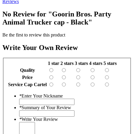
Reviews
No Review for
"Goorin Bros. Party
Animal Trucker cap - Black"
Be the first to review this product
Write Your Own Review
1 star
2 stars
3 stars
4 stars
5 stars
Quality
Price
Service Cap Cartel
*
Enter Your Nickname
*
Summary of Your Review
*
Write Your Review