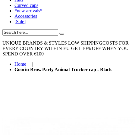
Curved caps
*new arrivals*
Accessories
[Sale]
UNIQUE BRANDS & STYLES
LOW SHIPPINGCOSTS FOR
EVERY COUNTRY WITHIN EU
GET 10% OFF WHEN YOU
SPEND OVER €100
Home
|
Goorin Bros. Party Animal Trucker cap - Black