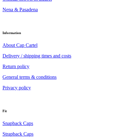
Nena & Pasadena
Information
About Cap Cartel
Delivery / shipping times and costs
Return policy
General terms & conditions
Privacy policy
Fit
Snapback Caps
Strapback Caps