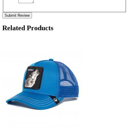
Submit Review
Related Products