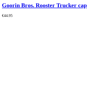
Goorin Bros. Rooster Trucker cap
€44.95