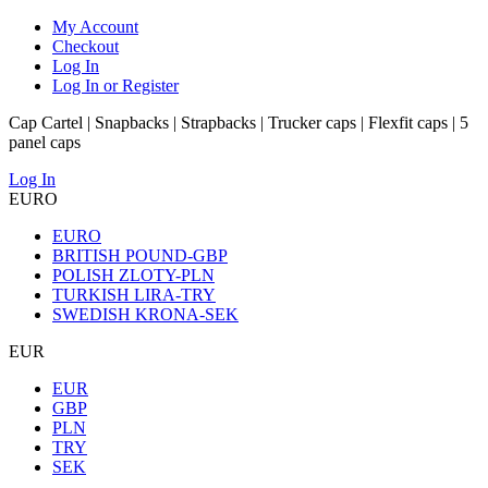
My Account
Checkout
Log In
Log In or Register
Cap Cartel | Snapbacks | Strapbacks | Trucker caps | Flexfit caps | 5
panel caps
Log In
EURO
EURO
BRITISH POUND-GBP
POLISH ZLOTY-PLN
TURKISH LIRA-TRY
SWEDISH KRONA-SEK
EUR
EUR
GBP
PLN
TRY
SEK