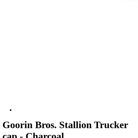
Goorin Bros. Stallion Trucker
cap - Charcoal