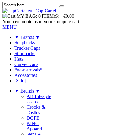
MY BAG:
0 ITEM(S)
-
€0.00
You have no items in your shopping cart.
MENU
▼ Brands ▼
Snapbacks
Trucker Caps
Strapbacks
Hats
Curved caps
*new arrivals*
Accessories
[Sale]
▼ Brands ▼
AB Lifestyle
- caps
Crooks &
Castles
DOPE
KING
Apparel
Nena &