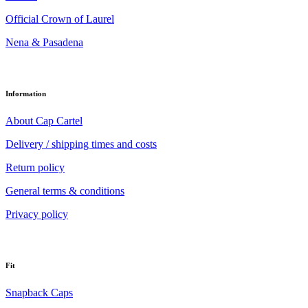
Official Crown of Laurel
Nena & Pasadena
Information
About Cap Cartel
Delivery / shipping times and costs
Return policy
General terms & conditions
Privacy policy
Fit
Snapback Caps