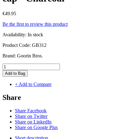
€49.95
Be the first to review this product
Availability:
In stock
Product Code:
GB312
Brand:
Goorin Bros.
Add to Bag
+ Add to Compare
Share
Share Facebook
Share on Twitter
Share on LinkedIn
Share on Google Plus
Short description