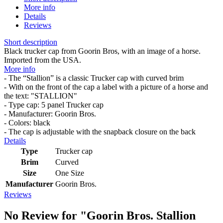
More info
Details
Reviews
Short description
Black trucker cap from Goorin Bros, with an image of a horse.
Imported from the USA.
More info
- The “Stallion” is a classic Trucker cap with curved brim
- With on the front of the cap a label with a picture of a horse and
the text: "STALLION"
- Type cap: 5 panel Trucker cap
- Manufacturer: Goorin Bros.
- Colors: black
- The cap is adjustable with the snapback closure on the back
Details
Type
Trucker cap
Brim
Curved
Size
One Size
Manufacturer
Goorin Bros.
Reviews
No Review for
"Goorin Bros. Stallion