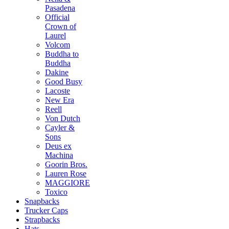
Pasadena
Official
Crown of
Laurel
Volcom
Buddha to
Buddha
Dakine
Good Busy
Lacoste
New Era
Reell
Von Dutch
Cayler &
Sons
Deus ex
Machina
Goorin Bros.
Lauren Rose
MAGGIORE
Toxico
Snapbacks
Trucker Caps
Strapbacks
Hats