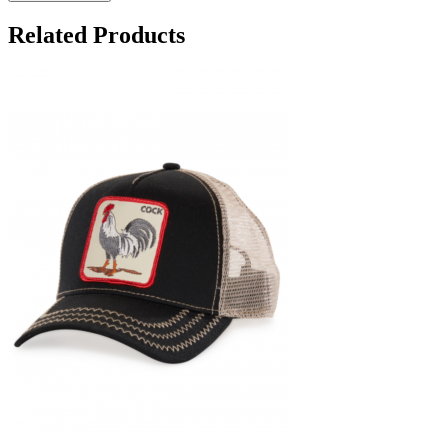
Related Products