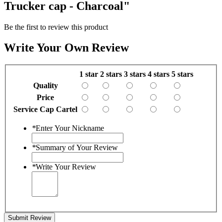
Trucker cap - Charcoal"
Be the first to review this product
Write Your Own Review
1 star
2 stars
3 stars
4 stars
5 stars
Quality
Price
Service Cap Cartel
*
Enter Your Nickname
*
Summary of Your Review
*
Write Your Review
Submit Review