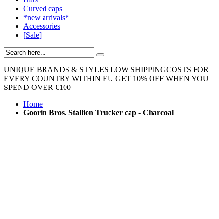
Curved caps
*new arrivals*
Accessories
[Sale]
UNIQUE BRANDS & STYLES
LOW SHIPPINGCOSTS FOR
EVERY COUNTRY WITHIN EU
GET 10% OFF WHEN YOU
SPEND OVER €100
Home
|
Goorin Bros. Stallion Trucker cap - Charcoal