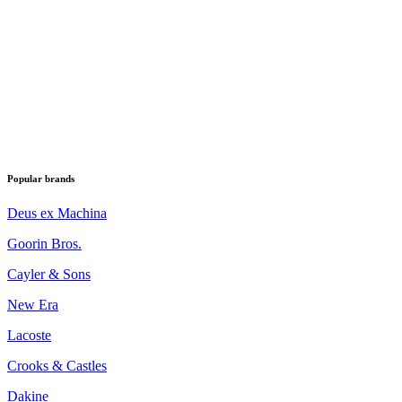
Popular brands
Deus ex Machina
Goorin Bros.
Cayler & Sons
New Era
Lacoste
Crooks & Castles
Dakine