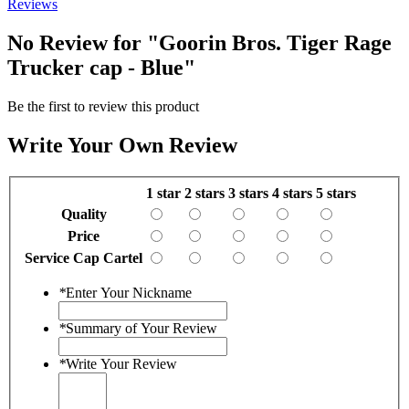
Reviews
No Review for
"Goorin Bros. Tiger Rage
Trucker cap - Blue"
Be the first to review this product
Write Your Own Review
1 star
2 stars
3 stars
4 stars
5 stars
Quality
Price
Service Cap Cartel
*
Enter Your Nickname
*
Summary of Your Review
*
Write Your Review