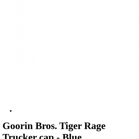
Goorin Bros. Tiger Rage
Trucker cap - Blue