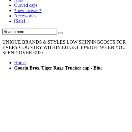
Curved caps
*new arrivals*
Accessories
[Sale]
UNIQUE BRANDS & STYLES
LOW SHIPPINGCOSTS FOR
EVERY COUNTRY WITHIN EU
GET 10% OFF WHEN YOU
SPEND OVER €100
Home
|
Goorin Bros. Tiger Rage Trucker cap - Blue