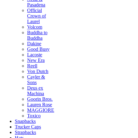
Pasadena
Official
Crown of
Laurel
Volcom
Buddha to
Buddha
Dakine
Good Busy
Lacoste
New Era
Reell
Von Dutch
Cayler &
Sons
Deus ex
Machina
Goorin Bros.
Lauren Rose
MAGGIORE
Toxico
Snapbacks
Trucker Caps
Strapbacks
Hats