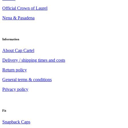
Official Crown of Laurel
Nena & Pasadena
Information
About Cap Cartel
Delivery / shipping times and costs
Return policy
General terms & conditions
Privacy policy
Fit
Snapback Caps