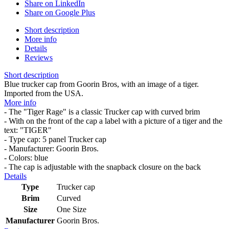
Share on LinkedIn
Share on Google Plus
Short description
More info
Details
Reviews
Short description
Blue trucker cap from Goorin Bros, with an image of a tiger.
Imported from the USA.
More info
- The "Tiger Rage" is a classic Trucker cap with curved brim
- With on the front of the cap a label with a picture of a tiger and the
text: "TIGER"
- Type cap: 5 panel Trucker cap
- Manufacturer: Goorin Bros.
- Colors: blue
- The cap is adjustable with the snapback closure on the back
Details
Type
Trucker cap
Brim
Curved
Size
One Size
Manufacturer
Goorin Bros.