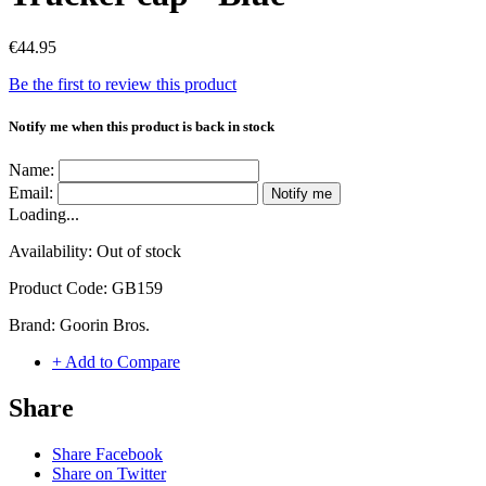
€44.95
Be the first to review this product
Notify me when this product is back in stock
Name:
Email:
Notify me
Loading...
Availability:
Out of stock
Product Code:
GB159
Brand:
Goorin Bros.
+ Add to Compare
Share
Share Facebook
Share on Twitter