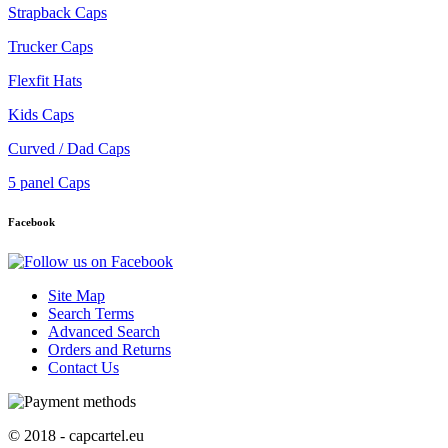
Strapback Caps
Trucker Caps
Flexfit Hats
Kids Caps
Curved / Dad Caps
5 panel Caps
Facebook
Site Map
Search Terms
Advanced Search
Orders and Returns
Contact Us
© 2018 - capcartel.eu