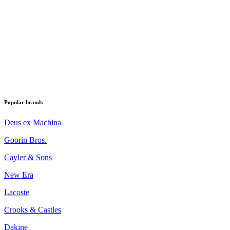
Popular brands
Deus ex Machina
Goorin Bros.
Cayler & Sons
New Era
Lacoste
Crooks & Castles
Dakine