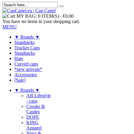
MY BAG:
0 ITEM(S)
-
€0.00
You have no items in your shopping cart.
MENU
▼ Brands ▼
Snapbacks
Trucker Caps
Strapbacks
Hats
Curved caps
*new arrivals*
Accessories
[Sale]
▼ Brands ▼
AB Lifestyle
- caps
Crooks &
Castles
DOPE
KING
Apparel
Nena &