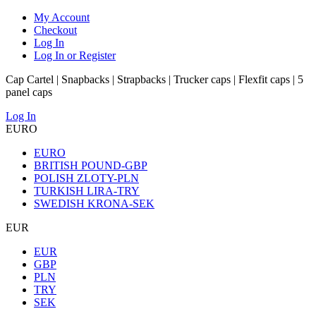
My Account
Checkout
Log In
Log In or Register
Cap Cartel | Snapbacks | Strapbacks | Trucker caps | Flexfit caps | 5
panel caps
Log In
EURO
EURO
BRITISH POUND-GBP
POLISH ZLOTY-PLN
TURKISH LIRA-TRY
SWEDISH KRONA-SEK
EUR
EUR
GBP
PLN
TRY
SEK