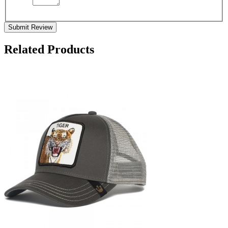
Submit Review
Related Products