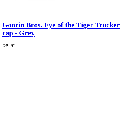
Goorin Bros. Eye of the Tiger Trucker
cap - Grey
€39.95