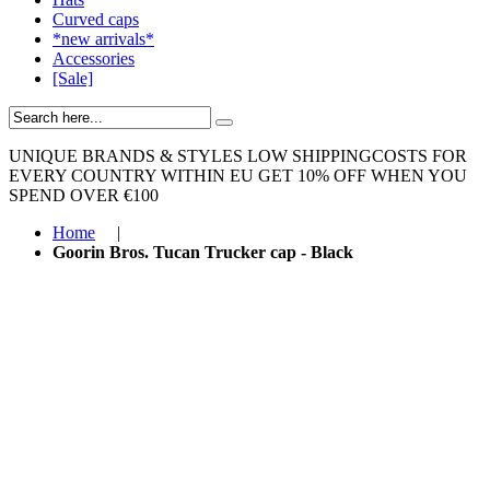
Curved caps
*new arrivals*
Accessories
[Sale]
UNIQUE BRANDS & STYLES
LOW SHIPPINGCOSTS FOR
EVERY COUNTRY WITHIN EU
GET 10% OFF WHEN YOU
SPEND OVER €100
Home
|
Goorin Bros. Tucan Trucker cap - Black