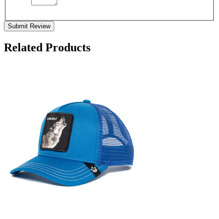
Submit Review
Related Products