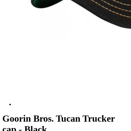
Goorin Bros. Tucan Trucker
cap - Black