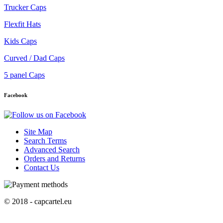
Trucker Caps
Flexfit Hats
Kids Caps
Curved / Dad Caps
5 panel Caps
Facebook
Site Map
Search Terms
Advanced Search
Orders and Returns
Contact Us
© 2018 - capcartel.eu