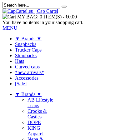
MY BAG:
0 ITEM(S)
-
€0.00
You have no items in your shopping cart.
MENU
▼ Brands ▼
Snapbacks
Trucker Caps
Strapbacks
Hats
Curved caps
*new arrivals*
Accessories
[Sale]
▼ Brands ▼
AB Lifestyle
- caps
Crooks &
Castles
DOPE
KING
Apparel
Nena &