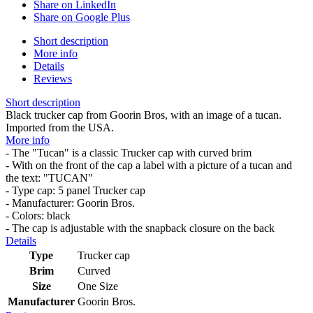
Share on LinkedIn
Share on Google Plus
Short description
More info
Details
Reviews
Short description
Black trucker cap from Goorin Bros, with an image of a tucan.
Imported from the USA.
More info
- The "Tucan" is a classic Trucker cap with curved brim
- With on the front of the cap a label with a picture of a tucan and
the text: "TUCAN"
- Type cap: 5 panel Trucker cap
- Manufacturer: Goorin Bros.
- Colors: black
- The cap is adjustable with the snapback closure on the back
Details
Type
Trucker cap
Brim
Curved
Size
One Size
Manufacturer
Goorin Bros.