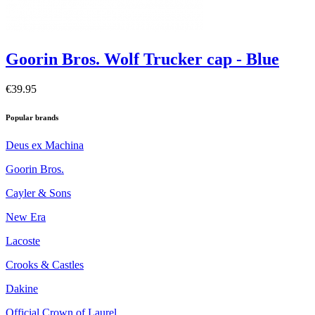
Goorin Bros. Wolf Trucker cap - Blue
€39.95
Popular brands
Deus ex Machina
Goorin Bros.
Cayler & Sons
New Era
Lacoste
Crooks & Castles
Dakine
Official Crown of Laurel