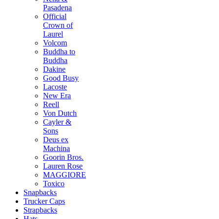
Pasadena
Official
Crown of
Laurel
Volcom
Buddha to
Buddha
Dakine
Good Busy
Lacoste
New Era
Reell
Von Dutch
Cayler &
Sons
Deus ex
Machina
Goorin Bros.
Lauren Rose
MAGGIORE
Toxico
Snapbacks
Trucker Caps
Strapbacks
Hats