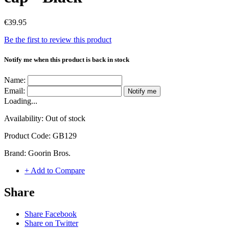
€39.95
Be the first to review this product
Notify me when this product is back in stock
Name:
Email:
Notify me
Loading...
Availability:
Out of stock
Product Code:
GB129
Brand:
Goorin Bros.
+ Add to Compare
Share
Share Facebook
Share on Twitter