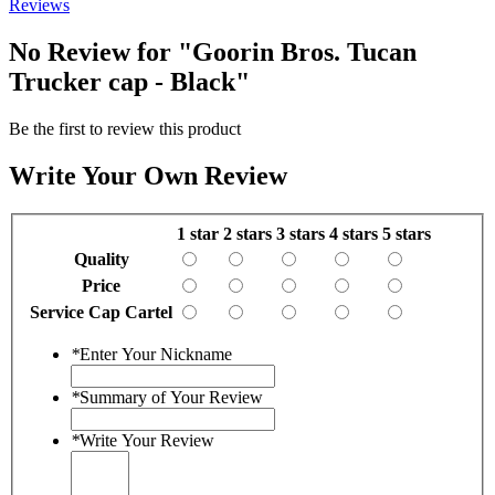
Reviews
No Review for
"Goorin Bros. Tucan
Trucker cap - Black"
Be the first to review this product
Write Your Own Review
1 star
2 stars
3 stars
4 stars
5 stars
Quality
Price
Service Cap Cartel
*
Enter Your Nickname
*
Summary of Your Review
*
Write Your Review