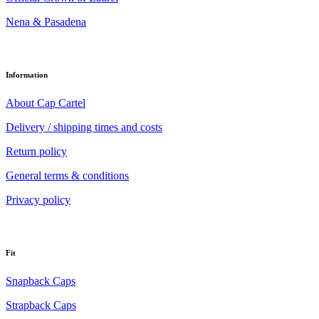
Nena & Pasadena
Information
About Cap Cartel
Delivery / shipping times and costs
Return policy
General terms & conditions
Privacy policy
Fit
Snapback Caps
Strapback Caps