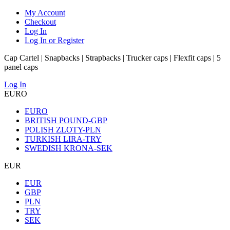
My Account
Checkout
Log In
Log In or Register
Cap Cartel | Snapbacks | Strapbacks | Trucker caps | Flexfit caps | 5
panel caps
Log In
EURO
EURO
BRITISH POUND-GBP
POLISH ZLOTY-PLN
TURKISH LIRA-TRY
SWEDISH KRONA-SEK
EUR
EUR
GBP
PLN
TRY
SEK