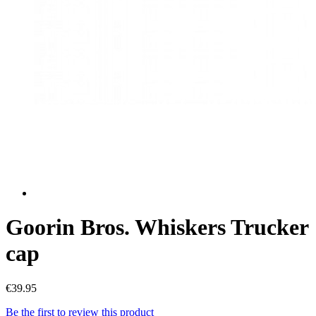
Goorin Bros. Whiskers Trucker
cap
€39.95
Be the first to review this product