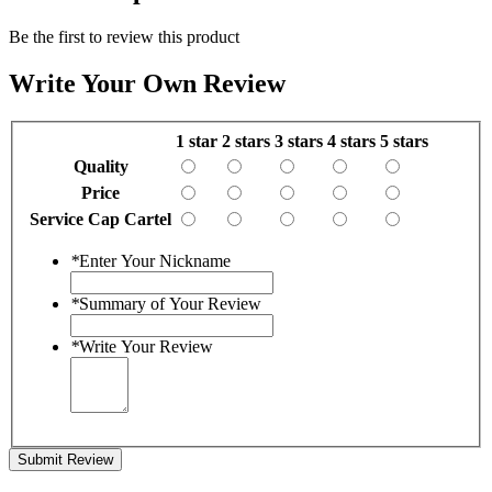
Be the first to review this product
Write Your Own Review
1 star
2 stars
3 stars
4 stars
5 stars
Quality
Price
Service Cap Cartel
*
Enter Your Nickname
*
Summary of Your Review
*
Write Your Review
Submit Review