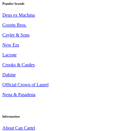
Popular brands
Deus ex Machina
Goorin Bros.
Cayler & Sons
New Era
Lacoste
Crooks & Castles
Dakine
Official Crown of Laurel
Nena & Pasadena
Information
About Cap Cartel