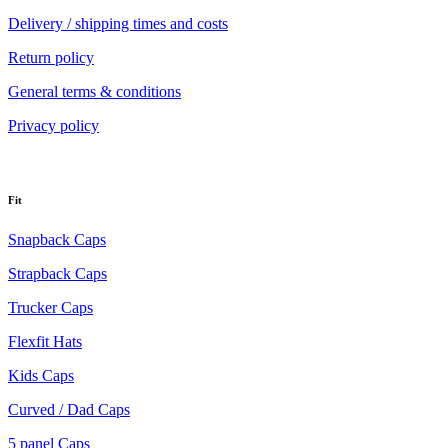
Delivery / shipping times and costs
Return policy
General terms & conditions
Privacy policy
Fit
Snapback Caps
Strapback Caps
Trucker Caps
Flexfit Hats
Kids Caps
Curved / Dad Caps
5 panel Caps