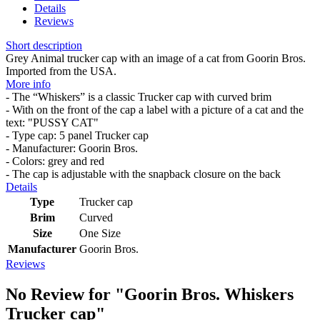
Details
Reviews
Short description
Grey Animal trucker cap with an image of a cat from Goorin Bros.
Imported from the USA.
More info
- The “Whiskers” is a classic Trucker cap with curved brim
- With on the front of the cap a label with a picture of a cat and the
text: "PUSSY CAT"
- Type cap: 5 panel Trucker cap
- Manufacturer: Goorin Bros.
- Colors: grey and red
- The cap is adjustable with the snapback closure on the back
Details
Type
Trucker cap
Brim
Curved
Size
One Size
Manufacturer
Goorin Bros.
Reviews
No Review for
"Goorin Bros. Whiskers
Trucker cap"