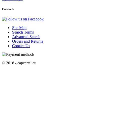
Facebook
Site Map
Search Terms
Advanced Search
Orders and Returns
Contact Us
© 2018 - capcartel.eu