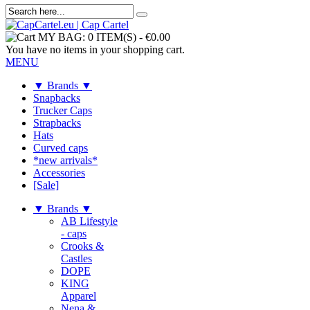
MY BAG:
0 ITEM(S)
-
€0.00
You have no items in your shopping cart.
MENU
▼ Brands ▼
Snapbacks
Trucker Caps
Strapbacks
Hats
Curved caps
*new arrivals*
Accessories
[Sale]
▼ Brands ▼
AB Lifestyle
- caps
Crooks &
Castles
DOPE
KING
Apparel
Nena &