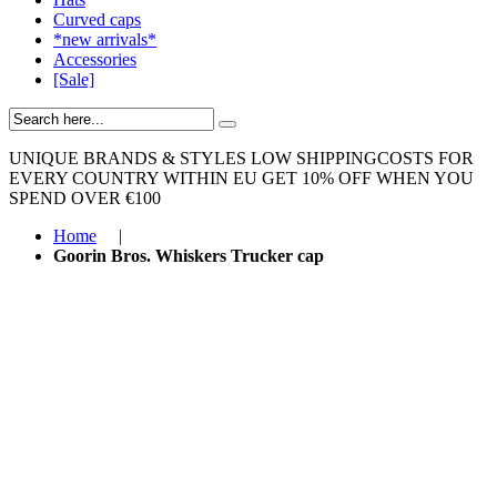
Curved caps
*new arrivals*
Accessories
[Sale]
UNIQUE BRANDS & STYLES
LOW SHIPPINGCOSTS FOR
EVERY COUNTRY WITHIN EU
GET 10% OFF WHEN YOU
SPEND OVER €100
Home
|
Goorin Bros. Whiskers Trucker cap