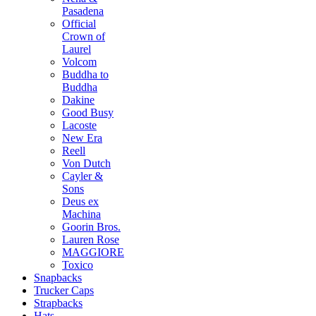
Pasadena
Official
Crown of
Laurel
Volcom
Buddha to
Buddha
Dakine
Good Busy
Lacoste
New Era
Reell
Von Dutch
Cayler &
Sons
Deus ex
Machina
Goorin Bros.
Lauren Rose
MAGGIORE
Toxico
Snapbacks
Trucker Caps
Strapbacks
Hats