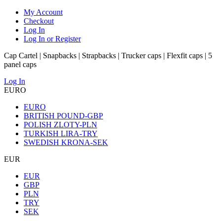
My Account
Checkout
Log In
Log In or Register
Cap Cartel | Snapbacks | Strapbacks | Trucker caps | Flexfit caps | 5
panel caps
Log In
EURO
EURO
BRITISH POUND-GBP
POLISH ZLOTY-PLN
TURKISH LIRA-TRY
SWEDISH KRONA-SEK
EUR
EUR
GBP
PLN
TRY
SEK