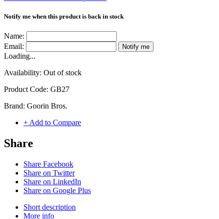
Notify me when this product is back in stock
Name:
Email:
Notify me
Loading...
Availability:
Out of stock
Product Code:
GB27
Brand:
Goorin Bros.
+ Add to Compare
Share
Share Facebook
Share on Twitter
Share on LinkedIn
Share on Google Plus
Short description
More info