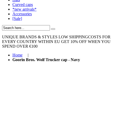
Curved caps
*new arrivals*
Accessories
[Sale]
UNIQUE BRANDS & STYLES
LOW SHIPPINGCOSTS FOR
EVERY COUNTRY WITHIN EU
GET 10% OFF WHEN YOU
SPEND OVER €100
Home
|
Goorin Bros. Wolf Trucker cap - Navy