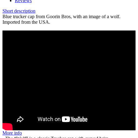
Reviews
Short description
Blue trucker cap from Goorin Bros, with an image of a wolf.
Imported from the USA.
More info