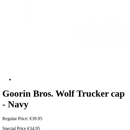
Goorin Bros. Wolf Trucker cap
- Navy
Regular Price:
€39.95
Special Price
€34.95