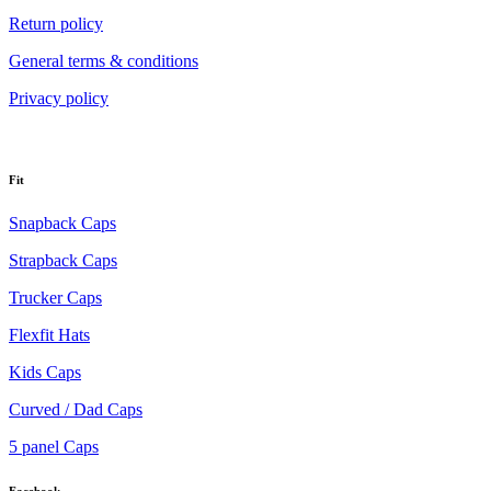
Return policy
General terms & conditions
Privacy policy
Fit
Snapback Caps
Strapback Caps
Trucker Caps
Flexfit Hats
Kids Caps
Curved / Dad Caps
5 panel Caps