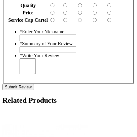
Quality
Price
Service Cap Cartel
*
Enter Your Nickname
*
Summary of Your Review
*
Write Your Review
Submit Review
Related Products