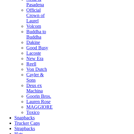
Pasadena
Official
Crown of
Laurel
Volcom
Buddha to
Buddha
Dakine
Good Busy
Lacoste
New Era
Reell
Von Dutch
Cayler &
Sons
Deus ex
Machina
Goorin Bros.
Lauren Rose
MAGGIORE
Toxico
Snapbacks
Trucker Caps
Strapbacks
Hats