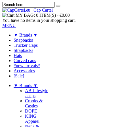
MY BAG:
0 ITEM(S)
-
€0.00
You have no items in your shopping cart.
MENU
▼ Brands ▼
Snapbacks
Trucker Caps
Strapbacks
Hats
Curved caps
*new arrivals*
Accessories
[Sale]
▼ Brands ▼
AB Lifestyle
- caps
Crooks &
Castles
DOPE
KING
Apparel
Nena &