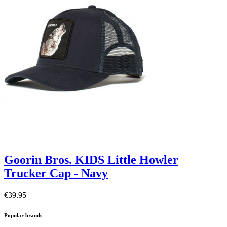
Goorin Bros. KIDS Little Howler
Trucker Cap - Navy
€39.95
Popular brands