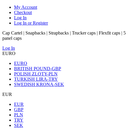
My Account
Checkout
Log In
Log In or Register
Cap Cartel | Snapbacks | Strapbacks | Trucker caps | Flexfit caps | 5
panel caps
Log In
EURO
EURO
BRITISH POUND-GBP
POLISH ZLOTY-PLN
TURKISH LIRA-TRY
SWEDISH KRONA-SEK
EUR
EUR
GBP
PLN
TRY
SEK