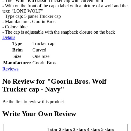
- The “Wolf” is a classic Trucker cap with curved brim
- With on the front of the cap a label with a picture of a wolf and the
text: "LONE WOLF"
- Type cap: 5 panel Trucker cap
- Manufacturer: Goorin Bros.
- Colors: blue
- The cap is adjustable with the snapback closure on the back
Details
Type
Trucker cap
Brim
Curved
Size
One Size
Manufacturer
Goorin Bros.
Reviews
No Review for
"Goorin Bros. Wolf
Trucker cap - Navy"
Be the first to review this product
Write Your Own Review
1 star
2 stars
3 stars
4 stars
5 stars