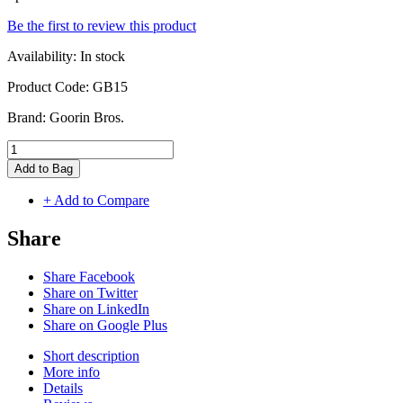
Be the first to review this product
Availability:
In stock
Product Code:
GB15
Brand:
Goorin Bros.
Add to Bag
+ Add to Compare
Share
Share Facebook
Share on Twitter
Share on LinkedIn
Share on Google Plus
Short description
More info
Details