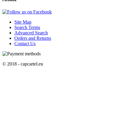
Facebook
Site Map
Search Terms
Advanced Search
Orders and Returns
Contact Us
© 2018 - capcartel.eu