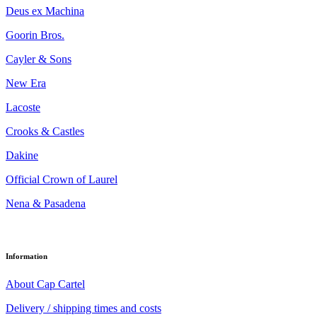
Deus ex Machina
Goorin Bros.
Cayler & Sons
New Era
Lacoste
Crooks & Castles
Dakine
Official Crown of Laurel
Nena & Pasadena
Information
About Cap Cartel
Delivery / shipping times and costs