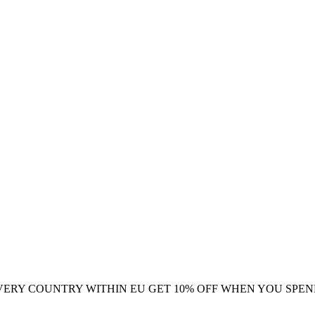
VERY COUNTRY WITHIN EU
GET 10% OFF WHEN YOU SPEN