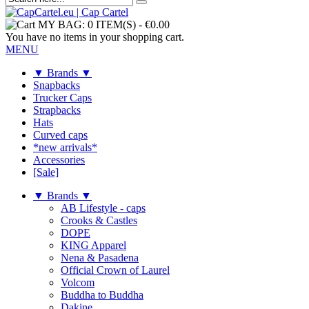
MY BAG:
0 ITEM(S)
-
€0.00
You have no items in your shopping cart.
MENU
▼ Brands ▼
Snapbacks
Trucker Caps
Strapbacks
Hats
Curved caps
*new arrivals*
Accessories
[Sale]
▼ Brands ▼
AB Lifestyle - caps
Crooks & Castles
DOPE
KING Apparel
Nena & Pasadena
Official Crown of Laurel
Volcom
Buddha to Buddha
Dakine