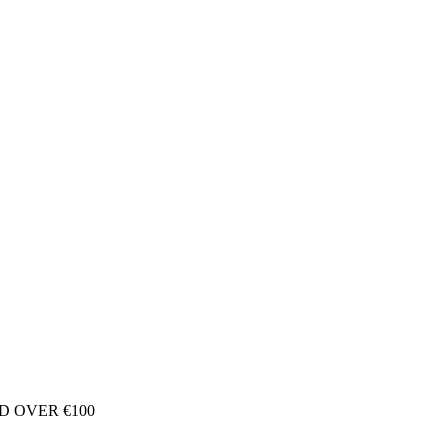
D OVER €100