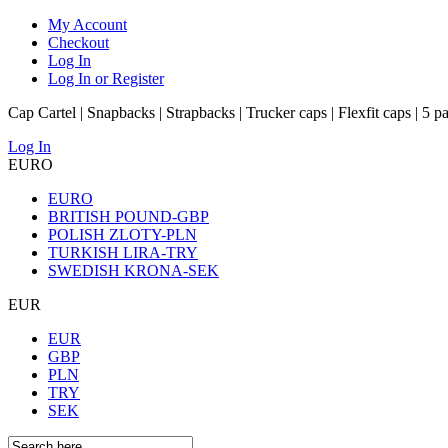
My Account
Checkout
Log In
Log In or Register
Cap Cartel | Snapbacks | Strapbacks | Trucker caps | Flexfit caps | 5 p
Log In
EURO
EURO
BRITISH POUND-GBP
POLISH ZLOTY-PLN
TURKISH LIRA-TRY
SWEDISH KRONA-SEK
EUR
EUR
GBP
PLN
TRY
SEK