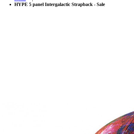
HYPE 5 panel Intergalactic Strapback - Sale