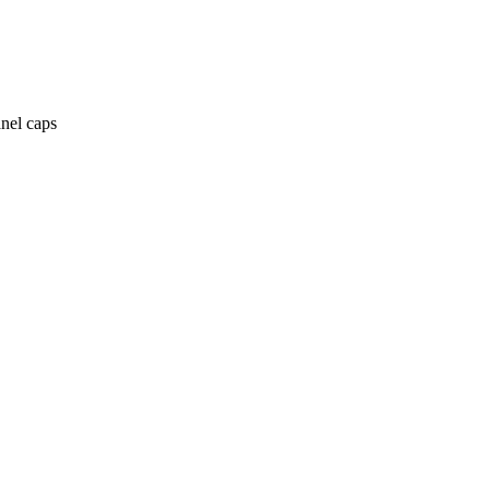
anel caps