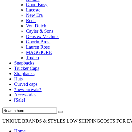
Good Busy
Lacoste
New Era
Reell
Von Dutch
Cayler & Sons
Deus ex Machina
Goorin Bros.
Lauren Rose
MAGGIORE
Toxico
Snapbacks
Trucker Caps
Strapbacks
Hats
Curved caps
*new arrivals*
Accessories
[Sale]
UNIQUE BRANDS & STYLES
LOW SHIPPINGCOSTS FOR E
Home
|