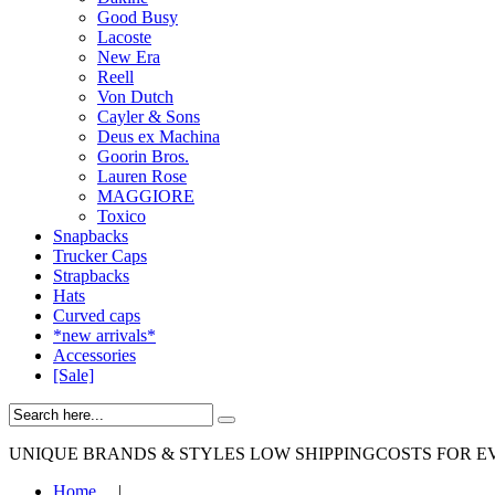
Good Busy
Lacoste
New Era
Reell
Von Dutch
Cayler & Sons
Deus ex Machina
Goorin Bros.
Lauren Rose
MAGGIORE
Toxico
Snapbacks
Trucker Caps
Strapbacks
Hats
Curved caps
*new arrivals*
Accessories
[Sale]
UNIQUE BRANDS & STYLES
LOW SHIPPINGCOSTS FOR E
Home
|