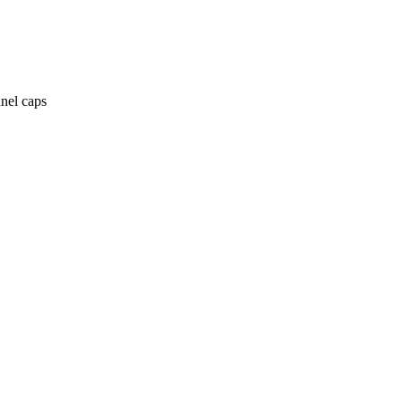
anel caps