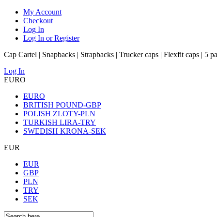
My Account
Checkout
Log In
Log In or Register
Cap Cartel | Snapbacks | Strapbacks | Trucker caps | Flexfit caps | 5 p
Log In
EURO
EURO
BRITISH POUND-GBP
POLISH ZLOTY-PLN
TURKISH LIRA-TRY
SWEDISH KRONA-SEK
EUR
EUR
GBP
PLN
TRY
SEK