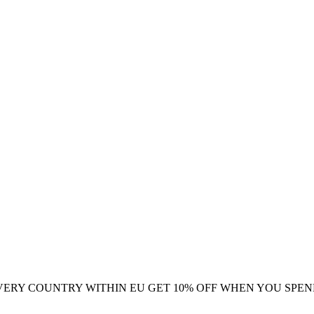
VERY COUNTRY WITHIN EU
GET 10% OFF WHEN YOU SPEN