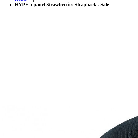
HYPE 5 panel Strawberries Strapback - Sale