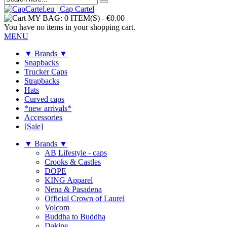
MY BAG:
0 ITEM(S)
-
€0.00
You have no items in your shopping cart.
MENU
▼ Brands ▼
Snapbacks
Trucker Caps
Strapbacks
Hats
Curved caps
*new arrivals*
Accessories
[Sale]
▼ Brands ▼
AB Lifestyle - caps
Crooks & Castles
DOPE
KING Apparel
Nena & Pasadena
Official Crown of Laurel
Volcom
Buddha to Buddha
Dakine