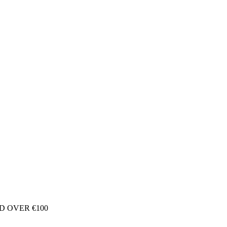
D OVER €100