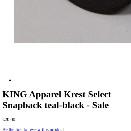
KING Apparel Krest Select
Snapback teal-black - Sale
€20.00
Be the first to review this product