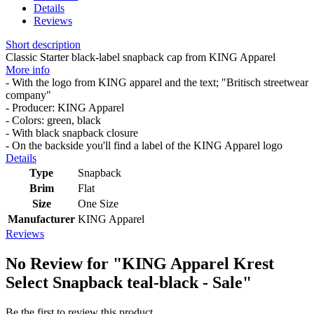
Details
Reviews
Short description
Classic Starter black-label snapback cap from KING Apparel
More info
- With the logo from KING apparel and the text; "Britisch streetwear
company"
- Producer: KING Apparel
- Colors: green, black
- With black snapback closure
- On the backside you'll find a label of the KING Apparel logo
Details
Type
Snapback
Brim
Flat
Size
One Size
Manufacturer
KING Apparel
Reviews
No Review for
"KING Apparel Krest
Select Snapback teal-black - Sale"
Be the first to review this product