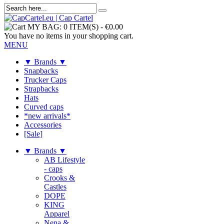
MY BAG:
0 ITEM(S)
-
€0.00
You have no items in your shopping cart.
MENU
▼ Brands ▼
Snapbacks
Trucker Caps
Strapbacks
Hats
Curved caps
*new arrivals*
Accessories
[Sale]
▼ Brands ▼
AB Lifestyle
- caps
Crooks &
Castles
DOPE
KING
Apparel
Nena &