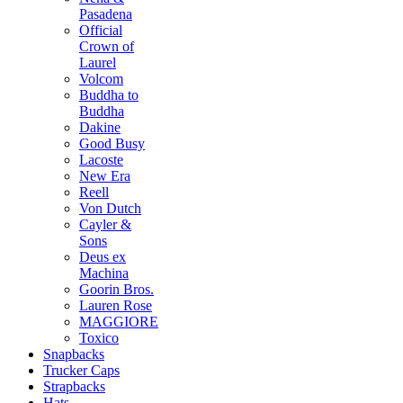
Pasadena
Official
Crown of
Laurel
Volcom
Buddha to
Buddha
Dakine
Good Busy
Lacoste
New Era
Reell
Von Dutch
Cayler &
Sons
Deus ex
Machina
Goorin Bros.
Lauren Rose
MAGGIORE
Toxico
Snapbacks
Trucker Caps
Strapbacks
Hats