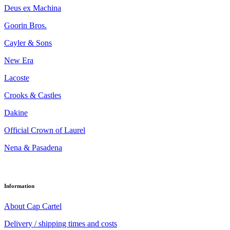
Deus ex Machina
Goorin Bros.
Cayler & Sons
New Era
Lacoste
Crooks & Castles
Dakine
Official Crown of Laurel
Nena & Pasadena
Information
About Cap Cartel
Delivery / shipping times and costs