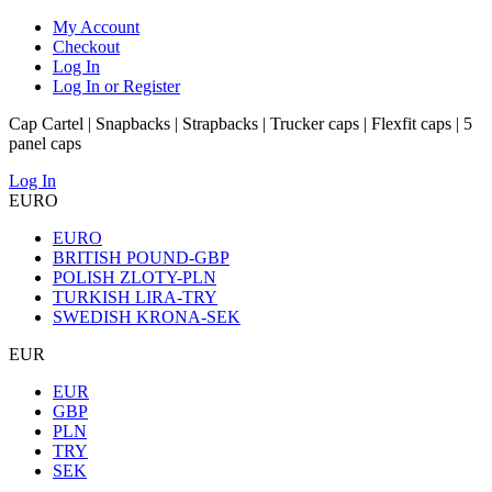
My Account
Checkout
Log In
Log In or Register
Cap Cartel | Snapbacks | Strapbacks | Trucker caps | Flexfit caps | 5
panel caps
Log In
EURO
EURO
BRITISH POUND-GBP
POLISH ZLOTY-PLN
TURKISH LIRA-TRY
SWEDISH KRONA-SEK
EUR
EUR
GBP
PLN
TRY
SEK