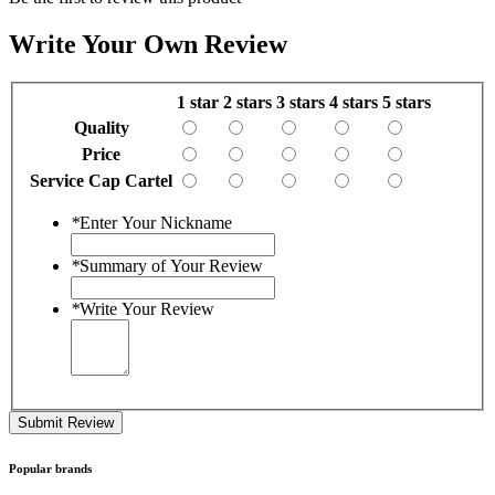
Write Your Own Review
1 star
2 stars
3 stars
4 stars
5 stars
Quality
Price
Service Cap Cartel
*
Enter Your Nickname
*
Summary of Your Review
*
Write Your Review
Submit Review
Popular brands