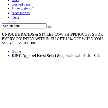
Curved caps
*new arrivals*
Accessories
[Sale]
UNIQUE BRANDS & STYLES
LOW SHIPPINGCOSTS FOR
EVERY COUNTRY WITHIN EU
GET 10% OFF WHEN YOU
SPEND OVER €100
Home
|
KING Apparel Krest Select Snapback teal-black - Sale