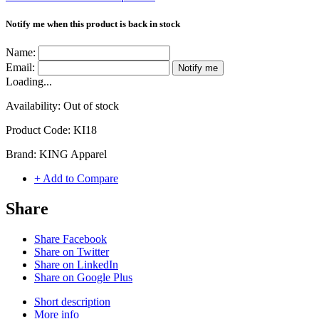
Notify me when this product is back in stock
Name:
Email:
Notify me
Loading...
Availability:
Out of stock
Product Code:
KI18
Brand:
KING Apparel
+ Add to Compare
Share
Share Facebook
Share on Twitter
Share on LinkedIn
Share on Google Plus
Short description
More info