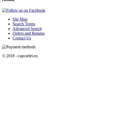
Facebook
Site Map
Search Terms
Advanced Search
Orders and Returns
Contact Us
© 2018 - capcartel.eu