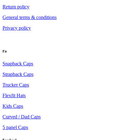
Return policy
General terms & conditions
Privacy policy
Fit
Snapback Caps
Strapback Caps
Trucker Caps
Flexfit Hats
Kids Caps
Curved / Dad Caps
5 panel Caps