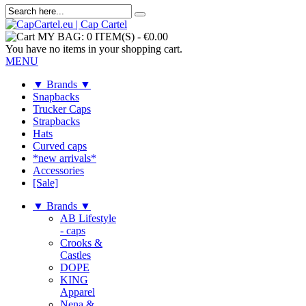
MY BAG:
0 ITEM(S)
-
€0.00
You have no items in your shopping cart.
MENU
▼ Brands ▼
Snapbacks
Trucker Caps
Strapbacks
Hats
Curved caps
*new arrivals*
Accessories
[Sale]
▼ Brands ▼
AB Lifestyle
- caps
Crooks &
Castles
DOPE
KING
Apparel
Nena &