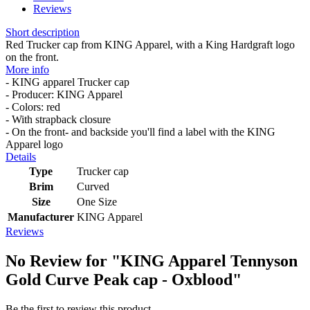
Reviews
Short description
Red Trucker cap from KING Apparel, with a King Hardgraft logo
on the front.
More info
- KING apparel Trucker cap
- Producer: KING Apparel
- Colors: red
- With strapback closure
- On the front- and backside you'll find a label with the KING
Apparel logo
Details
Type
Trucker cap
Brim
Curved
Size
One Size
Manufacturer
KING Apparel
Reviews
No Review for
"KING Apparel Tennyson
Gold Curve Peak cap - Oxblood"
Be the first to review this product