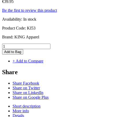
€39.95
Be the first to review this product
Availability:
In stock
Product Code:
KI53
Brand:
KING Apparel
Add to Bag
+ Add to Compare
Share
Share Facebook
Share on Twitter
Share on LinkedIn
Share on Google Plus
Short description
More info
Details