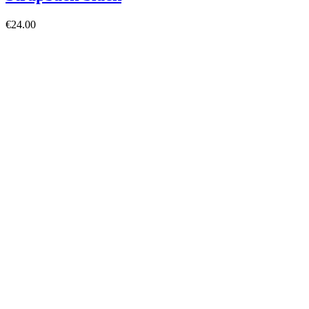
€24.00