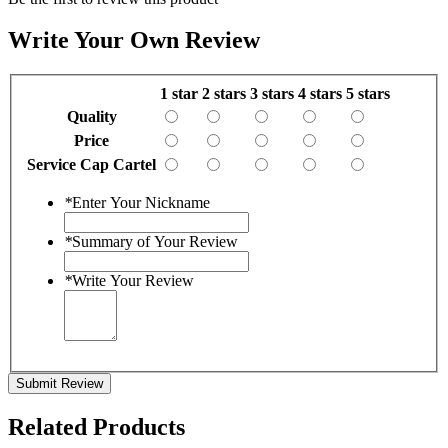
Write Your Own Review
1 star
2 stars
3 stars
4 stars
5 stars
Quality
Price
Service Cap Cartel
*
Enter Your Nickname
*
Summary of Your Review
*
Write Your Review
Submit Review
Related Products