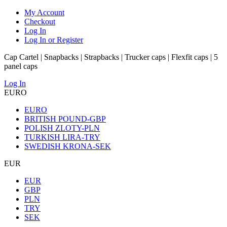
My Account
Checkout
Log In
Log In or Register
Cap Cartel | Snapbacks | Strapbacks | Trucker caps | Flexfit caps | 5
panel caps
Log In
EURO
EURO
BRITISH POUND-GBP
POLISH ZLOTY-PLN
TURKISH LIRA-TRY
SWEDISH KRONA-SEK
EUR
EUR
GBP
PLN
TRY
SEK