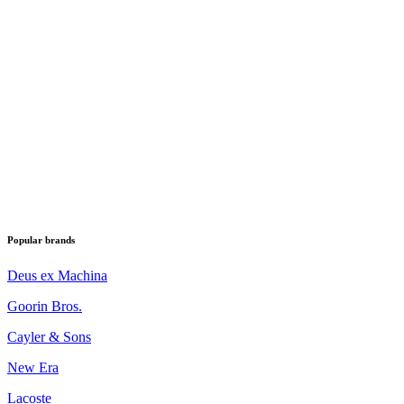
Popular brands
Deus ex Machina
Goorin Bros.
Cayler & Sons
New Era
Lacoste