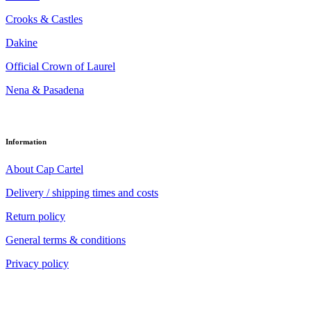
Crooks & Castles
Dakine
Official Crown of Laurel
Nena & Pasadena
Information
About Cap Cartel
Delivery / shipping times and costs
Return policy
General terms & conditions
Privacy policy