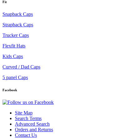
Fit
Snapback Caps
Strapback Caps
Trucker Caps
Flexfit Hats
Kids Caps
Curved / Dad Caps
5 panel Caps
Facebook
Site Map
Search Terms
Advanced Search
Orders and Returns
Contact Us