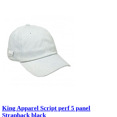
King Apparel Script perf 5 panel
Strapback black