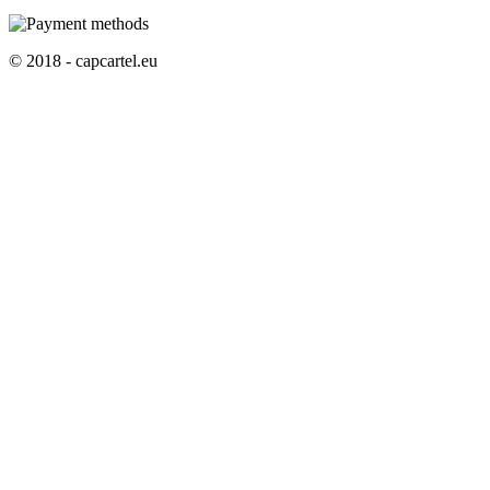
© 2018 - capcartel.eu