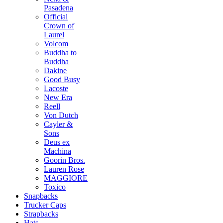
Pasadena
Official
Crown of
Laurel
Volcom
Buddha to
Buddha
Dakine
Good Busy
Lacoste
New Era
Reell
Von Dutch
Cayler &
Sons
Deus ex
Machina
Goorin Bros.
Lauren Rose
MAGGIORE
Toxico
Snapbacks
Trucker Caps
Strapbacks
Hats