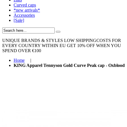
Curved caps
*new arrivals*
Accessories
[Sale]
UNIQUE BRANDS & STYLES
LOW SHIPPINGCOSTS FOR
EVERY COUNTRY WITHIN EU
GET 10% OFF WHEN YOU
SPEND OVER €100
Home
|
KING Apparel Tennyson Gold Curve Peak cap - Oxblood