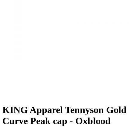
KING Apparel Tennyson Gold
Curve Peak cap - Oxblood