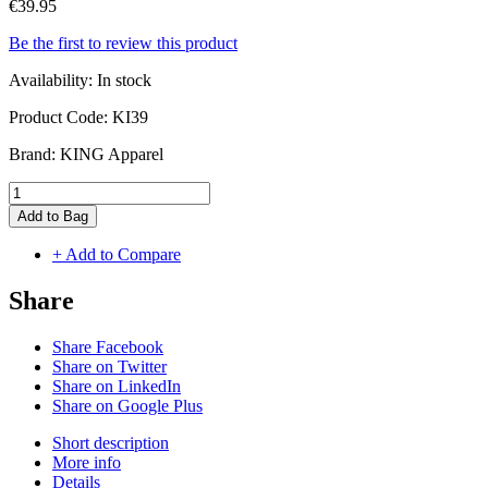
€39.95
Be the first to review this product
Availability:
In stock
Product Code:
KI39
Brand:
KING Apparel
Add to Bag
+ Add to Compare
Share
Share Facebook
Share on Twitter
Share on LinkedIn
Share on Google Plus
Short description
More info
Details