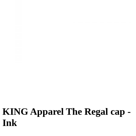
KING Apparel The Regal cap -
Ink