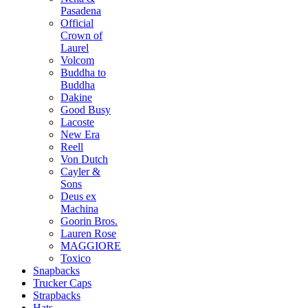
Pasadena
Official
Crown of
Laurel
Volcom
Buddha to
Buddha
Dakine
Good Busy
Lacoste
New Era
Reell
Von Dutch
Cayler &
Sons
Deus ex
Machina
Goorin Bros.
Lauren Rose
MAGGIORE
Toxico
Snapbacks
Trucker Caps
Strapbacks
Hats