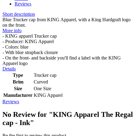
Reviews
Short description
Blue Trucker cap from KING Apparel, with a King Hardgraft logo
on the front.
More info
- KING apparel Trucker cap
- Producer: KING Apparel
- Colors: blue
- With blue strapback closure
- On the front- and backside you'll find a label with the KING
Apparel logo
Details
Type
Trucker cap
Brim
Curved
Size
One Size
Manufacturer
KING Apparel
Reviews
No Review for
"KING Apparel The Regal
cap - Ink"
Be the first to review this product