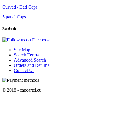
Curved / Dad Caps
5 panel Caps
Facebook
Site Map
Search Terms
Advanced Search
Orders and Returns
Contact Us
© 2018 - capcartel.eu