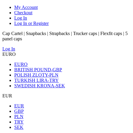
My Account
Checkout
Log In
Log In or Register
Cap Cartel | Snapbacks | Strapbacks | Trucker caps | Flexfit caps | 5
panel caps
Log In
EURO
EURO
BRITISH POUND-GBP
POLISH ZLOTY-PLN
TURKISH LIRA-TRY
SWEDISH KRONA-SEK
EUR
EUR
GBP
PLN
TRY
SEK