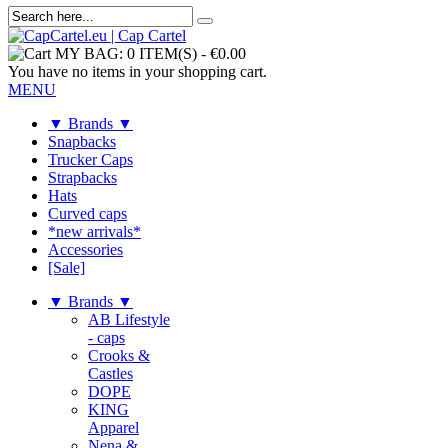
MY BAG:
0 ITEM(S)
-
€0.00
You have no items in your shopping cart.
MENU
▼ Brands ▼
Snapbacks
Trucker Caps
Strapbacks
Hats
Curved caps
*new arrivals*
Accessories
[Sale]
▼ Brands ▼
AB Lifestyle
- caps
Crooks &
Castles
DOPE
KING
Apparel
Nena &