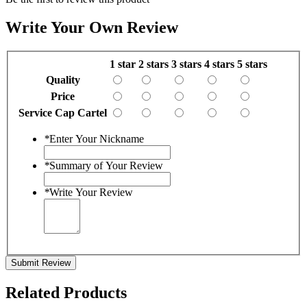
Write Your Own Review
1 star
2 stars
3 stars
4 stars
5 stars
Quality
Price
Service Cap Cartel
*
Enter Your Nickname
*
Summary of Your Review
*
Write Your Review
Submit Review
Related Products