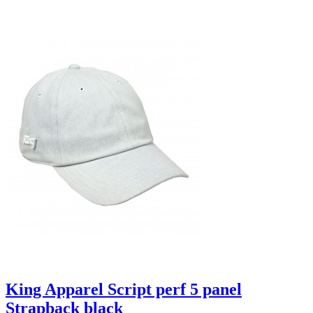
King Apparel Script perf 5 panel
Strapback black