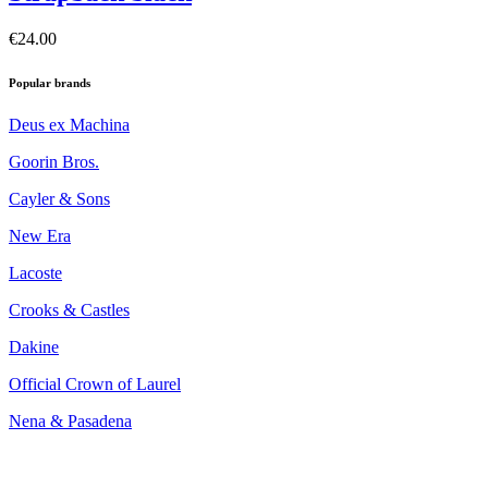
€24.00
Popular brands
Deus ex Machina
Goorin Bros.
Cayler & Sons
New Era
Lacoste
Crooks & Castles
Dakine
Official Crown of Laurel
Nena & Pasadena