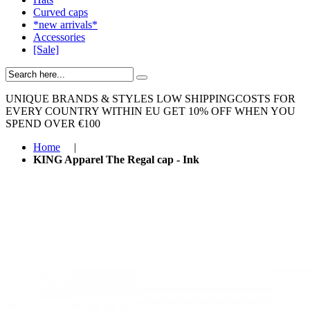
Curved caps
*new arrivals*
Accessories
[Sale]
UNIQUE BRANDS & STYLES
LOW SHIPPINGCOSTS FOR
EVERY COUNTRY WITHIN EU
GET 10% OFF WHEN YOU
SPEND OVER €100
Home
|
KING Apparel The Regal cap - Ink