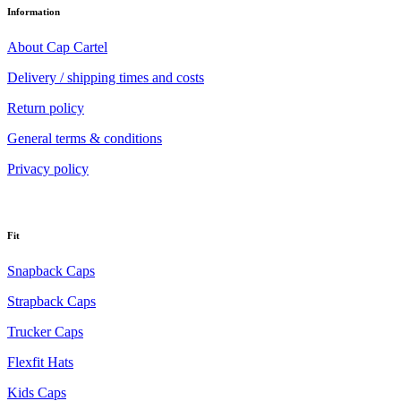
Information
About Cap Cartel
Delivery / shipping times and costs
Return policy
General terms & conditions
Privacy policy
Fit
Snapback Caps
Strapback Caps
Trucker Caps
Flexfit Hats
Kids Caps