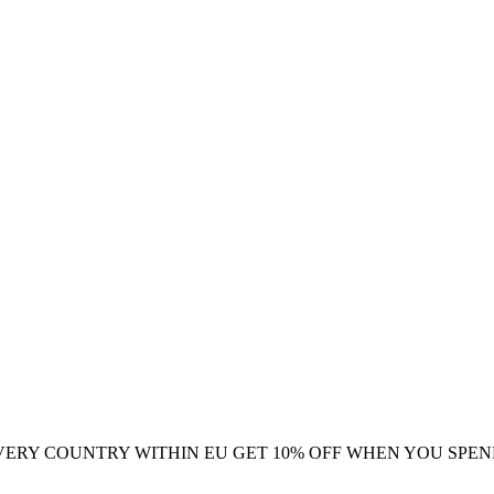
VERY COUNTRY WITHIN EU
GET 10% OFF WHEN YOU SPEN