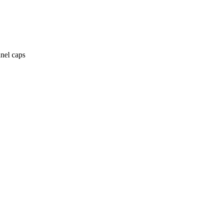
anel caps