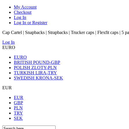
My Account
Checkout
Log In
Log In or Register
Cap Cartel | Snapbacks | Strapbacks | Trucker caps | Flexfit caps | 5 p
Log In
EURO
EURO
BRITISH POUND-GBP
POLISH ZLOTY-PLN
TURKISH LIRA-TRY
SWEDISH KRONA-SEK
EUR
EUR
GBP
PLN
TRY
SEK