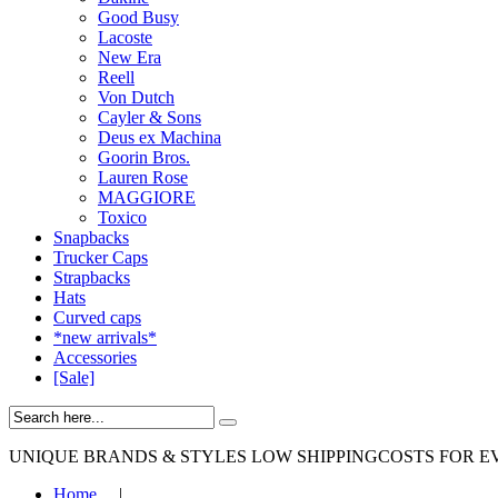
Good Busy
Lacoste
New Era
Reell
Von Dutch
Cayler & Sons
Deus ex Machina
Goorin Bros.
Lauren Rose
MAGGIORE
Toxico
Snapbacks
Trucker Caps
Strapbacks
Hats
Curved caps
*new arrivals*
Accessories
[Sale]
UNIQUE BRANDS & STYLES
LOW SHIPPINGCOSTS FOR E
Home
|