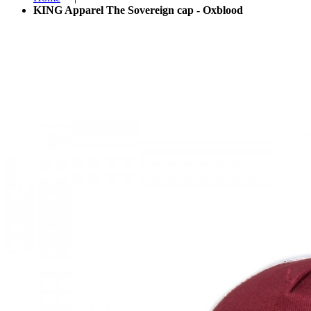
KING Apparel The Sovereign cap - Oxblood