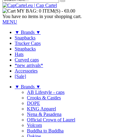
MY BAG:
0 ITEM(S)
-
€0.00
You have no items in your shopping cart.
MENU
▼ Brands ▼
Snapbacks
Trucker Caps
Strapbacks
Hats
Curved caps
*new arrivals*
Accessories
[Sale]
▼ Brands ▼
AB Lifestyle - caps
Crooks & Castles
DOPE
KING Apparel
Nena & Pasadena
Official Crown of Laurel
Volcom
Buddha to Buddha
Dakine