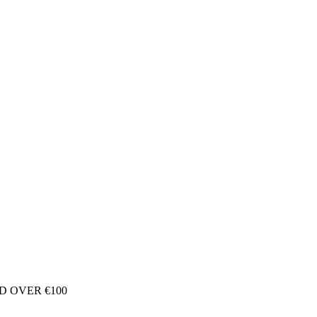
D OVER €100