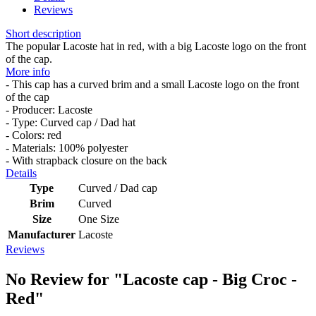
Reviews
Short description
The popular Lacoste hat in red, with a big Lacoste logo on the front
of the cap.
More info
- This cap has a curved brim and a small Lacoste logo on the front
of the cap
- Producer: Lacoste
- Type: Curved cap / Dad hat
- Colors: red
- Materials: 100% polyester
- With strapback closure on the back
Details
Type
Curved / Dad cap
Brim
Curved
Size
One Size
Manufacturer
Lacoste
Reviews
No Review for
"Lacoste cap - Big Croc -
Red"