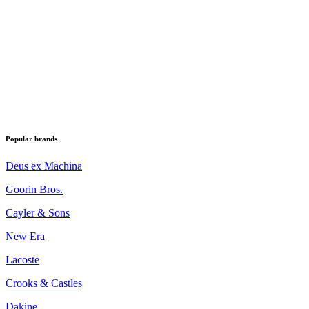
Popular brands
Deus ex Machina
Goorin Bros.
Cayler & Sons
New Era
Lacoste
Crooks & Castles
Dakine