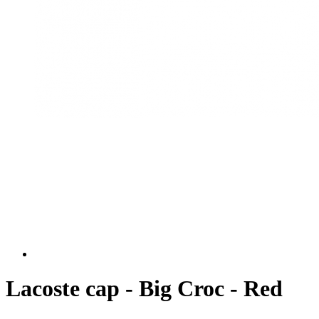
Lacoste cap - Big Croc - Red