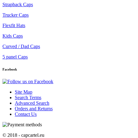
Strapback Caps
Trucker Caps
Flexfit Hats
Kids Caps
Curved / Dad Caps
5 panel Caps
Facebook
Site Map
Search Terms
Advanced Search
Orders and Returns
Contact Us
© 2018 - capcartel.eu