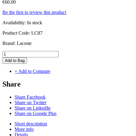
€60.00
Be the first to review this product
Availability:
In stock
Product Code:
LC87
Brand:
Lacoste
Add to Bag
+ Add to Compare
Share
Share Facebook
Share on Twitter
Share on LinkedIn
Share on Google Plus
Short description
More info
Details