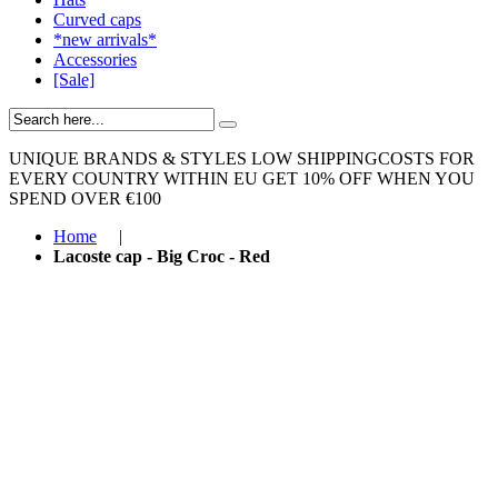
Curved caps
*new arrivals*
Accessories
[Sale]
UNIQUE BRANDS & STYLES
LOW SHIPPINGCOSTS FOR
EVERY COUNTRY WITHIN EU
GET 10% OFF WHEN YOU
SPEND OVER €100
Home
|
Lacoste cap - Big Croc - Red