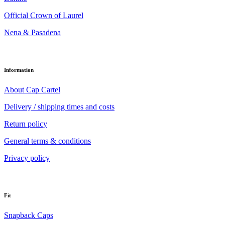
Official Crown of Laurel
Nena & Pasadena
Information
About Cap Cartel
Delivery / shipping times and costs
Return policy
General terms & conditions
Privacy policy
Fit
Snapback Caps