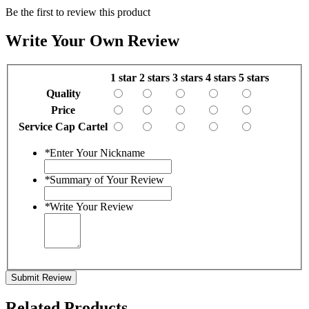
Be the first to review this product
Write Your Own Review
1 star
2 stars
3 stars
4 stars
5 stars
Quality
Price
Service Cap Cartel
*
Enter Your Nickname
*
Summary of Your Review
*
Write Your Review
Submit Review
Related Products