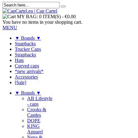
MY BAG:
0 ITEM(S)
-
€0.00
You have no items in your shopping cart.
MENU
▼ Brands ▼
Snapbacks
Trucker Caps
Strapbacks
Hats
Curved caps
*new arrivals*
Accessories
[Sale]
▼ Brands ▼
AB Lifestyle
- caps
Crooks &
Castles
DOPE
KING
Apparel
Nena &