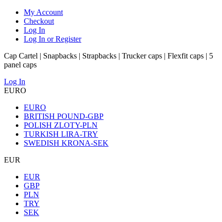
My Account
Checkout
Log In
Log In or Register
Cap Cartel | Snapbacks | Strapbacks | Trucker caps | Flexfit caps | 5
panel caps
Log In
EURO
EURO
BRITISH POUND-GBP
POLISH ZLOTY-PLN
TURKISH LIRA-TRY
SWEDISH KRONA-SEK
EUR
EUR
GBP
PLN
TRY
SEK