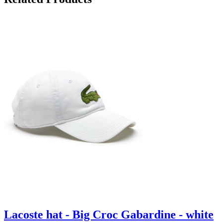
Lacoste hat - Big Croc Gabardine - white