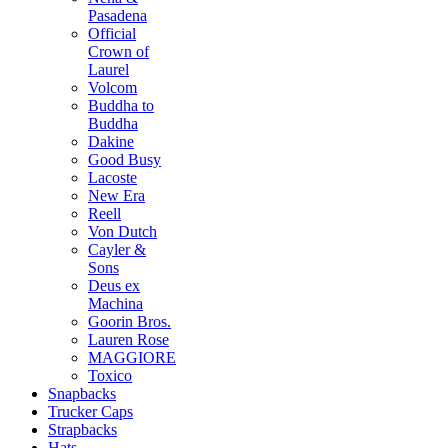
Pasadena
Official
Crown of
Laurel
Volcom
Buddha to
Buddha
Dakine
Good Busy
Lacoste
New Era
Reell
Von Dutch
Cayler &
Sons
Deus ex
Machina
Goorin Bros.
Lauren Rose
MAGGIORE
Toxico
Snapbacks
Trucker Caps
Strapbacks
Hats