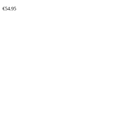
€54.95