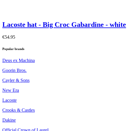
Lacoste hat - Big Croc Gabardine - white
€54.95
Popular brands
Deus ex Machina
Goorin Bros.
Cayler & Sons
New Era
Lacoste
Crooks & Castles
Dakine
Official Crown of Laurel