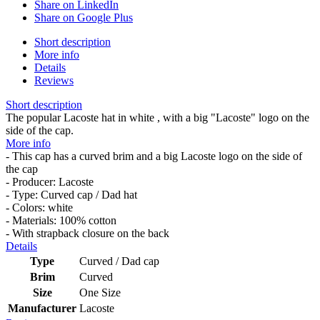
Share on LinkedIn
Share on Google Plus
Short description
More info
Details
Reviews
Short description
The popular Lacoste hat in white , with a big "Lacoste" logo on the
side of the cap.
More info
- This cap has a curved brim and a big Lacoste logo on the side of
the cap
- Producer: Lacoste
- Type: Curved cap / Dad hat
- Colors: white
- Materials: 100% cotton
- With strapback closure on the back
Details
Type
Curved / Dad cap
Brim
Curved
Size
One Size
Manufacturer
Lacoste