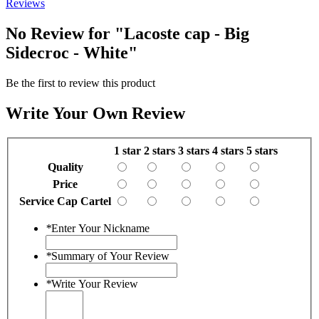
Reviews
No Review for
"Lacoste cap - Big
Sidecroc - White"
Be the first to review this product
Write Your Own Review
1 star
2 stars
3 stars
4 stars
5 stars
Quality
Price
Service Cap Cartel
*
Enter Your Nickname
*
Summary of Your Review
*
Write Your Review