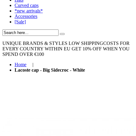
Curved caps
*new arrivals*
Accessories
[Sale]
UNIQUE BRANDS & STYLES
LOW SHIPPINGCOSTS FOR
EVERY COUNTRY WITHIN EU
GET 10% OFF WHEN YOU
SPEND OVER €100
Home
|
Lacoste cap - Big Sidecroc - White