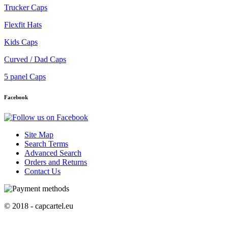
Trucker Caps
Flexfit Hats
Kids Caps
Curved / Dad Caps
5 panel Caps
Facebook
Site Map
Search Terms
Advanced Search
Orders and Returns
Contact Us
© 2018 - capcartel.eu