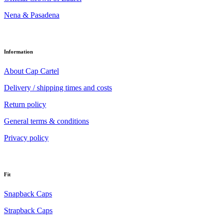
Nena & Pasadena
Information
About Cap Cartel
Delivery / shipping times and costs
Return policy
General terms & conditions
Privacy policy
Fit
Snapback Caps
Strapback Caps