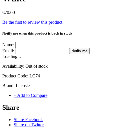
€70.00
Be the first to review this product
Notify me when this product is back in stock
Name:
Email:
Notify me
Loading...
Availability:
Out of stock
Product Code:
LC74
Brand:
Lacoste
+ Add to Compare
Share
Share Facebook
Share on Twitter