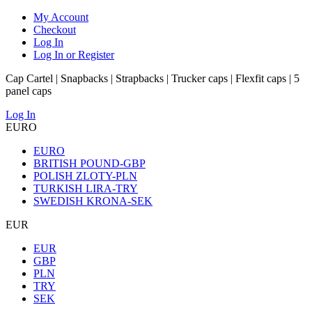
My Account
Checkout
Log In
Log In or Register
Cap Cartel | Snapbacks | Strapbacks | Trucker caps | Flexfit caps | 5
panel caps
Log In
EURO
EURO
BRITISH POUND-GBP
POLISH ZLOTY-PLN
TURKISH LIRA-TRY
SWEDISH KRONA-SEK
EUR
EUR
GBP
PLN
TRY
SEK