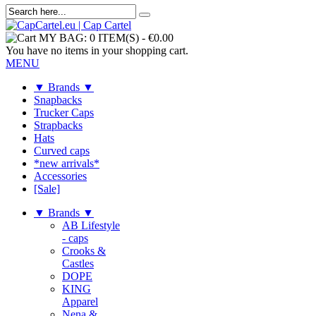
MY BAG:
0 ITEM(S)
-
€0.00
You have no items in your shopping cart.
MENU
▼ Brands ▼
Snapbacks
Trucker Caps
Strapbacks
Hats
Curved caps
*new arrivals*
Accessories
[Sale]
▼ Brands ▼
AB Lifestyle
- caps
Crooks &
Castles
DOPE
KING
Apparel
Nena &