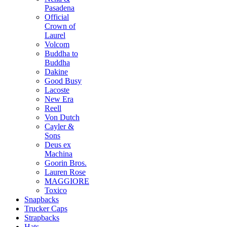
Pasadena
Official
Crown of
Laurel
Volcom
Buddha to
Buddha
Dakine
Good Busy
Lacoste
New Era
Reell
Von Dutch
Cayler &
Sons
Deus ex
Machina
Goorin Bros.
Lauren Rose
MAGGIORE
Toxico
Snapbacks
Trucker Caps
Strapbacks
Hats