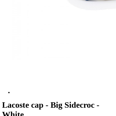
Lacoste cap - Big Sidecroc -
White