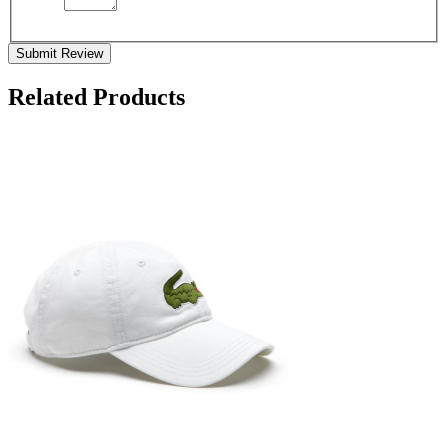
Submit Review
Related Products