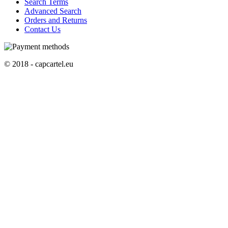
Search Terms
Advanced Search
Orders and Returns
Contact Us
© 2018 - capcartel.eu