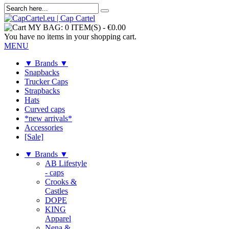
MY BAG:
0 ITEM(S)
-
€0.00
You have no items in your shopping cart.
MENU
▼ Brands ▼
Snapbacks
Trucker Caps
Strapbacks
Hats
Curved caps
*new arrivals*
Accessories
[Sale]
▼ Brands ▼
AB Lifestyle
- caps
Crooks &
Castles
DOPE
KING
Apparel
Nena &