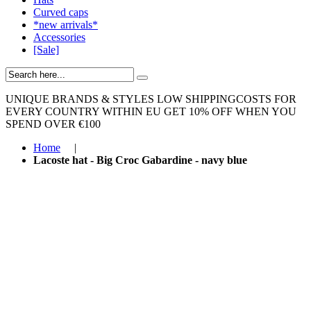
Curved caps
*new arrivals*
Accessories
[Sale]
UNIQUE BRANDS & STYLES
LOW SHIPPINGCOSTS FOR
EVERY COUNTRY WITHIN EU
GET 10% OFF WHEN YOU
SPEND OVER €100
Home
|
Lacoste hat - Big Croc Gabardine - navy blue