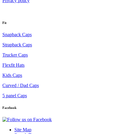
Privacy policy
Fit
Snapback Caps
Strapback Caps
Trucker Caps
Flexfit Hats
Kids Caps
Curved / Dad Caps
5 panel Caps
Facebook
Site Map