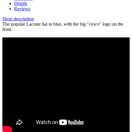
Details
Reviews
Short description
The popular Lacoste hat in blue, with the big "croco" logo on the
front.