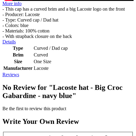
More info
- This cap has a curved brim and a big Lacoste logo on the front
- Producer: Lacoste
- Type: Curved cap / Dad hat
- Colors: blue
- Materials: 100% cotton
- With strapback closure on the back
Details
Type
Curved / Dad cap
Brim
Curved
Size
One Size
Manufacturer
Lacoste
Reviews
No Review for
"Lacoste hat - Big Croc
Gabardine - navy blue"
Be the first to review this product
Write Your Own Review