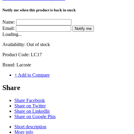
Notify me when this product is back in stock
Name:
Email:
Notify me
Loading...
Availability:
Out of stock
Product Code:
LC17
Brand:
Lacoste
+ Add to Compare
Share
Share Facebook
Share on Twitter
Share on LinkedIn
Share on Google Plus
Short description
More info