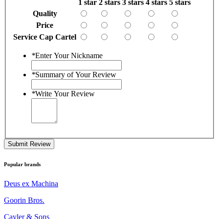
1 star
2 stars
3 stars
4 stars
5 stars
Quality
Price
Service Cap Cartel
*
Enter Your Nickname
*
Summary of Your Review
*
Write Your Review
Submit Review
Popular brands
Deus ex Machina
Goorin Bros.
Cayler & Sons