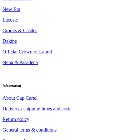
New Era
Lacoste
Crooks & Castles
Dakine
Official Crown of Laurel
Nena & Pasadena
Information
About Cap Cartel
Delivery / shipping times and costs
Return policy
General terms & conditions