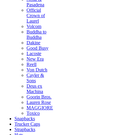
Pasadena
Official
Crown of
Laurel
Volcom
Buddha to
Buddha
Dakine
Good Busy
Lacoste
New Era
Reell
Von Dutch
Cayler &
Sons
Deus ex
Machina
Goorin Bros.
Lauren Rose
MAGGIORE
Toxico
Snapbacks
Trucker Caps
Strapbacks
Hats