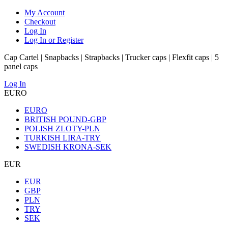
My Account
Checkout
Log In
Log In or Register
Cap Cartel | Snapbacks | Strapbacks | Trucker caps | Flexfit caps | 5
panel caps
Log In
EURO
EURO
BRITISH POUND-GBP
POLISH ZLOTY-PLN
TURKISH LIRA-TRY
SWEDISH KRONA-SEK
EUR
EUR
GBP
PLN
TRY
SEK