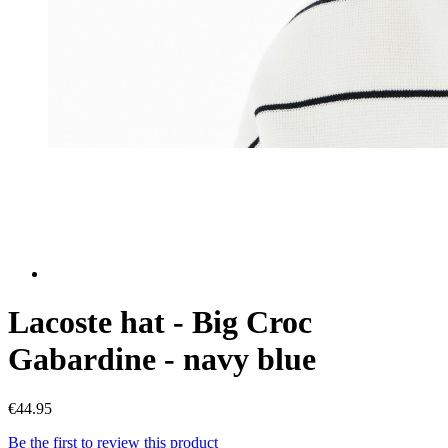
Lacoste hat - Big Croc
Gabardine - navy blue
€44.95
Be the first to review this product