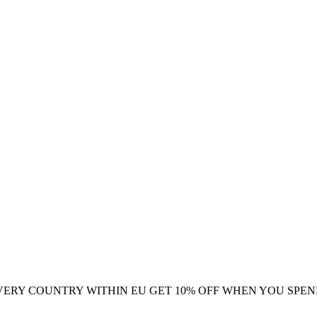
VERY COUNTRY WITHIN EU
GET 10% OFF WHEN YOU SPEN