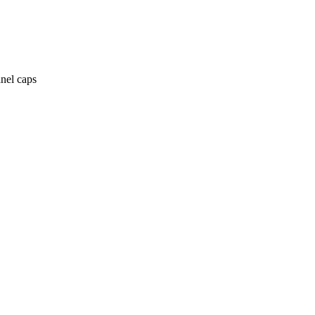
anel caps