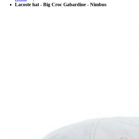
Lacoste hat - Big Croc Gabardine - Nimbus