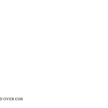
D OVER €100