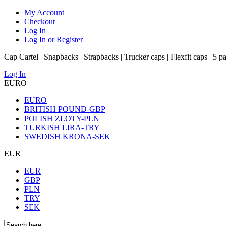
My Account
Checkout
Log In
Log In or Register
Cap Cartel | Snapbacks | Strapbacks | Trucker caps | Flexfit caps | 5 p
Log In
EURO
EURO
BRITISH POUND-GBP
POLISH ZLOTY-PLN
TURKISH LIRA-TRY
SWEDISH KRONA-SEK
EUR
EUR
GBP
PLN
TRY
SEK