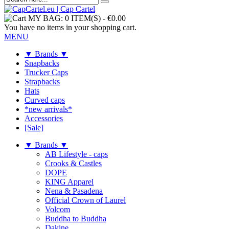
MY BAG:
0 ITEM(S)
-
€0.00
You have no items in your shopping cart.
MENU
▼ Brands ▼
Snapbacks
Trucker Caps
Strapbacks
Hats
Curved caps
*new arrivals*
Accessories
[Sale]
▼ Brands ▼
AB Lifestyle - caps
Crooks & Castles
DOPE
KING Apparel
Nena & Pasadena
Official Crown of Laurel
Volcom
Buddha to Buddha
Dakine