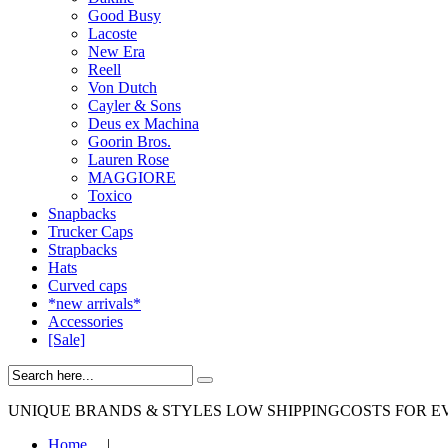
Good Busy
Lacoste
New Era
Reell
Von Dutch
Cayler & Sons
Deus ex Machina
Goorin Bros.
Lauren Rose
MAGGIORE
Toxico
Snapbacks
Trucker Caps
Strapbacks
Hats
Curved caps
*new arrivals*
Accessories
[Sale]
UNIQUE BRANDS & STYLES
LOW SHIPPINGCOSTS FOR E
Home
|