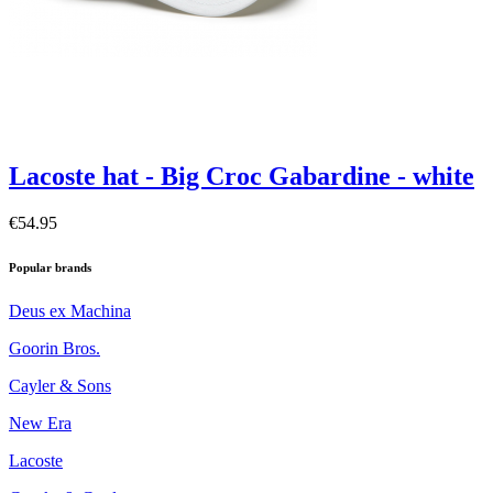
Lacoste hat - Big Croc Gabardine - white
€54.95
Popular brands
Deus ex Machina
Goorin Bros.
Cayler & Sons
New Era
Lacoste