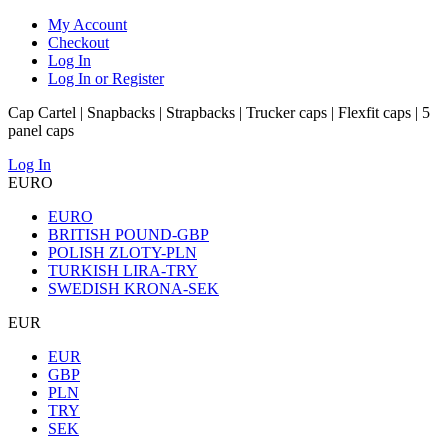
My Account
Checkout
Log In
Log In or Register
Cap Cartel | Snapbacks | Strapbacks | Trucker caps | Flexfit caps | 5
panel caps
Log In
EURO
EURO
BRITISH POUND-GBP
POLISH ZLOTY-PLN
TURKISH LIRA-TRY
SWEDISH KRONA-SEK
EUR
EUR
GBP
PLN
TRY
SEK