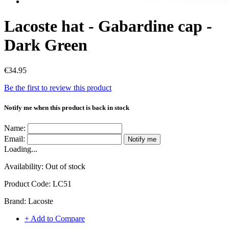
Lacoste hat - Gabardine cap -
Dark Green
€34.95
Be the first to review this product
Notify me when this product is back in stock
Name:
Email:
Notify me
Loading...
Availability:
Out of stock
Product Code:
LC51
Brand:
Lacoste
+ Add to Compare