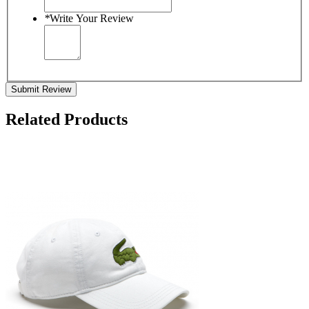
*
Write Your Review
Submit Review
Related Products