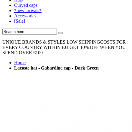
Curved caps
*new arrivals*
Accessories
[Sale]
UNIQUE BRANDS & STYLES
LOW SHIPPINGCOSTS FOR
EVERY COUNTRY WITHIN EU
GET 10% OFF WHEN YOU
SPEND OVER €100
Home
|
Lacoste hat - Gabardine cap - Dark Green