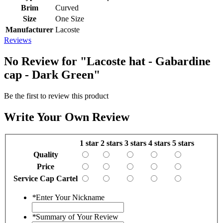
Brim
Curved
Size
One Size
Manufacturer
Lacoste
Reviews
No Review for
"Lacoste hat - Gabardine
cap - Dark Green"
Be the first to review this product
Write Your Own Review
1 star
2 stars
3 stars
4 stars
5 stars
Quality
Price
Service Cap Cartel
*
Enter Your Nickname
*
Summary of Your Review