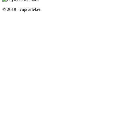
© 2018 - capcartel.eu