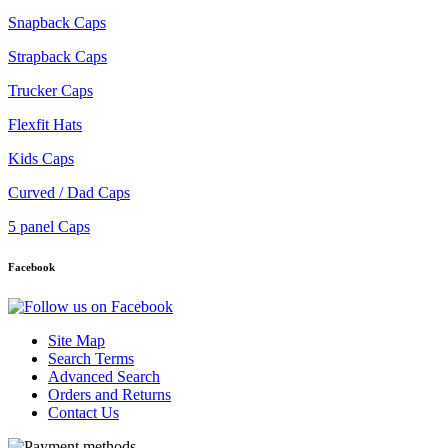
Snapback Caps
Strapback Caps
Trucker Caps
Flexfit Hats
Kids Caps
Curved / Dad Caps
5 panel Caps
Facebook
Site Map
Search Terms
Advanced Search
Orders and Returns
Contact Us