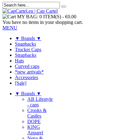
MY BAG:
0 ITEM(S)
-
€0.00
You have no items in your shopping cart.
MENU
▼ Brands ▼
Snapbacks
Trucker Caps
Strapbacks
Hats
Curved caps
*new arrivals*
Accessories
[Sale]
▼ Brands ▼
AB Lifestyle
- caps
Crooks &
Castles
DOPE
KING
Apparel
Nena &