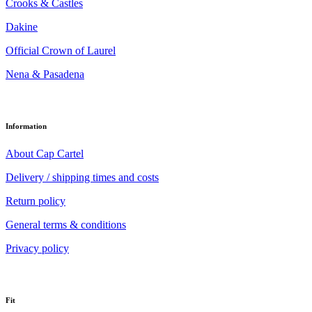
Crooks & Castles
Dakine
Official Crown of Laurel
Nena & Pasadena
Information
About Cap Cartel
Delivery / shipping times and costs
Return policy
General terms & conditions
Privacy policy
Fit