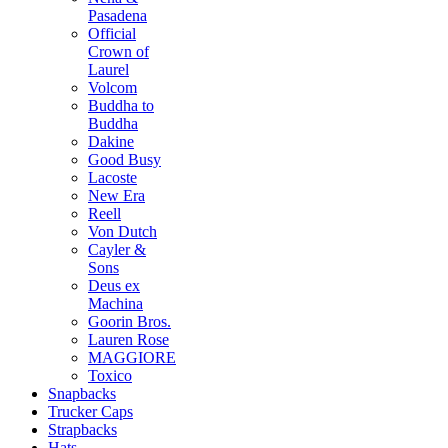
Pasadena
Official
Crown of
Laurel
Volcom
Buddha to
Buddha
Dakine
Good Busy
Lacoste
New Era
Reell
Von Dutch
Cayler &
Sons
Deus ex
Machina
Goorin Bros.
Lauren Rose
MAGGIORE
Toxico
Snapbacks
Trucker Caps
Strapbacks
Hats