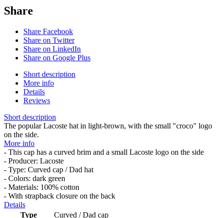
Share
Share Facebook
Share on Twitter
Share on LinkedIn
Share on Google Plus
Short description
More info
Details
Reviews
Short description
The popular Lacoste hat in light-brown, with the small "croco" logo
on the side.
More info
- This cap has a curved brim and a small Lacoste logo on the side
- Producer: Lacoste
- Type: Curved cap / Dad hat
- Colors: dark green
- Materials: 100% cotton
- With strapback closure on the back
Details
Type
Curved / Dad cap