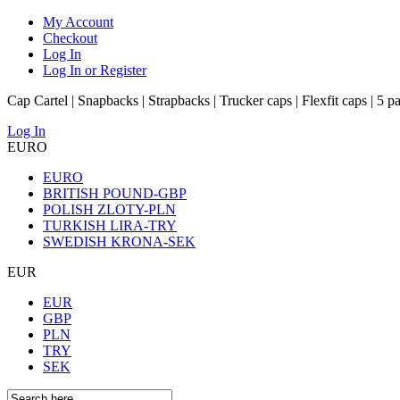
My Account
Checkout
Log In
Log In or Register
Cap Cartel | Snapbacks | Strapbacks | Trucker caps | Flexfit caps | 5 p
Log In
EURO
EURO
BRITISH POUND-GBP
POLISH ZLOTY-PLN
TURKISH LIRA-TRY
SWEDISH KRONA-SEK
EUR
EUR
GBP
PLN
TRY
SEK