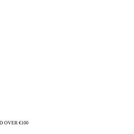
D OVER €100