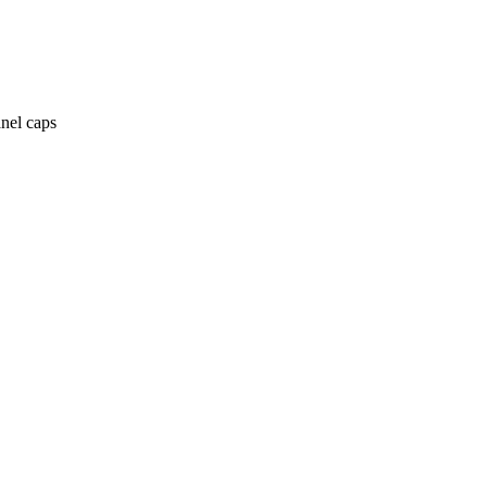
anel caps