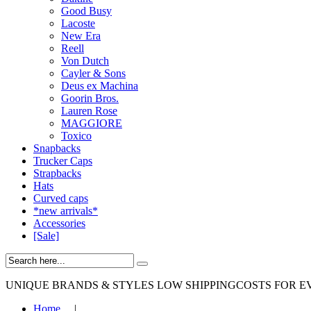
Good Busy
Lacoste
New Era
Reell
Von Dutch
Cayler & Sons
Deus ex Machina
Goorin Bros.
Lauren Rose
MAGGIORE
Toxico
Snapbacks
Trucker Caps
Strapbacks
Hats
Curved caps
*new arrivals*
Accessories
[Sale]
UNIQUE BRANDS & STYLES
LOW SHIPPINGCOSTS FOR E
Home
|