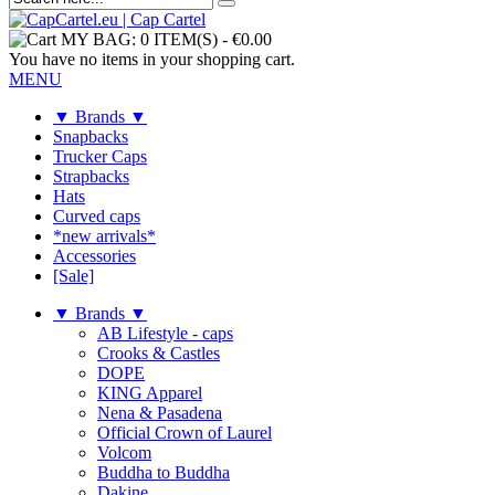
MY BAG:
0 ITEM(S)
-
€0.00
You have no items in your shopping cart.
MENU
▼ Brands ▼
Snapbacks
Trucker Caps
Strapbacks
Hats
Curved caps
*new arrivals*
Accessories
[Sale]
▼ Brands ▼
AB Lifestyle - caps
Crooks & Castles
DOPE
KING Apparel
Nena & Pasadena
Official Crown of Laurel
Volcom
Buddha to Buddha
Dakine