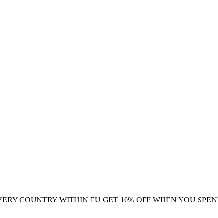
VERY COUNTRY WITHIN EU
GET 10% OFF WHEN YOU SPEN