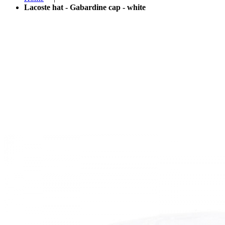
Lacoste hat - Gabardine cap - white