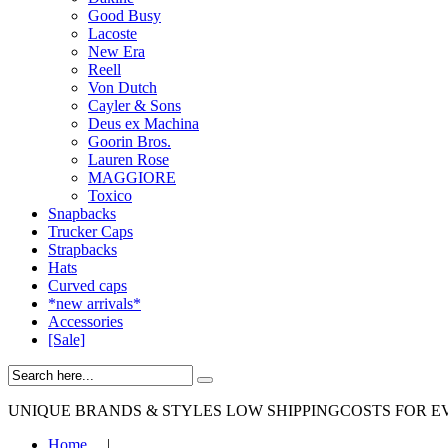
Good Busy
Lacoste
New Era
Reell
Von Dutch
Cayler & Sons
Deus ex Machina
Goorin Bros.
Lauren Rose
MAGGIORE
Toxico
Snapbacks
Trucker Caps
Strapbacks
Hats
Curved caps
*new arrivals*
Accessories
[Sale]
UNIQUE BRANDS & STYLES
LOW SHIPPINGCOSTS FOR E
Home
|