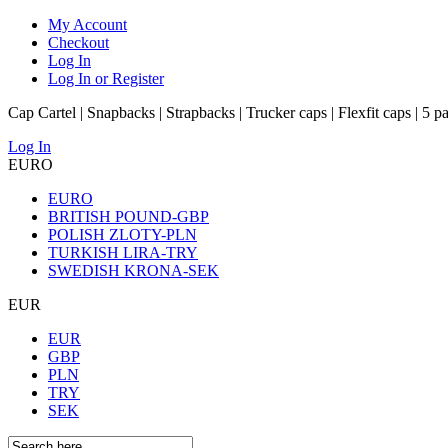
My Account
Checkout
Log In
Log In or Register
Cap Cartel | Snapbacks | Strapbacks | Trucker caps | Flexfit caps | 5 p
Log In
EURO
EURO
BRITISH POUND-GBP
POLISH ZLOTY-PLN
TURKISH LIRA-TRY
SWEDISH KRONA-SEK
EUR
EUR
GBP
PLN
TRY
SEK