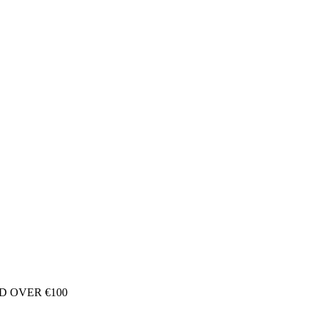
D OVER €100