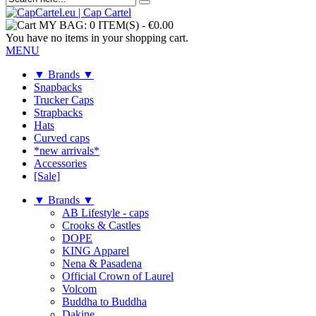
MY BAG:
0 ITEM(S)
-
€0.00
You have no items in your shopping cart.
MENU
▼ Brands ▼
Snapbacks
Trucker Caps
Strapbacks
Hats
Curved caps
*new arrivals*
Accessories
[Sale]
▼ Brands ▼
AB Lifestyle - caps
Crooks & Castles
DOPE
KING Apparel
Nena & Pasadena
Official Crown of Laurel
Volcom
Buddha to Buddha
Dakine