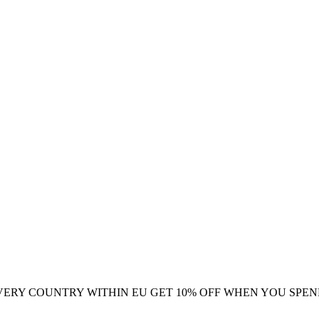
VERY COUNTRY WITHIN EU
GET 10% OFF WHEN YOU SPEN