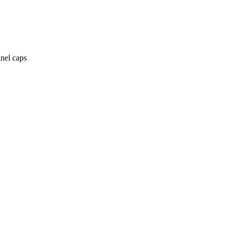
anel caps