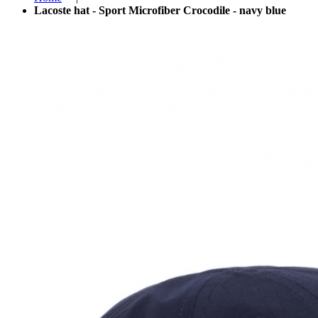
Lacoste hat - Sport Microfiber Crocodile - navy blue