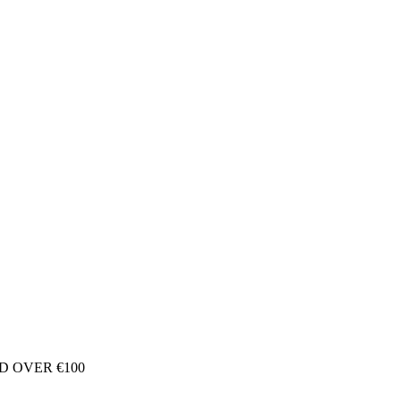
D OVER €100