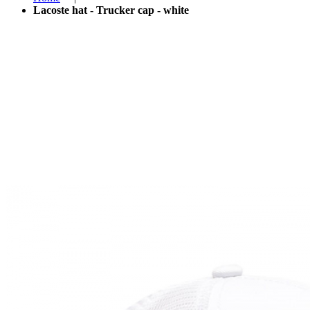
Lacoste hat - Trucker cap - white