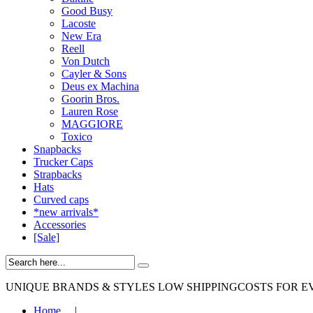
Good Busy
Lacoste
New Era
Reell
Von Dutch
Cayler & Sons
Deus ex Machina
Goorin Bros.
Lauren Rose
MAGGIORE
Toxico
Snapbacks
Trucker Caps
Strapbacks
Hats
Curved caps
*new arrivals*
Accessories
[Sale]
UNIQUE BRANDS & STYLES
LOW SHIPPINGCOSTS FOR E
Home
|