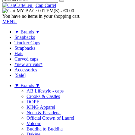
MY BAG:
0 ITEM(S)
-
€0.00
You have no items in your shopping cart.
MENU
▼ Brands ▼
Snapbacks
Trucker Caps
Strapbacks
Hats
Curved caps
*new arrivals*
Accessories
[Sale]
▼ Brands ▼
AB Lifestyle - caps
Crooks & Castles
DOPE
KING Apparel
Nena & Pasadena
Official Crown of Laurel
Volcom
Buddha to Buddha
Dakine