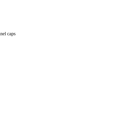
anel caps