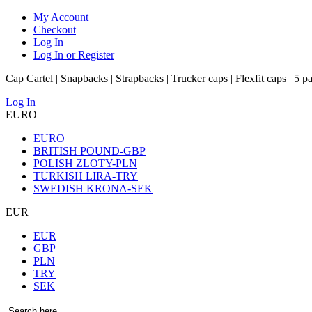
My Account
Checkout
Log In
Log In or Register
Cap Cartel | Snapbacks | Strapbacks | Trucker caps | Flexfit caps | 5 p
Log In
EURO
EURO
BRITISH POUND-GBP
POLISH ZLOTY-PLN
TURKISH LIRA-TRY
SWEDISH KRONA-SEK
EUR
EUR
GBP
PLN
TRY
SEK