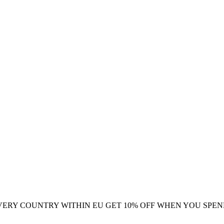
VERY COUNTRY WITHIN EU
GET 10% OFF WHEN YOU SPEN