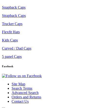
Snapback Caps
Strapback Caps
Trucker Caps
Flexfit Hats
Kids Caps
Curved / Dad Caps
5 panel Caps
Facebook
Site Map
Search Terms
Advanced Search
Orders and Returns
Contact Us