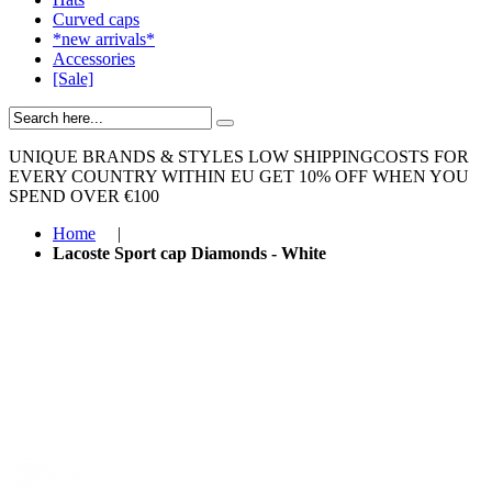
Curved caps
*new arrivals*
Accessories
[Sale]
UNIQUE BRANDS & STYLES
LOW SHIPPINGCOSTS FOR
EVERY COUNTRY WITHIN EU
GET 10% OFF WHEN YOU
SPEND OVER €100
Home
|
Lacoste Sport cap Diamonds - White