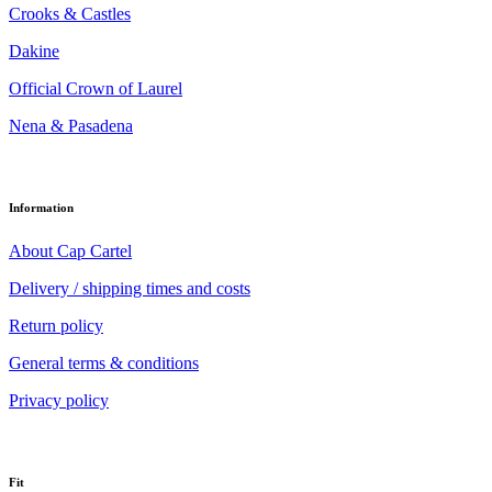
Crooks & Castles
Dakine
Official Crown of Laurel
Nena & Pasadena
Information
About Cap Cartel
Delivery / shipping times and costs
Return policy
General terms & conditions
Privacy policy
Fit