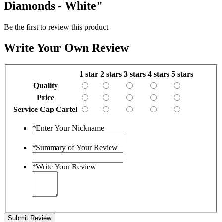
Diamonds - White"
Be the first to review this product
Write Your Own Review
1 star
2 stars
3 stars
4 stars
5 stars
Quality
Price
Service Cap Cartel
*
Enter Your Nickname
*
Summary of Your Review
*
Write Your Review
Submit Review