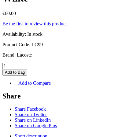
€60.00
Be the first to review this product
Availability:
In stock
Product Code:
LC99
Brand:
Lacoste
Add to Bag
+ Add to Compare
Share
Share Facebook
Share on Twitter
Share on LinkedIn
Share on Google Plus
Short description