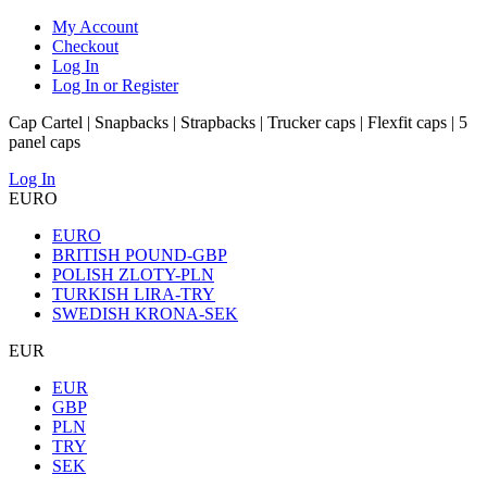
My Account
Checkout
Log In
Log In or Register
Cap Cartel | Snapbacks | Strapbacks | Trucker caps | Flexfit caps | 5
panel caps
Log In
EURO
EURO
BRITISH POUND-GBP
POLISH ZLOTY-PLN
TURKISH LIRA-TRY
SWEDISH KRONA-SEK
EUR
EUR
GBP
PLN
TRY
SEK