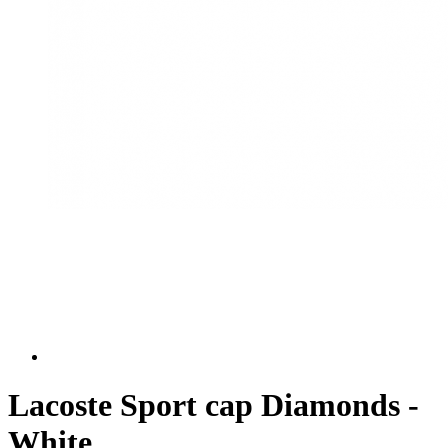
Lacoste Sport cap Diamonds -
White