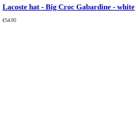
Lacoste hat - Big Croc Gabardine - white
€54.95