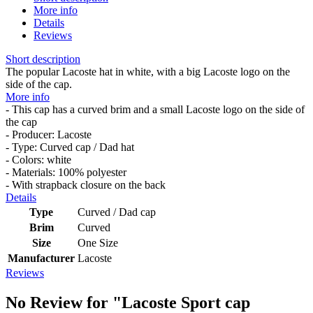
More info
Details
Reviews
Short description
The popular Lacoste hat in white, with a big Lacoste logo on the
side of the cap.
More info
- This cap has a curved brim and a small Lacoste logo on the side of
the cap
- Producer: Lacoste
- Type: Curved cap / Dad hat
- Colors: white
- Materials: 100% polyester
- With strapback closure on the back
Details
Type
Curved / Dad cap
Brim
Curved
Size
One Size
Manufacturer
Lacoste
Reviews
No Review for
"Lacoste Sport cap