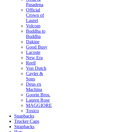
Pasadena
Official
Crown of
Laurel
Volcom
Buddha to
Buddha
Dakine
Good Busy
Lacoste
New Era
Reell
Von Dutch
Cayler &
Sons
Deus ex
Machina
Goorin Bros.
Lauren Rose
MAGGIORE
Toxico
Snapbacks
Trucker Caps
Strapbacks
Hats