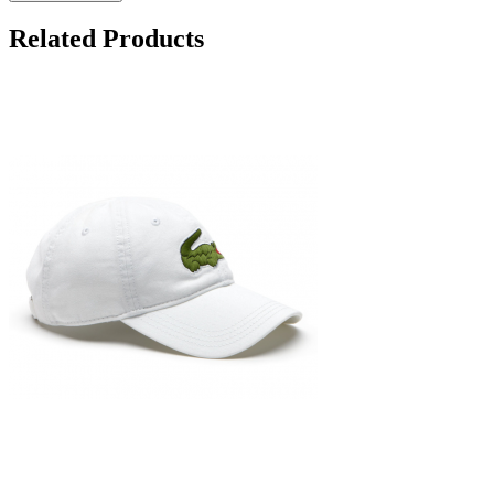
Related Products