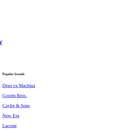
y
Popular brands
Deus ex Machina
Goorin Bros.
Cayler & Sons
New Era
Lacoste