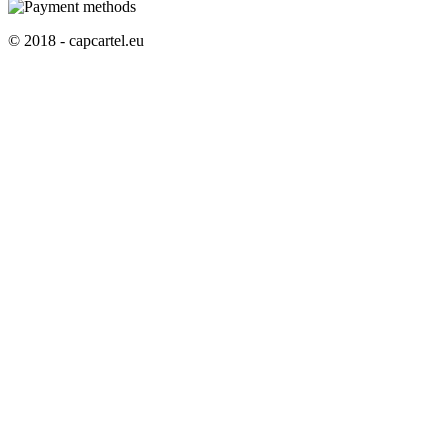
© 2018 - capcartel.eu