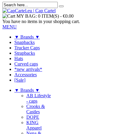
MY BAG:
0 ITEM(S)
-
€0.00
You have no items in your shopping cart.
MENU
▼ Brands ▼
Snapbacks
Trucker Caps
Strapbacks
Hats
Curved caps
*new arrivals*
Accessories
[Sale]
▼ Brands ▼
AB Lifestyle
- caps
Crooks &
Castles
DOPE
KING
Apparel
Nena &