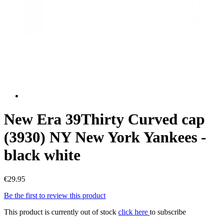
New Era 39Thirty Curved cap
(3930) NY New York Yankees -
black white
€29.95
Be the first to review this product
This product is currently out of stock
click here
to subscribe