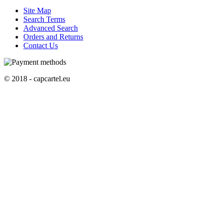
Site Map
Search Terms
Advanced Search
Orders and Returns
Contact Us
© 2018 - capcartel.eu