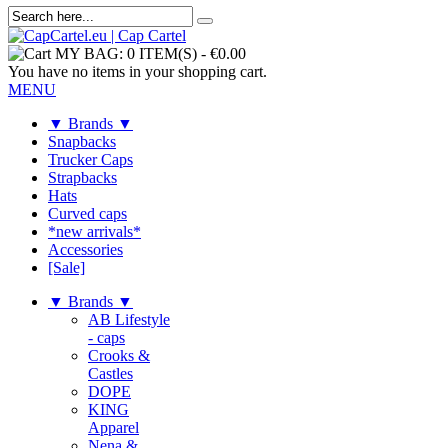
MY BAG:
0 ITEM(S)
-
€0.00
You have no items in your shopping cart.
MENU
▼ Brands ▼
Snapbacks
Trucker Caps
Strapbacks
Hats
Curved caps
*new arrivals*
Accessories
[Sale]
▼ Brands ▼
AB Lifestyle
- caps
Crooks &
Castles
DOPE
KING
Apparel
Nena &