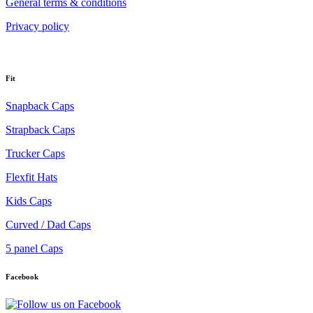
General terms & conditions
Privacy policy
Fit
Snapback Caps
Strapback Caps
Trucker Caps
Flexfit Hats
Kids Caps
Curved / Dad Caps
5 panel Caps
Facebook