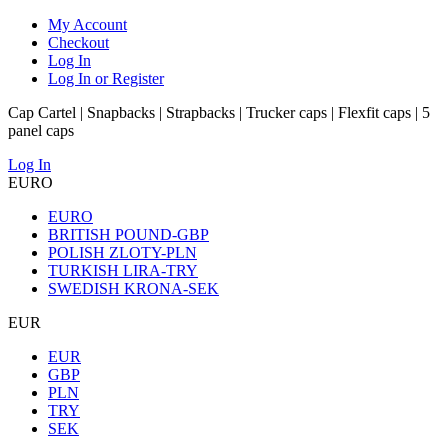
My Account
Checkout
Log In
Log In or Register
Cap Cartel | Snapbacks | Strapbacks | Trucker caps | Flexfit caps | 5
panel caps
Log In
EURO
EURO
BRITISH POUND-GBP
POLISH ZLOTY-PLN
TURKISH LIRA-TRY
SWEDISH KRONA-SEK
EUR
EUR
GBP
PLN
TRY
SEK