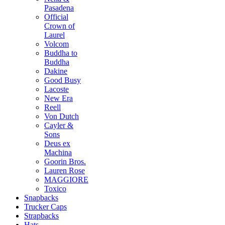
Pasadena
Official
Crown of
Laurel
Volcom
Buddha to
Buddha
Dakine
Good Busy
Lacoste
New Era
Reell
Von Dutch
Cayler &
Sons
Deus ex
Machina
Goorin Bros.
Lauren Rose
MAGGIORE
Toxico
Snapbacks
Trucker Caps
Strapbacks
Hats