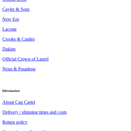
Cayler & Sons
New Era
Lacoste
Crooks & Castles
Dakine
Official Crown of Laurel
Nena & Pasadena
Information
About Cap Cartel
Delivery / shipping times and costs
Return policy