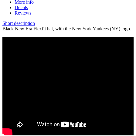
More info
Details
Reviews
Short description
Black New Era Flexfit hat, with the New York Yankees (NY) logo.