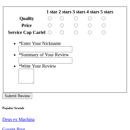
1 star
2 stars
3 stars
4 stars
5 stars
Quality
Price
Service Cap Cartel
*
Enter Your Nickname
*
Summary of Your Review
*
Write Your Review
Submit Review
Popular brands
Deus ex Machina
Goorin Bros.