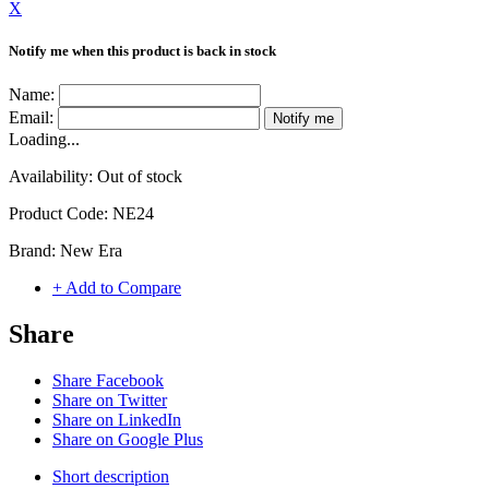
X
Notify me when this product is back in stock
Name:
Email:
Notify me
Loading...
Availability:
Out of stock
Product Code:
NE24
Brand:
New Era
+ Add to Compare
Share
Share Facebook
Share on Twitter
Share on LinkedIn
Share on Google Plus
Short description