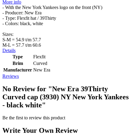
More info
- With the New York Yankees logo on the front (NY)
- Producer: New Era
- Type: Flexfit hat / 39Thirty
- Colors: black, white
Sizes:
S-M = 54.9 t/m 57.7
M-L = 57.7 t/m 60.6
Details
Type
Flexfit
Brim
Curved
Manufacturer
New Era
Reviews
No Review for
"New Era 39Thirty
Curved cap (3930) NY New York Yankees
- black white"
Be the first to review this product
Write Your Own Review