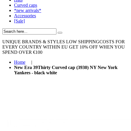
Curved caps
*new arrivals*
Accessories
[Sale]
UNIQUE BRANDS & STYLES
LOW SHIPPINGCOSTS FOR
EVERY COUNTRY WITHIN EU
GET 10% OFF WHEN YOU
SPEND OVER €100
Home
|
New Era 39Thirty Curved cap (3930) NY New York
Yankees - black white