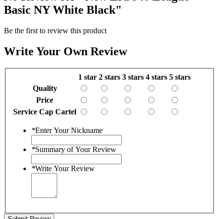
Basic NY White Black"
Be the first to review this product
Write Your Own Review
1 star
2 stars
3 stars
4 stars
5 stars
Quality
Price
Service Cap Cartel
*
Enter Your Nickname
*
Summary of Your Review
*
Write Your Review
Submit Review