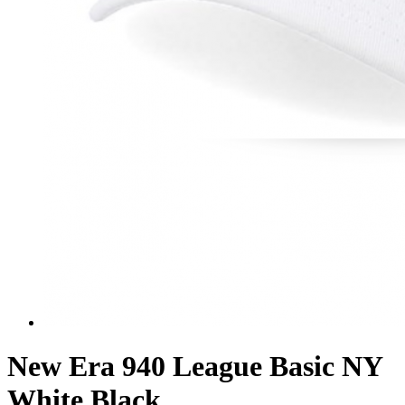
New Era 940 League Basic NY
White Black