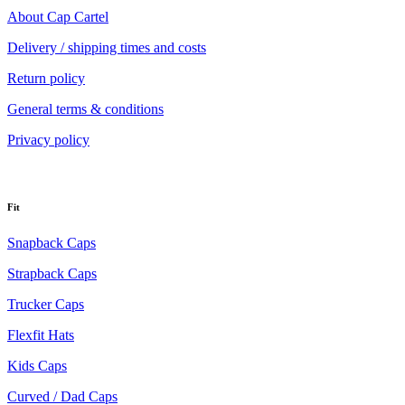
About Cap Cartel
Delivery / shipping times and costs
Return policy
General terms & conditions
Privacy policy
Fit
Snapback Caps
Strapback Caps
Trucker Caps
Flexfit Hats
Kids Caps
Curved / Dad Caps