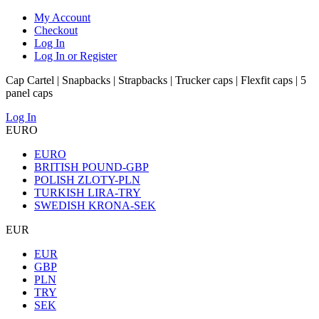
My Account
Checkout
Log In
Log In or Register
Cap Cartel | Snapbacks | Strapbacks | Trucker caps | Flexfit caps | 5
panel caps
Log In
EURO
EURO
BRITISH POUND-GBP
POLISH ZLOTY-PLN
TURKISH LIRA-TRY
SWEDISH KRONA-SEK
EUR
EUR
GBP
PLN
TRY
SEK