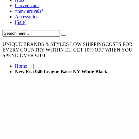
Curved caps
*new arrivals*
Accessories
[Sale]
UNIQUE BRANDS & STYLES
LOW SHIPPINGCOSTS FOR
EVERY COUNTRY WITHIN EU
GET 10% OFF WHEN YOU
SPEND OVER €100
Home
|
New Era 940 League Basic NY White Black