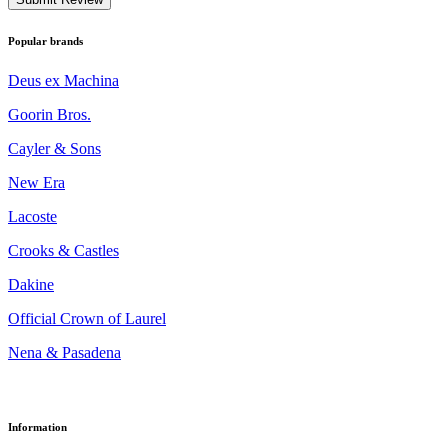
Popular brands
Deus ex Machina
Goorin Bros.
Cayler & Sons
New Era
Lacoste
Crooks & Castles
Dakine
Official Crown of Laurel
Nena & Pasadena
Information