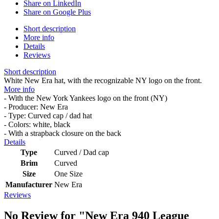
Share on LinkedIn
Share on Google Plus
Short description
More info
Details
Reviews
Short description
White New Era hat, with the recognizable NY logo on the front.
More info
- With the New York Yankees logo on the front (NY)
- Producer: New Era
- Type: Curved cap / dad hat
- Colors: white, black
- With a strapback closure on the back
Details
Type
Curved / Dad cap
Brim
Curved
Size
One Size
Manufacturer
New Era
Reviews
No Review for
"New Era 940 League