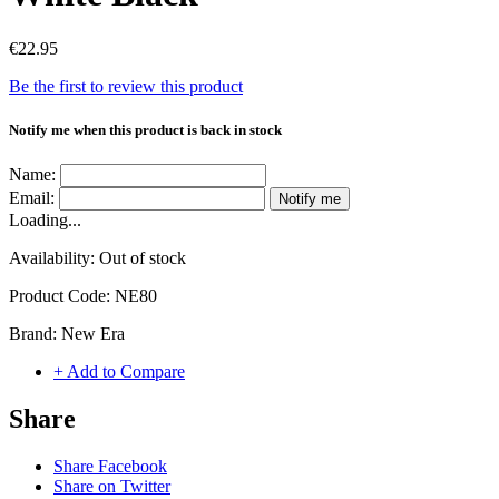
€22.95
Be the first to review this product
Notify me when this product is back in stock
Name:
Email:
Notify me
Loading...
Availability:
Out of stock
Product Code:
NE80
Brand:
New Era
+ Add to Compare
Share
Share Facebook
Share on Twitter