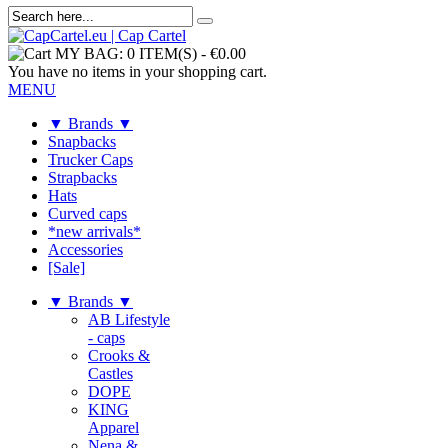
MY BAG:
0 ITEM(S)
-
€0.00
You have no items in your shopping cart.
MENU
▼ Brands ▼
Snapbacks
Trucker Caps
Strapbacks
Hats
Curved caps
*new arrivals*
Accessories
[Sale]
▼ Brands ▼
AB Lifestyle
- caps
Crooks &
Castles
DOPE
KING
Apparel
Nena &