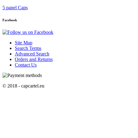
5 panel Caps
Facebook
Site Map
Search Terms
Advanced Search
Orders and Returns
Contact Us
© 2018 - capcartel.eu