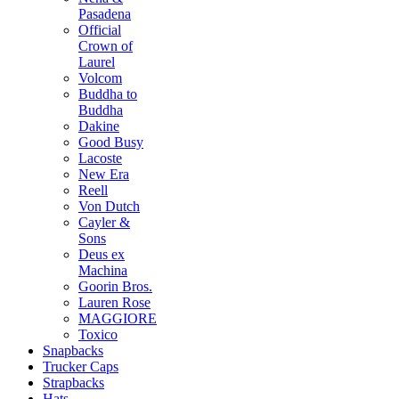
Pasadena
Official
Crown of
Laurel
Volcom
Buddha to
Buddha
Dakine
Good Busy
Lacoste
New Era
Reell
Von Dutch
Cayler &
Sons
Deus ex
Machina
Goorin Bros.
Lauren Rose
MAGGIORE
Toxico
Snapbacks
Trucker Caps
Strapbacks
Hats