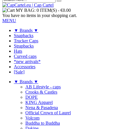
MY BAG:
0 ITEM(S)
-
€0.00
You have no items in your shopping cart.
MENU
▼ Brands ▼
Snapbacks
Trucker Caps
Strapbacks
Hats
Curved caps
*new arrivals*
Accessories
[Sale]
▼ Brands ▼
AB Lifestyle - caps
Crooks & Castles
DOPE
KING Apparel
Nena & Pasadena
Official Crown of Laurel
Volcom
Buddha to Buddha
Dakine