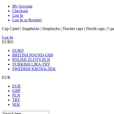
My Account
Checkout
Log In
Log In or Register
Cap Cartel | Snapbacks | Strapbacks | Trucker caps | Flexfit caps | 5 p
Log In
EURO
EURO
BRITISH POUND-GBP
POLISH ZLOTY-PLN
TURKISH LIRA-TRY
SWEDISH KRONA-SEK
EUR
EUR
GBP
PLN
TRY
SEK