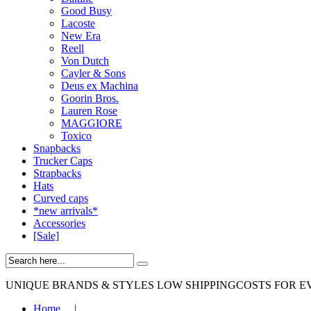
Good Busy
Lacoste
New Era
Reell
Von Dutch
Cayler & Sons
Deus ex Machina
Goorin Bros.
Lauren Rose
MAGGIORE
Toxico
Snapbacks
Trucker Caps
Strapbacks
Hats
Curved caps
*new arrivals*
Accessories
[Sale]
UNIQUE BRANDS & STYLES
LOW SHIPPINGCOSTS FOR E
Home
|