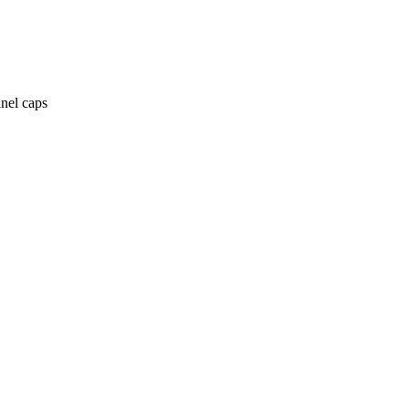
anel caps