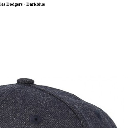
les Dodgers - Darkblue