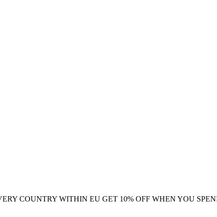
VERY COUNTRY WITHIN EU
GET 10% OFF WHEN YOU SPEN