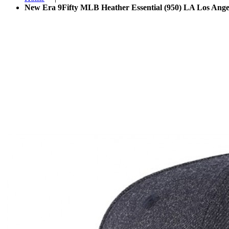
New Era 9Fifty MLB Heather Essential (950) LA Los Ange