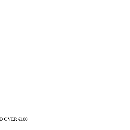
D OVER €100