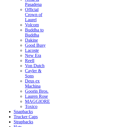
Pasadena
Official
Crown of
Laurel
Volcom
Buddha to
Buddha
Dakine
Good Busy
Lacoste
New Era
Reell
Von Dutch
Cayler &
Sons
Deus ex
Machina
Goorin Bros.
Lauren Rose
MAGGIORE
Toxico
Snapbacks
Trucker Caps
Strapbacks
Hats