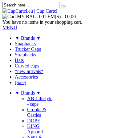
MY BAG:
0 ITEM(S)
-
€0.00
You have no items in your shopping cart.
MENU
▼ Brands ▼
Snapbacks
Trucker Caps
Strapbacks
Hats
Curved caps
*new arrivals*
Accessories
[Sale]
▼ Brands ▼
AB Lifestyle
- caps
Crooks &
Castles
DOPE
KING
Apparel
Nena &