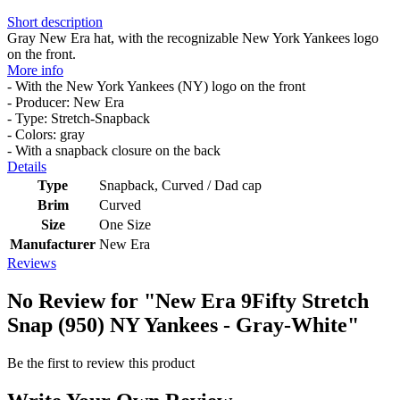
Short description
Gray New Era hat, with the recognizable New York Yankees logo
on the front.
More info
- With the New York Yankees (NY) logo on the front
- Producer: New Era
- Type: Stretch-Snapback
- Colors: gray
- With a snapback closure on the back
Details
Type
Snapback, Curved / Dad cap
Brim
Curved
Size
One Size
Manufacturer
New Era
Reviews
No Review for
"New Era 9Fifty Stretch
Snap (950) NY Yankees - Gray-White"
Be the first to review this product