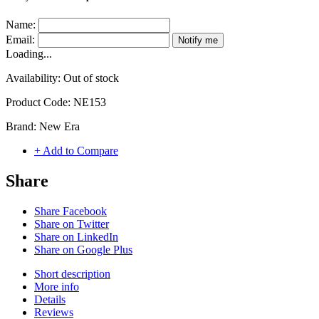
Name:
Email:
Notify me
Loading...
Availability:
Out of stock
Product Code:
NE153
Brand:
New Era
+ Add to Compare
Share
Share Facebook
Share on Twitter
Share on LinkedIn
Share on Google Plus
Short description
More info
Details
Reviews