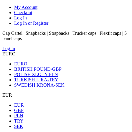
My Account
Checkout
Log In
Log In or Register
Cap Cartel | Snapbacks | Strapbacks | Trucker caps | Flexfit caps | 5
panel caps
Log In
EURO
EURO
BRITISH POUND-GBP
POLISH ZLOTY-PLN
TURKISH LIRA-TRY
SWEDISH KRONA-SEK
EUR
EUR
GBP
PLN
TRY
SEK