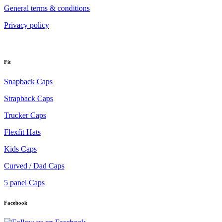
General terms & conditions
Privacy policy
Fit
Snapback Caps
Strapback Caps
Trucker Caps
Flexfit Hats
Kids Caps
Curved / Dad Caps
5 panel Caps
Facebook