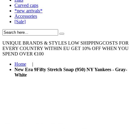
Curved caps
*new arrivals*
Accessories
[Sale]
UNIQUE BRANDS & STYLES
LOW SHIPPINGCOSTS FOR
EVERY COUNTRY WITHIN EU
GET 10% OFF WHEN YOU
SPEND OVER €100
Home
|
New Era 9Fifty Stretch Snap (950) NY Yankees - Gray-
White