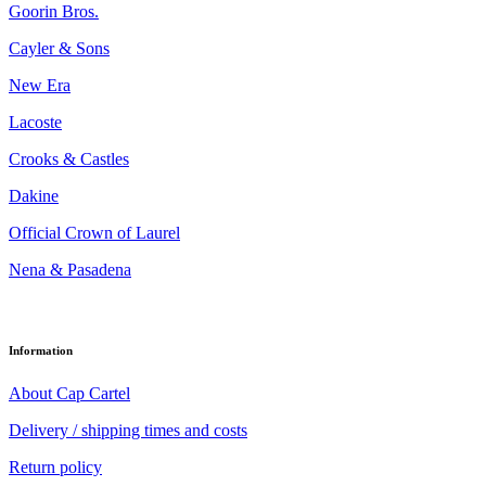
Goorin Bros.
Cayler & Sons
New Era
Lacoste
Crooks & Castles
Dakine
Official Crown of Laurel
Nena & Pasadena
Information
About Cap Cartel
Delivery / shipping times and costs
Return policy