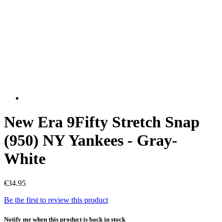
New Era 9Fifty Stretch Snap
(950) NY Yankees - Gray-
White
€34.95
Be the first to review this product
Notify me when this product is back in stock