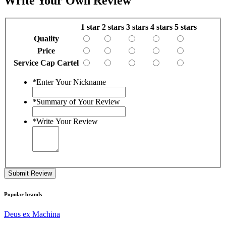
Write Your Own Review
1 star
2 stars
3 stars
4 stars
5 stars
Quality
Price
Service Cap Cartel
*
Enter Your Nickname
*
Summary of Your Review
*
Write Your Review
Submit Review
Popular brands
Deus ex Machina