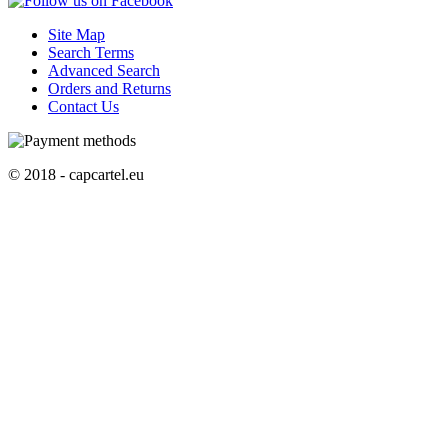
Site Map
Search Terms
Advanced Search
Orders and Returns
Contact Us
© 2018 - capcartel.eu