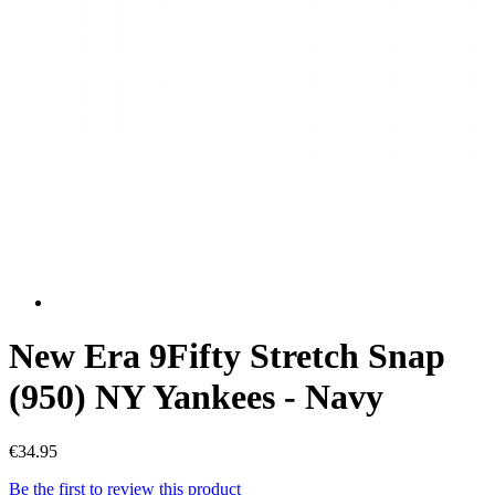
New Era 9Fifty Stretch Snap
(950) NY Yankees - Navy
€34.95
Be the first to review this product