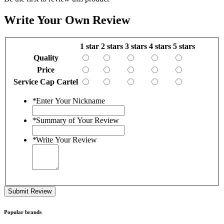
Write Your Own Review
1 star
2 stars
3 stars
4 stars
5 stars
Quality
Price
Service Cap Cartel
*
Enter Your Nickname
*
Summary of Your Review
*
Write Your Review
Submit Review
Popular brands