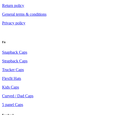
Return policy
General terms & conditions
Privacy policy
Fit
Snapback Caps
Strapback Caps
Trucker Caps
Flexfit Hats
Kids Caps
Curved / Dad Caps
5 panel Caps