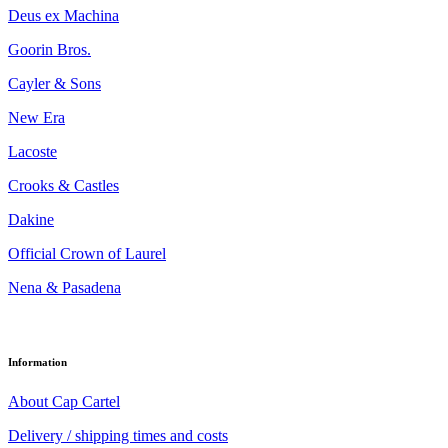
Deus ex Machina
Goorin Bros.
Cayler & Sons
New Era
Lacoste
Crooks & Castles
Dakine
Official Crown of Laurel
Nena & Pasadena
Information
About Cap Cartel
Delivery / shipping times and costs