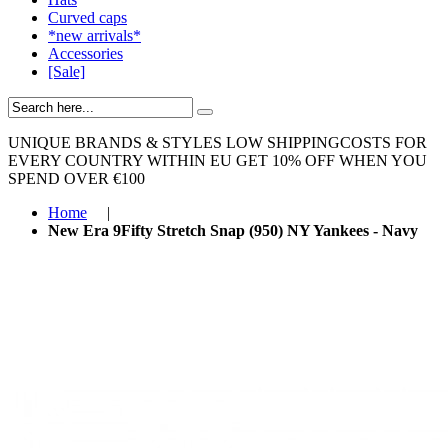
Curved caps
*new arrivals*
Accessories
[Sale]
UNIQUE BRANDS & STYLES
LOW SHIPPINGCOSTS FOR
EVERY COUNTRY WITHIN EU
GET 10% OFF WHEN YOU
SPEND OVER €100
Home
|
New Era 9Fifty Stretch Snap (950) NY Yankees - Navy