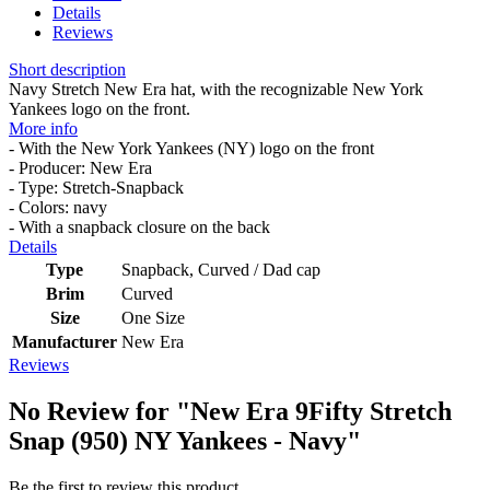
Details
Reviews
Short description
Navy Stretch New Era hat, with the recognizable New York
Yankees logo on the front.
More info
- With the New York Yankees (NY) logo on the front
- Producer: New Era
- Type: Stretch-Snapback
- Colors: navy
- With a snapback closure on the back
Details
Type
Snapback, Curved / Dad cap
Brim
Curved
Size
One Size
Manufacturer
New Era
Reviews
No Review for
"New Era 9Fifty Stretch
Snap (950) NY Yankees - Navy"
Be the first to review this product