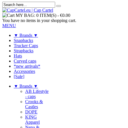
MY BAG:
0 ITEM(S)
-
€0.00
You have no items in your shopping cart.
MENU
▼ Brands ▼
Snapbacks
Trucker Caps
Strapbacks
Hats
Curved caps
*new arrivals*
Accessories
[Sale]
▼ Brands ▼
AB Lifestyle
- caps
Crooks &
Castles
DOPE
KING
Apparel
Nena &