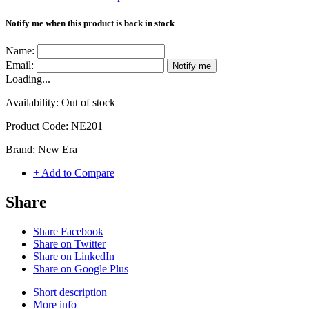
Notify me when this product is back in stock
Name:
Email:
Notify me
Loading...
Availability:
Out of stock
Product Code:
NE201
Brand:
New Era
+ Add to Compare
Share
Share Facebook
Share on Twitter
Share on LinkedIn
Share on Google Plus
Short description
More info