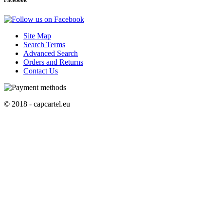
Facebook
Site Map
Search Terms
Advanced Search
Orders and Returns
Contact Us
© 2018 - capcartel.eu