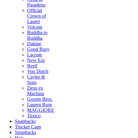
Pasadena
Official
Crown of
Laurel
Volcom
Buddha to
Buddha
Dakine
Good Busy
Lacoste
New Era
Reell
Von Dutch
Cayler &
Sons
Deus ex
Machina
Goorin Bros.
Lauren Rose
MAGGIORE
Toxico
Snapbacks
Trucker Caps
Strapbacks
Hats