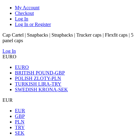
My Account
Checkout
Log In
Log In or Register
Cap Cartel | Snapbacks | Strapbacks | Trucker caps | Flexfit caps | 5
panel caps
Log In
EURO
EURO
BRITISH POUND-GBP
POLISH ZLOTY-PLN
TURKISH LIRA-TRY
SWEDISH KRONA-SEK
EUR
EUR
GBP
PLN
TRY
SEK