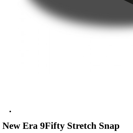
New Era 9Fifty Stretch Snap