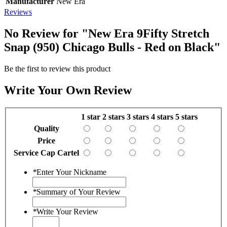
Manufacturer
New Era
Reviews
No Review for
"New Era 9Fifty Stretch
Snap (950) Chicago Bulls - Red on Black"
Be the first to review this product
Write Your Own Review
1 star
2 stars
3 stars
4 stars
5 stars
Quality
Price
Service Cap Cartel
*
Enter Your Nickname
*
Summary of Your Review
*
Write Your Review