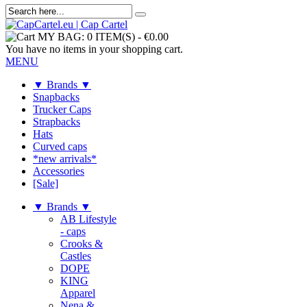
MY BAG:
0 ITEM(S)
-
€0.00
You have no items in your shopping cart.
MENU
▼ Brands ▼
Snapbacks
Trucker Caps
Strapbacks
Hats
Curved caps
*new arrivals*
Accessories
[Sale]
▼ Brands ▼
AB Lifestyle
- caps
Crooks &
Castles
DOPE
KING
Apparel
Nena &