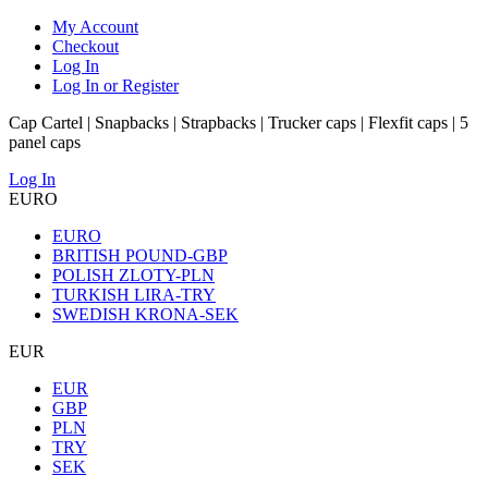
My Account
Checkout
Log In
Log In or Register
Cap Cartel | Snapbacks | Strapbacks | Trucker caps | Flexfit caps | 5
panel caps
Log In
EURO
EURO
BRITISH POUND-GBP
POLISH ZLOTY-PLN
TURKISH LIRA-TRY
SWEDISH KRONA-SEK
EUR
EUR
GBP
PLN
TRY
SEK