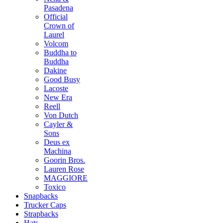
Pasadena
Official
Crown of
Laurel
Volcom
Buddha to
Buddha
Dakine
Good Busy
Lacoste
New Era
Reell
Von Dutch
Cayler &
Sons
Deus ex
Machina
Goorin Bros.
Lauren Rose
MAGGIORE
Toxico
Snapbacks
Trucker Caps
Strapbacks
Hats