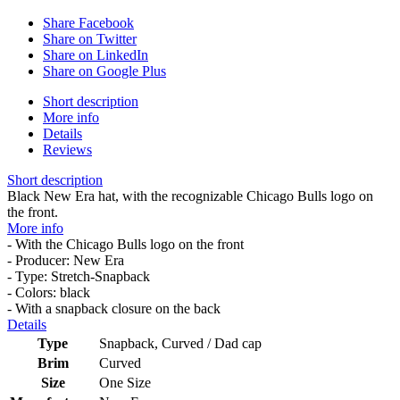
Share Facebook
Share on Twitter
Share on LinkedIn
Share on Google Plus
Short description
More info
Details
Reviews
Short description
Black New Era hat, with the recognizable Chicago Bulls logo on
the front.
More info
- With the Chicago Bulls logo on the front
- Producer: New Era
- Type: Stretch-Snapback
- Colors: black
- With a snapback closure on the back
Details
Type
Snapback, Curved / Dad cap
Brim
Curved
Size
One Size