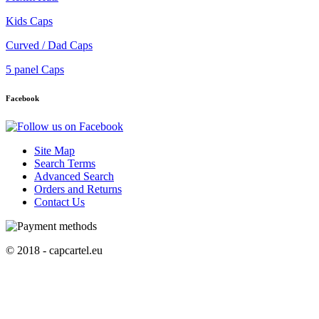
Kids Caps
Curved / Dad Caps
5 panel Caps
Facebook
Site Map
Search Terms
Advanced Search
Orders and Returns
Contact Us
© 2018 - capcartel.eu