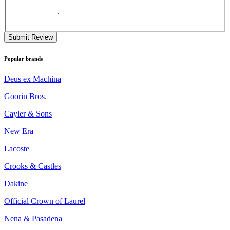
Submit Review
Popular brands
Deus ex Machina
Goorin Bros.
Cayler & Sons
New Era
Lacoste
Crooks & Castles
Dakine
Official Crown of Laurel
Nena & Pasadena