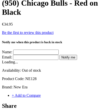
(950) Chicago Bulls - Red on
Black
€34.95
Be the first to review this product
Notify me when this product is back in stock
Name:
Email:
Notify me
Loading...
Availability:
Out of stock
Product Code:
NE128
Brand:
New Era
+ Add to Compare
Share