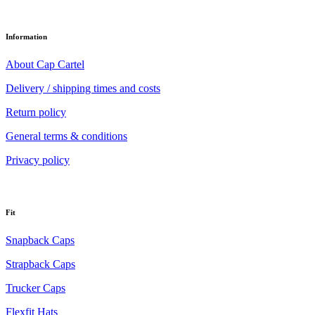
Information
About Cap Cartel
Delivery / shipping times and costs
Return policy
General terms & conditions
Privacy policy
Fit
Snapback Caps
Strapback Caps
Trucker Caps
Flexfit Hats