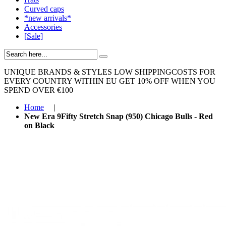
Curved caps
*new arrivals*
Accessories
[Sale]
UNIQUE BRANDS & STYLES
LOW SHIPPINGCOSTS FOR
EVERY COUNTRY WITHIN EU
GET 10% OFF WHEN YOU
SPEND OVER €100
Home
|
New Era 9Fifty Stretch Snap (950) Chicago Bulls - Red
on Black