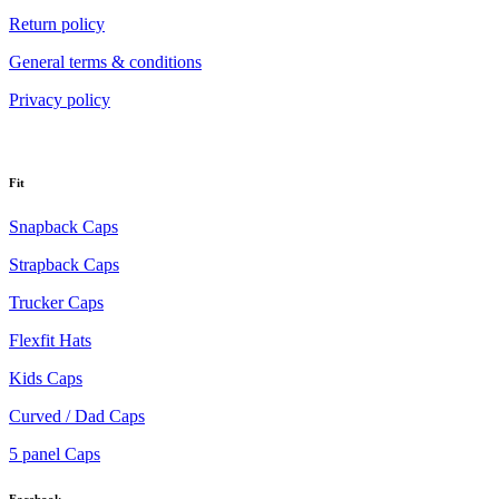
Return policy
General terms & conditions
Privacy policy
Fit
Snapback Caps
Strapback Caps
Trucker Caps
Flexfit Hats
Kids Caps
Curved / Dad Caps
5 panel Caps