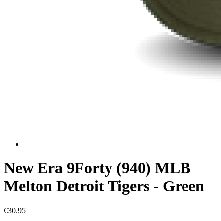
New Era 9Forty (940) MLB
Melton Detroit Tigers - Green
€30.95