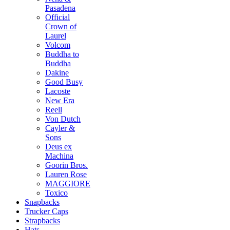
Pasadena
Official
Crown of
Laurel
Volcom
Buddha to
Buddha
Dakine
Good Busy
Lacoste
New Era
Reell
Von Dutch
Cayler &
Sons
Deus ex
Machina
Goorin Bros.
Lauren Rose
MAGGIORE
Toxico
Snapbacks
Trucker Caps
Strapbacks
Hats