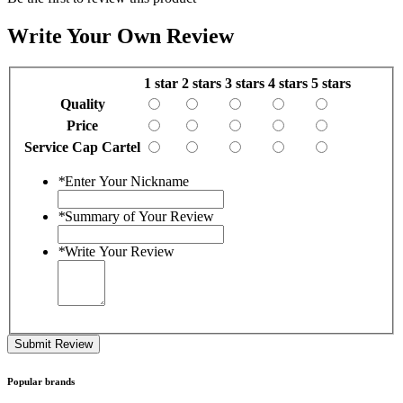
Write Your Own Review
1 star
2 stars
3 stars
4 stars
5 stars
Quality
Price
Service Cap Cartel
*
Enter Your Nickname
*
Summary of Your Review
*
Write Your Review
Submit Review
Popular brands