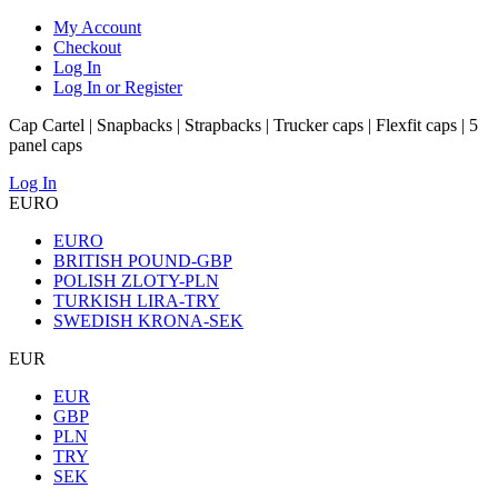
My Account
Checkout
Log In
Log In or Register
Cap Cartel | Snapbacks | Strapbacks | Trucker caps | Flexfit caps | 5
panel caps
Log In
EURO
EURO
BRITISH POUND-GBP
POLISH ZLOTY-PLN
TURKISH LIRA-TRY
SWEDISH KRONA-SEK
EUR
EUR
GBP
PLN
TRY
SEK