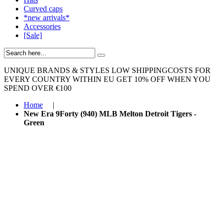
Curved caps
*new arrivals*
Accessories
[Sale]
UNIQUE BRANDS & STYLES
LOW SHIPPINGCOSTS FOR
EVERY COUNTRY WITHIN EU
GET 10% OFF WHEN YOU
SPEND OVER €100
Home
|
New Era 9Forty (940) MLB Melton Detroit Tigers -
Green