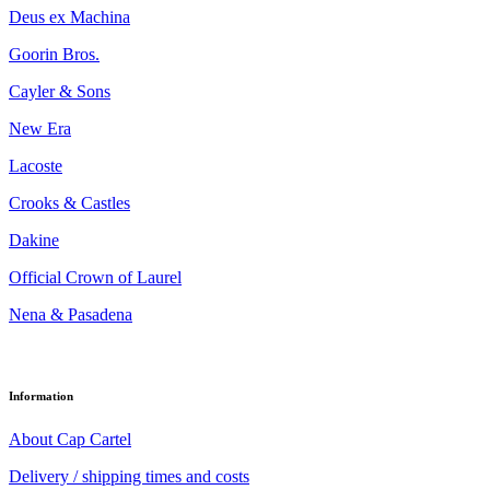
Deus ex Machina
Goorin Bros.
Cayler & Sons
New Era
Lacoste
Crooks & Castles
Dakine
Official Crown of Laurel
Nena & Pasadena
Information
About Cap Cartel
Delivery / shipping times and costs