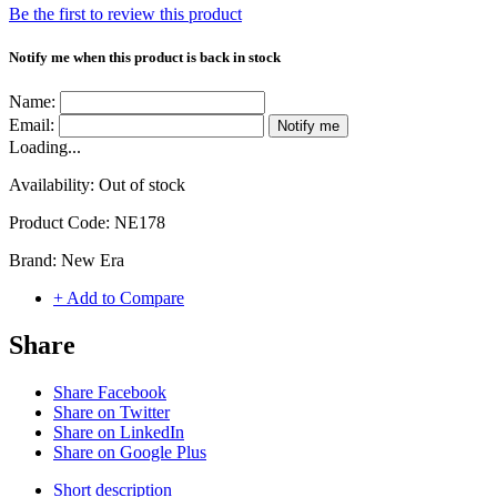
Be the first to review this product
Notify me when this product is back in stock
Name:
Email:
Notify me
Loading...
Availability:
Out of stock
Product Code:
NE178
Brand:
New Era
+ Add to Compare
Share
Share Facebook
Share on Twitter
Share on LinkedIn
Share on Google Plus
Short description