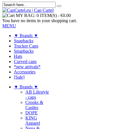
MY BAG:
0 ITEM(S)
-
€0.00
You have no items in your shopping cart.
MENU
▼ Brands ▼
Snapbacks
Trucker Caps
Strapbacks
Hats
Curved caps
*new arrivals*
Accessories
[Sale]
▼ Brands ▼
AB Lifestyle
- caps
Crooks &
Castles
DOPE
KING
Apparel
Nena &