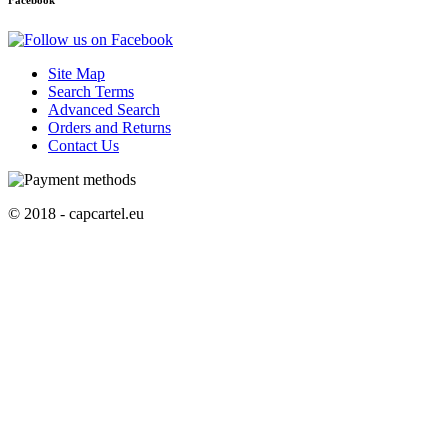
Facebook
Site Map
Search Terms
Advanced Search
Orders and Returns
Contact Us
© 2018 - capcartel.eu