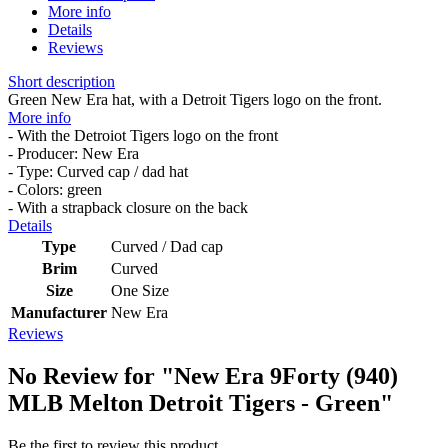
More info
Details
Reviews
Short description
Green New Era hat, with a Detroit Tigers logo on the front.
More info
- With the Detroiot Tigers logo on the front
- Producer: New Era
- Type: Curved cap / dad hat
- Colors: green
- With a strapback closure on the back
Details
Type
Curved / Dad cap
Brim
Curved
Size
One Size
Manufacturer
New Era
Reviews
No Review for
"New Era 9Forty (940)
MLB Melton Detroit Tigers - Green"
Be the first to review this product