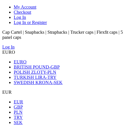
My Account
Checkout
Log In
Log In or Register
Cap Cartel | Snapbacks | Strapbacks | Trucker caps | Flexfit caps | 5
panel caps
Log In
EURO
EURO
BRITISH POUND-GBP
POLISH ZLOTY-PLN
TURKISH LIRA-TRY
SWEDISH KRONA-SEK
EUR
EUR
GBP
PLN
TRY
SEK