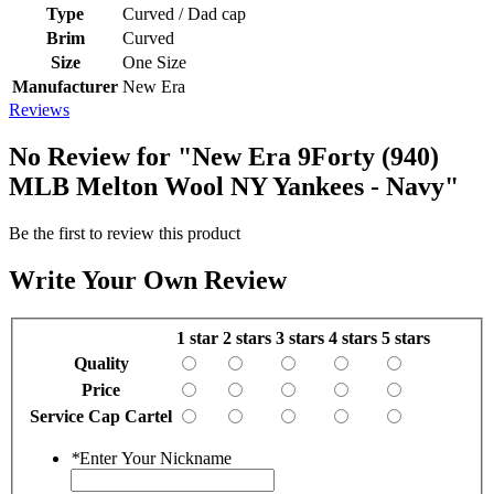
Type
Curved / Dad cap
Brim
Curved
Size
One Size
Manufacturer
New Era
Reviews
No Review for
"New Era 9Forty (940)
MLB Melton Wool NY Yankees - Navy"
Be the first to review this product
Write Your Own Review
1 star
2 stars
3 stars
4 stars
5 stars
Quality
Price
Service Cap Cartel
*
Enter Your Nickname