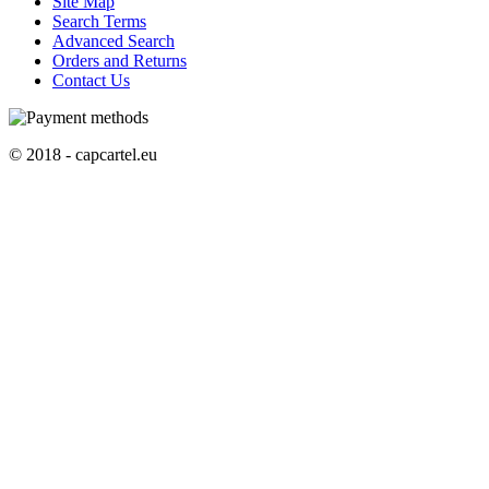
Site Map
Search Terms
Advanced Search
Orders and Returns
Contact Us
© 2018 - capcartel.eu