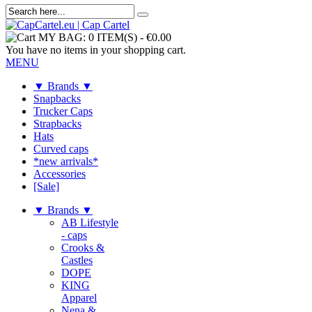
MY BAG:
0 ITEM(S)
-
€0.00
You have no items in your shopping cart.
MENU
▼ Brands ▼
Snapbacks
Trucker Caps
Strapbacks
Hats
Curved caps
*new arrivals*
Accessories
[Sale]
▼ Brands ▼
AB Lifestyle
- caps
Crooks &
Castles
DOPE
KING
Apparel
Nena &