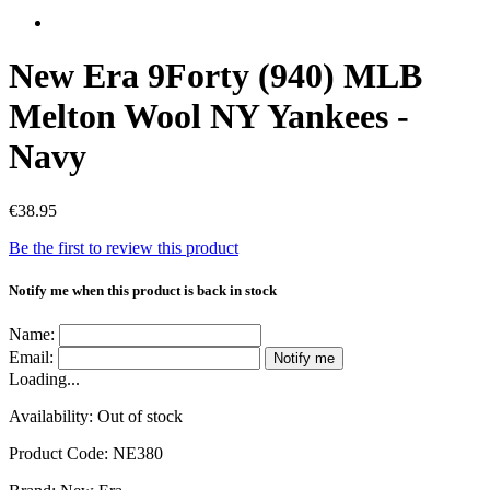
New Era 9Forty (940) MLB
Melton Wool NY Yankees -
Navy
€38.95
Be the first to review this product
Notify me when this product is back in stock
Name:
Email:
Notify me
Loading...
Availability:
Out of stock
Product Code:
NE380