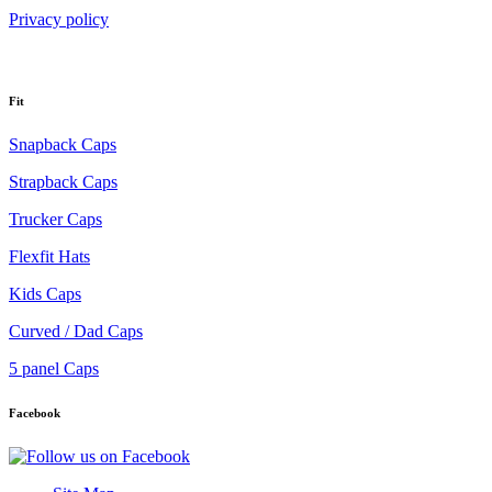
Privacy policy
Fit
Snapback Caps
Strapback Caps
Trucker Caps
Flexfit Hats
Kids Caps
Curved / Dad Caps
5 panel Caps
Facebook