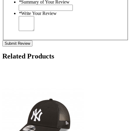
*
Summary of Your Review
*
Write Your Review
Submit Review
Related Products