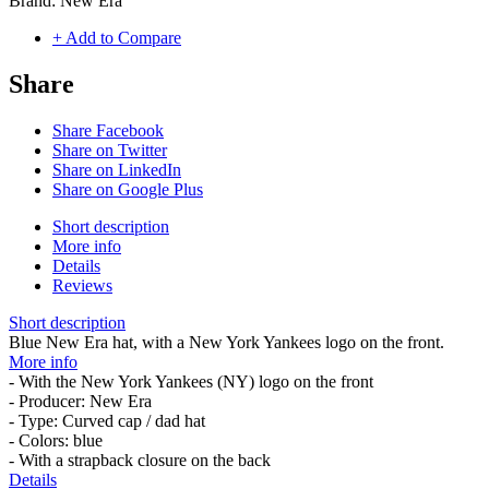
Brand:
New Era
+ Add to Compare
Share
Share Facebook
Share on Twitter
Share on LinkedIn
Share on Google Plus
Short description
More info
Details
Reviews
Short description
Blue New Era hat, with a New York Yankees logo on the front.
More info
- With the New York Yankees (NY) logo on the front
- Producer: New Era
- Type: Curved cap / dad hat
- Colors: blue
- With a strapback closure on the back
Details