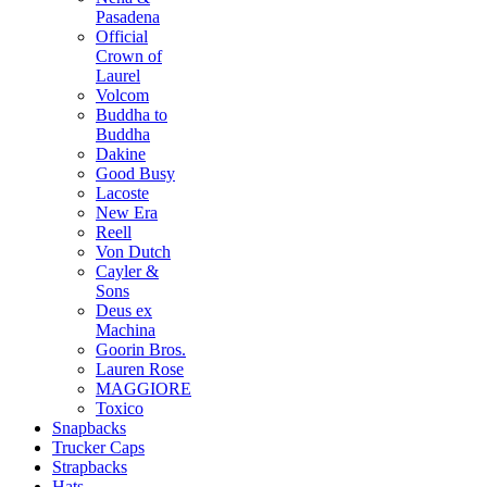
Pasadena
Official
Crown of
Laurel
Volcom
Buddha to
Buddha
Dakine
Good Busy
Lacoste
New Era
Reell
Von Dutch
Cayler &
Sons
Deus ex
Machina
Goorin Bros.
Lauren Rose
MAGGIORE
Toxico
Snapbacks
Trucker Caps
Strapbacks
Hats