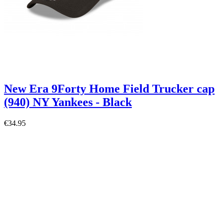
New Era 9Forty Home Field Trucker cap
(940) NY Yankees - Black
€34.95