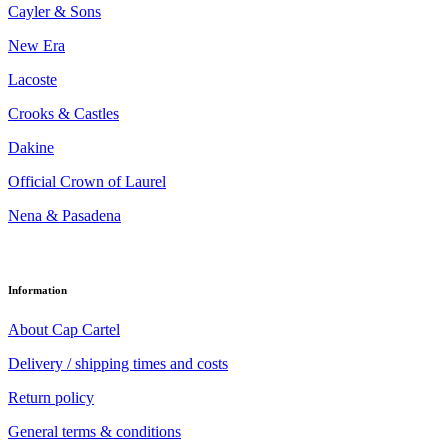
Cayler & Sons
New Era
Lacoste
Crooks & Castles
Dakine
Official Crown of Laurel
Nena & Pasadena
Information
About Cap Cartel
Delivery / shipping times and costs
Return policy
General terms & conditions