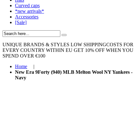
Curved caps
*new arrivals*
Accessories
[Sale]
UNIQUE BRANDS & STYLES
LOW SHIPPINGCOSTS FOR
EVERY COUNTRY WITHIN EU
GET 10% OFF WHEN YOU
SPEND OVER €100
Home
|
New Era 9Forty (940) MLB Melton Wool NY Yankees -
Navy