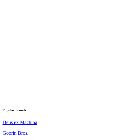
Popular brands
Deus ex Machina
Goorin Bros.