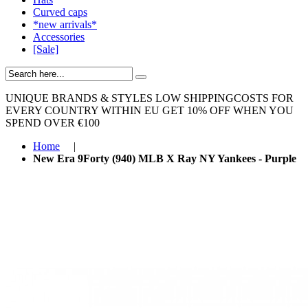
Curved caps
*new arrivals*
Accessories
[Sale]
UNIQUE BRANDS & STYLES
LOW SHIPPINGCOSTS FOR
EVERY COUNTRY WITHIN EU
GET 10% OFF WHEN YOU
SPEND OVER €100
Home
|
New Era 9Forty (940) MLB X Ray NY Yankees - Purple