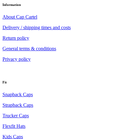
Information
About Cap Cartel
Delivery / shipping times and costs
Return policy
General terms & conditions
Privacy policy
Fit
Snapback Caps
Strapback Caps
Trucker Caps
Flexfit Hats
Kids Caps