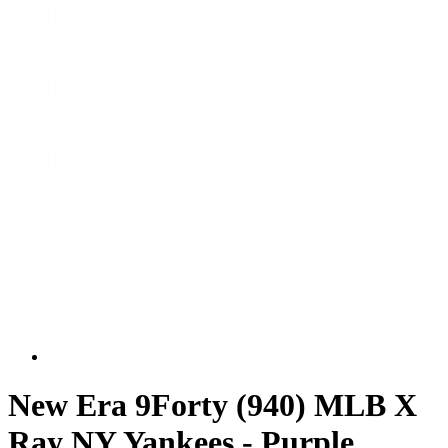
New Era 9Forty (940) MLB X
Ray NY Yankees - Purple