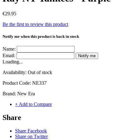
€29.95
Be the first to review this product
Notify me when this product is back in stock
Name:
Email:
Notify me
Loading...
Availability:
Out of stock
Product Code:
NE337
Brand:
New Era
+ Add to Compare
Share
Share Facebook
Share on Twitter