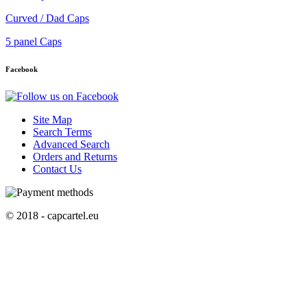
Curved / Dad Caps
5 panel Caps
Facebook
Site Map
Search Terms
Advanced Search
Orders and Returns
Contact Us
© 2018 - capcartel.eu