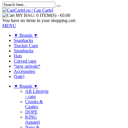
MY BAG:
0 ITEM(S)
-
€0.00
You have no items in your shopping cart.
MENU
▼ Brands ▼
Snapbacks
Trucker Caps
Strapbacks
Hats
Curved caps
*new arrivals*
Accessories
[Sale]
▼ Brands ▼
AB Lifestyle
- caps
Crooks &
Castles
DOPE
KING
Apparel
Nena &