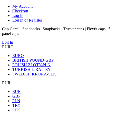
My Account
Checkout
Log In
Log In or Register
Cap Cartel | Snapbacks | Strapbacks | Trucker caps | Flexfit caps | 5
panel caps
Log In
EURO
EURO
BRITISH POUND-GBP
POLISH ZLOTY-PLN
TURKISH LIRA-TRY
SWEDISH KRONA-SEK
EUR
EUR
GBP
PLN
TRY
SEK