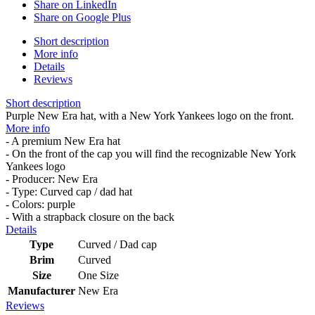
Share on LinkedIn
Share on Google Plus
Short description
More info
Details
Reviews
Short description
Purple New Era hat, with a New York Yankees logo on the front.
More info
- A premium New Era hat
- On the front of the cap you will find the recognizable New York
Yankees logo
- Producer: New Era
- Type: Curved cap / dad hat
- Colors: purple
- With a strapback closure on the back
Details
Type
Curved / Dad cap
Brim
Curved
Size
One Size
Manufacturer
New Era
Reviews