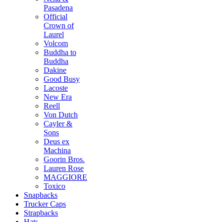
Pasadena
Official
Crown of
Laurel
Volcom
Buddha to
Buddha
Dakine
Good Busy
Lacoste
New Era
Reell
Von Dutch
Cayler &
Sons
Deus ex
Machina
Goorin Bros.
Lauren Rose
MAGGIORE
Toxico
Snapbacks
Trucker Caps
Strapbacks
Hats