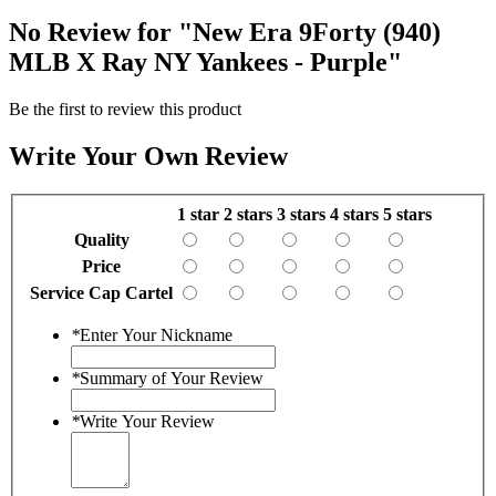
No Review for
"New Era 9Forty (940)
MLB X Ray NY Yankees - Purple"
Be the first to review this product
Write Your Own Review
1 star
2 stars
3 stars
4 stars
5 stars
Quality
Price
Service Cap Cartel
*
Enter Your Nickname
*
Summary of Your Review
*
Write Your Review