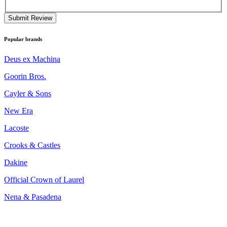
Submit Review
Popular brands
Deus ex Machina
Goorin Bros.
Cayler & Sons
New Era
Lacoste
Crooks & Castles
Dakine
Official Crown of Laurel
Nena & Pasadena