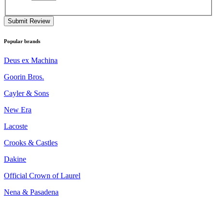
Submit Review
Popular brands
Deus ex Machina
Goorin Bros.
Cayler & Sons
New Era
Lacoste
Crooks & Castles
Dakine
Official Crown of Laurel
Nena & Pasadena