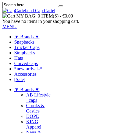
MY BAG:
0 ITEM(S)
-
€0.00
You have no items in your shopping cart.
MENU
▼ Brands ▼
Snapbacks
Trucker Caps
Strapbacks
Hats
Curved caps
*new arrivals*
Accessories
[Sale]
▼ Brands ▼
AB Lifestyle
- caps
Crooks &
Castles
DOPE
KING
Apparel
Nena &