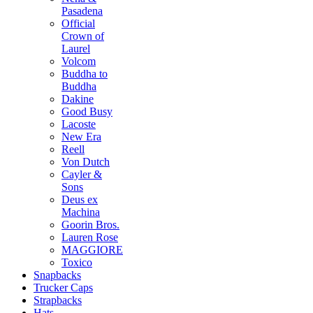
Pasadena
Official
Crown of
Laurel
Volcom
Buddha to
Buddha
Dakine
Good Busy
Lacoste
New Era
Reell
Von Dutch
Cayler &
Sons
Deus ex
Machina
Goorin Bros.
Lauren Rose
MAGGIORE
Toxico
Snapbacks
Trucker Caps
Strapbacks
Hats