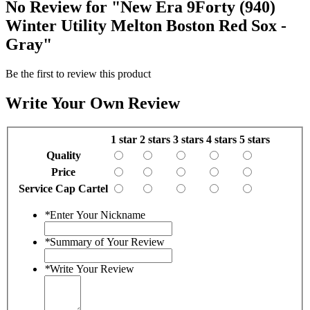
No Review for
"New Era 9Forty (940)
Winter Utility Melton Boston Red Sox -
Gray"
Be the first to review this product
Write Your Own Review
1 star
2 stars
3 stars
4 stars
5 stars
Quality
Price
Service Cap Cartel
*
Enter Your Nickname
*
Summary of Your Review
*
Write Your Review