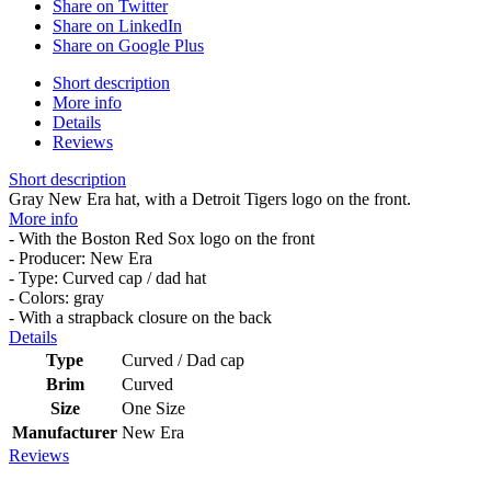
Share on Twitter
Share on LinkedIn
Share on Google Plus
Short description
More info
Details
Reviews
Short description
Gray New Era hat, with a Detroit Tigers logo on the front.
More info
- With the Boston Red Sox logo on the front
- Producer: New Era
- Type: Curved cap / dad hat
- Colors: gray
- With a strapback closure on the back
Details
Type
Curved / Dad cap
Brim
Curved
Size
One Size
Manufacturer
New Era
Reviews