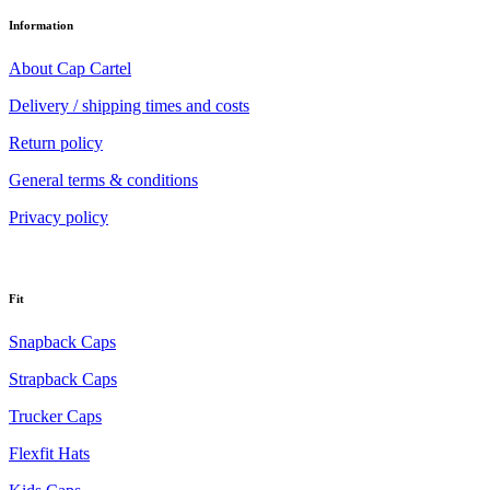
Information
About Cap Cartel
Delivery / shipping times and costs
Return policy
General terms & conditions
Privacy policy
Fit
Snapback Caps
Strapback Caps
Trucker Caps
Flexfit Hats