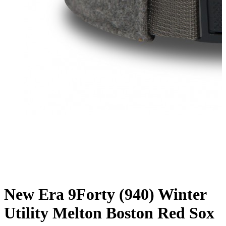
New Era 9Forty (940) Winter
Utility Melton Boston Red Sox