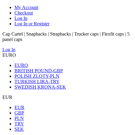
My Account
Checkout
Log In
Log In or Register
Cap Cartel | Snapbacks | Strapbacks | Trucker caps | Flexfit caps | 5
panel caps
Log In
EURO
EURO
BRITISH POUND-GBP
POLISH ZLOTY-PLN
TURKISH LIRA-TRY
SWEDISH KRONA-SEK
EUR
EUR
GBP
PLN
TRY
SEK