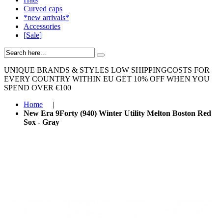
Curved caps
*new arrivals*
Accessories
[Sale]
UNIQUE BRANDS & STYLES
LOW SHIPPINGCOSTS FOR
EVERY COUNTRY WITHIN EU
GET 10% OFF WHEN YOU
SPEND OVER €100
Home
|
New Era 9Forty (940) Winter Utility Melton Boston Red
Sox - Gray