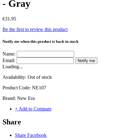
- Gray
€31.95
Be the first to review this product
Notify me when this product is back in stock
Name:
Email:
Notify me
Loading...
Availability:
Out of stock
Product Code:
NE107
Brand:
New Era
+ Add to Compare
Share
Share Facebook