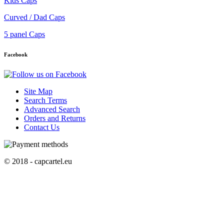
Kids Caps
Curved / Dad Caps
5 panel Caps
Facebook
Site Map
Search Terms
Advanced Search
Orders and Returns
Contact Us
© 2018 - capcartel.eu