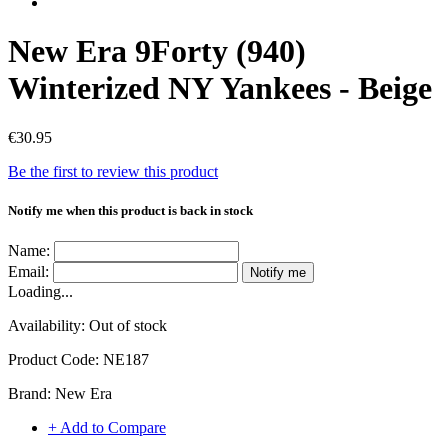
New Era 9Forty (940)
Winterized NY Yankees - Beige
€30.95
Be the first to review this product
Notify me when this product is back in stock
Name:
Email:
Notify me
Loading...
Availability:
Out of stock
Product Code:
NE187
Brand:
New Era
+ Add to Compare