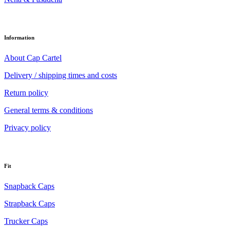
Information
About Cap Cartel
Delivery / shipping times and costs
Return policy
General terms & conditions
Privacy policy
Fit
Snapback Caps
Strapback Caps
Trucker Caps