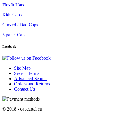
Flexfit Hats
Kids Caps
Curved / Dad Caps
5 panel Caps
Facebook
Site Map
Search Terms
Advanced Search
Orders and Returns
Contact Us
© 2018 - capcartel.eu