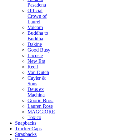
Pasadena
Official
Crown of
Laurel
Volcom
Buddha to
Buddha
Dakine
Good Busy
Lacoste
New Era
Reell
Von Dutch
Cayler &
Sons
Deus ex
Machina
Goorin Bros.
Lauren Rose
MAGGIORE
Toxico
Snapbacks
Trucker Caps
Strapbacks
Hats