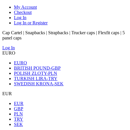
My Account
Checkout
Log In
Log In or Register
Cap Cartel | Snapbacks | Strapbacks | Trucker caps | Flexfit caps | 5
panel caps
Log In
EURO
EURO
BRITISH POUND-GBP
POLISH ZLOTY-PLN
TURKISH LIRA-TRY
SWEDISH KRONA-SEK
EUR
EUR
GBP
PLN
TRY
SEK