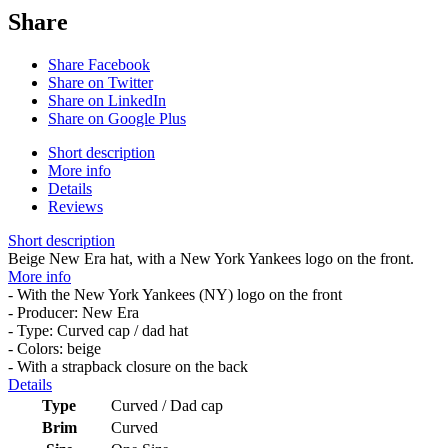
Share
Share Facebook
Share on Twitter
Share on LinkedIn
Share on Google Plus
Short description
More info
Details
Reviews
Short description
Beige New Era hat, with a New York Yankees logo on the front.
More info
- With the New York Yankees (NY) logo on the front
- Producer: New Era
- Type: Curved cap / dad hat
- Colors: beige
- With a strapback closure on the back
Details
Type
Curved / Dad cap
Brim
Curved