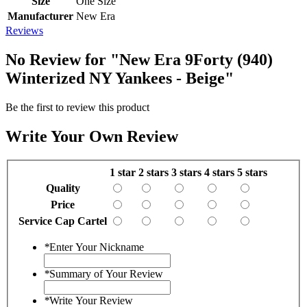
Size
One Size
Manufacturer
New Era
Reviews
No Review for
"New Era 9Forty (940)
Winterized NY Yankees - Beige"
Be the first to review this product
Write Your Own Review
1 star
2 stars
3 stars
4 stars
5 stars
Quality
Price
Service Cap Cartel
*
Enter Your Nickname
*
Summary of Your Review
*
Write Your Review