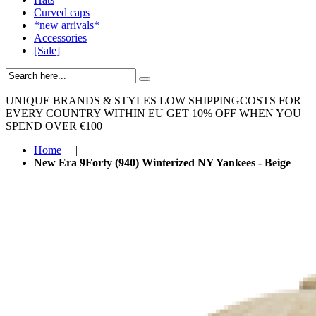
Curved caps
*new arrivals*
Accessories
[Sale]
UNIQUE BRANDS & STYLES
LOW SHIPPINGCOSTS FOR
EVERY COUNTRY WITHIN EU
GET 10% OFF WHEN YOU
SPEND OVER €100
Home
|
New Era 9Forty (940) Winterized NY Yankees - Beige