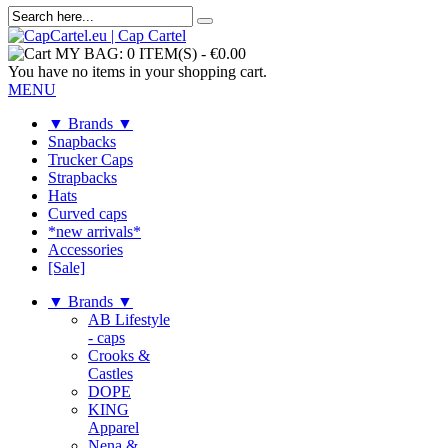
MY BAG:
0 ITEM(S)
-
€0.00
You have no items in your shopping cart.
MENU
▼ Brands ▼
Snapbacks
Trucker Caps
Strapbacks
Hats
Curved caps
*new arrivals*
Accessories
[Sale]
▼ Brands ▼
AB Lifestyle
- caps
Crooks &
Castles
DOPE
KING
Apparel
Nena &