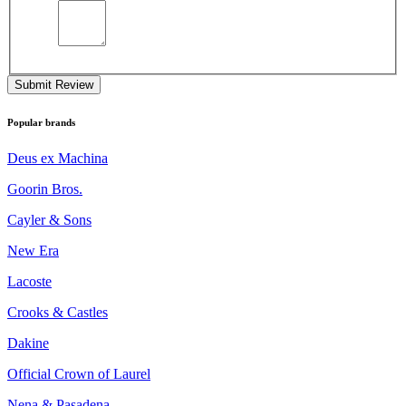
Submit Review
Popular brands
Deus ex Machina
Goorin Bros.
Cayler & Sons
New Era
Lacoste
Crooks & Castles
Dakine
Official Crown of Laurel
Nena & Pasadena