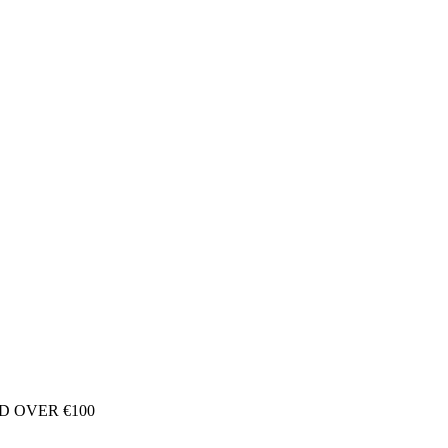
D OVER €100