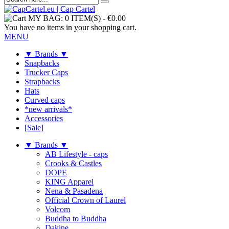
MY BAG:
0 ITEM(S)
-
€0.00
You have no items in your shopping cart.
MENU
▼ Brands ▼
Snapbacks
Trucker Caps
Strapbacks
Hats
Curved caps
*new arrivals*
Accessories
[Sale]
▼ Brands ▼
AB Lifestyle - caps
Crooks & Castles
DOPE
KING Apparel
Nena & Pasadena
Official Crown of Laurel
Volcom
Buddha to Buddha
Dakine