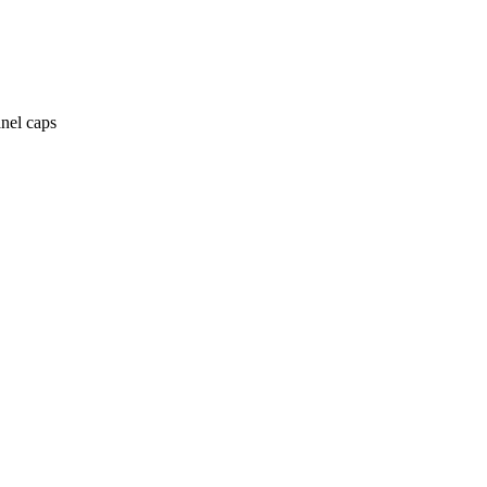
anel caps