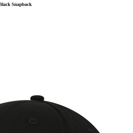
 Black Snapback