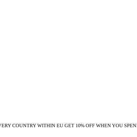
VERY COUNTRY WITHIN EU
GET 10% OFF WHEN YOU SPEN