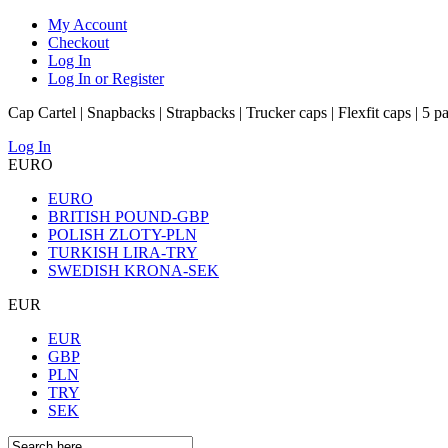
My Account
Checkout
Log In
Log In or Register
Cap Cartel | Snapbacks | Strapbacks | Trucker caps | Flexfit caps | 5 p
Log In
EURO
EURO
BRITISH POUND-GBP
POLISH ZLOTY-PLN
TURKISH LIRA-TRY
SWEDISH KRONA-SEK
EUR
EUR
GBP
PLN
TRY
SEK