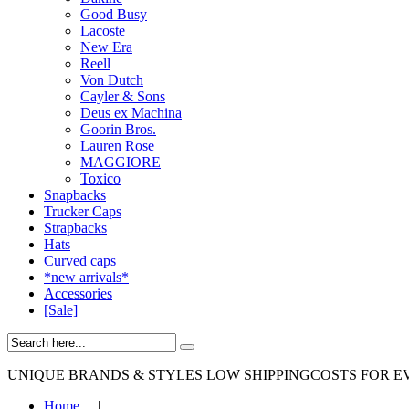
Good Busy
Lacoste
New Era
Reell
Von Dutch
Cayler & Sons
Deus ex Machina
Goorin Bros.
Lauren Rose
MAGGIORE
Toxico
Snapbacks
Trucker Caps
Strapbacks
Hats
Curved caps
*new arrivals*
Accessories
[Sale]
UNIQUE BRANDS & STYLES
LOW SHIPPINGCOSTS FOR E
Home
|