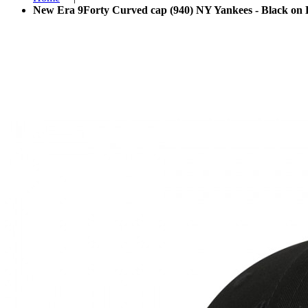
New Era 9Forty Curved cap (940) NY Yankees - Black on