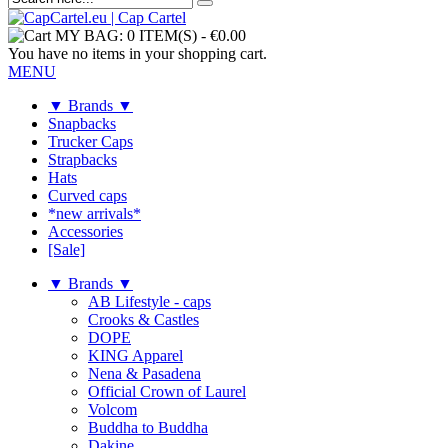
MY BAG:
0 ITEM(S)
-
€0.00
You have no items in your shopping cart.
MENU
▼ Brands ▼
Snapbacks
Trucker Caps
Strapbacks
Hats
Curved caps
*new arrivals*
Accessories
[Sale]
▼ Brands ▼
AB Lifestyle - caps
Crooks & Castles
DOPE
KING Apparel
Nena & Pasadena
Official Crown of Laurel
Volcom
Buddha to Buddha
Dakine