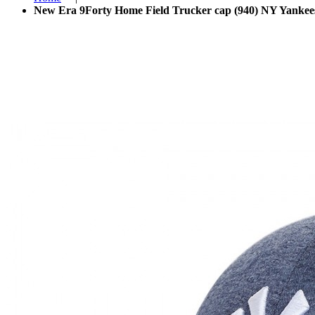
New Era 9Forty Home Field Trucker cap (940) NY Yankees