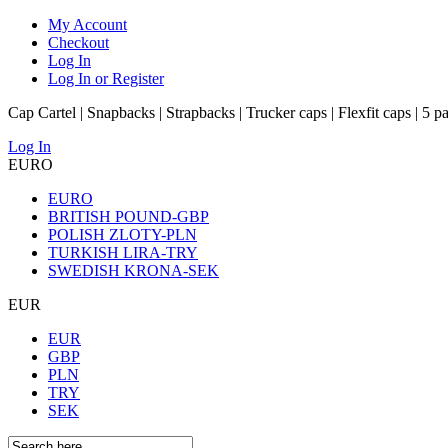
My Account
Checkout
Log In
Log In or Register
Cap Cartel | Snapbacks | Strapbacks | Trucker caps | Flexfit caps | 5 p
Log In
EURO
EURO
BRITISH POUND-GBP
POLISH ZLOTY-PLN
TURKISH LIRA-TRY
SWEDISH KRONA-SEK
EUR
EUR
GBP
PLN
TRY
SEK