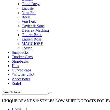
Good Busy
Lacoste
New Era
Reell
Von Dutch
Cayler & Sons
Deus ex Machina
Goorin Bros.
Lauren Rose
MAGGIORE
Toxico
Snapbacks
Trucker Caps
Strapbacks
Hats
Curved caps
*new arrivals*
Accessories
[Sale]
UNIQUE BRANDS & STYLES
LOW SHIPPINGCOSTS FOR E
Home
|