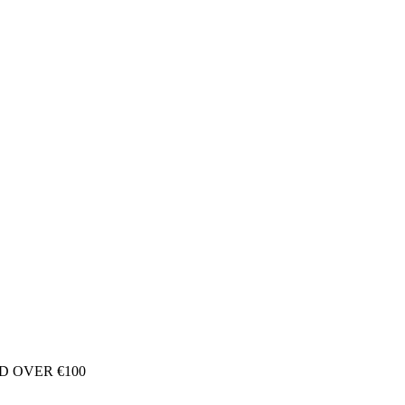
D OVER €100