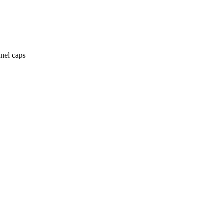
anel caps