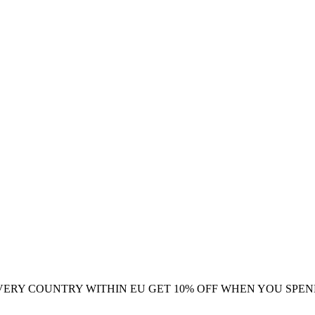
VERY COUNTRY WITHIN EU
GET 10% OFF WHEN YOU SPEN