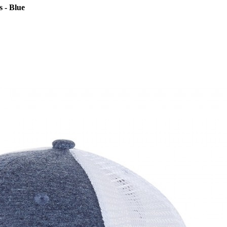
 - Blue