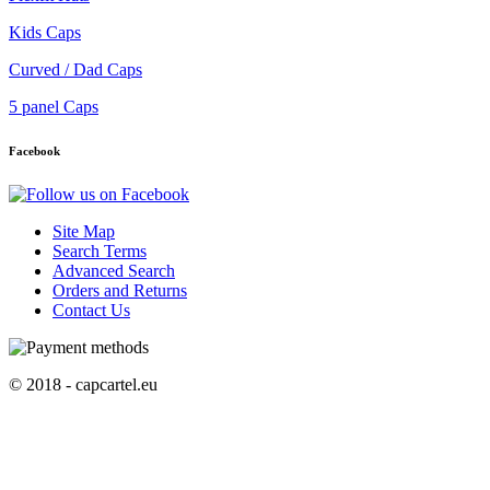
Kids Caps
Curved / Dad Caps
5 panel Caps
Facebook
Site Map
Search Terms
Advanced Search
Orders and Returns
Contact Us
© 2018 - capcartel.eu