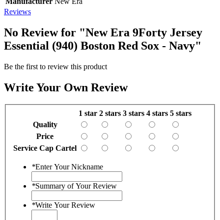
Manufacturer
New Era
Reviews
No Review for
"New Era 9Forty Jersey
Essential (940) Boston Red Sox - Navy"
Be the first to review this product
Write Your Own Review
1 star
2 stars
3 stars
4 stars
5 stars
Quality
Price
Service Cap Cartel
*
Enter Your Nickname
*
Summary of Your Review
*
Write Your Review