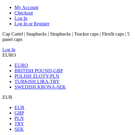
My Account
Checkout
Log In
Log In or Register
Cap Cartel | Snapbacks | Strapbacks | Trucker caps | Flexfit caps | 5
panel caps
Log In
EURO
EURO
BRITISH POUND-GBP
POLISH ZLOTY-PLN
TURKISH LIRA-TRY
SWEDISH KRONA-SEK
EUR
EUR
GBP
PLN
TRY
SEK