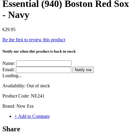
Essential (940) Boston Red Sox
- Navy
€29.95
Be the first to review this product
Notify me when this product is back in stock
Name:
Email:
Notify me
Loading...
Availability:
Out of stock
Product Code:
NE241
Brand:
New Era
+ Add to Compare
Share