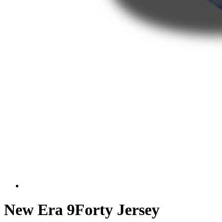
New Era 9Forty Jersey