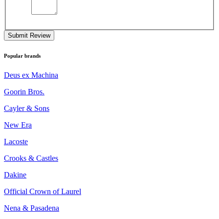
Submit Review
Popular brands
Deus ex Machina
Goorin Bros.
Cayler & Sons
New Era
Lacoste
Crooks & Castles
Dakine
Official Crown of Laurel
Nena & Pasadena