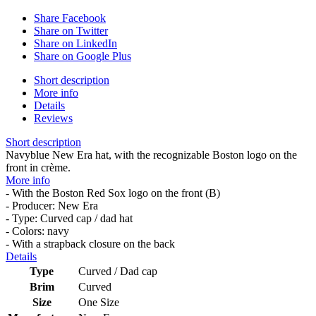
Share Facebook
Share on Twitter
Share on LinkedIn
Share on Google Plus
Short description
More info
Details
Reviews
Short description
Navyblue New Era hat, with the recognizable Boston logo on the
front in crème.
More info
- With the Boston Red Sox logo on the front (B)
- Producer: New Era
- Type: Curved cap / dad hat
- Colors: navy
- With a strapback closure on the back
Details
Type
Curved / Dad cap
Brim
Curved
Size
One Size