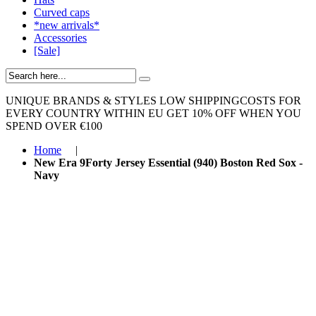
Curved caps
*new arrivals*
Accessories
[Sale]
UNIQUE BRANDS & STYLES
LOW SHIPPINGCOSTS FOR
EVERY COUNTRY WITHIN EU
GET 10% OFF WHEN YOU
SPEND OVER €100
Home
|
New Era 9Forty Jersey Essential (940) Boston Red Sox -
Navy