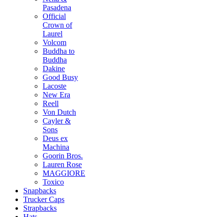
Pasadena
Official
Crown of
Laurel
Volcom
Buddha to
Buddha
Dakine
Good Busy
Lacoste
New Era
Reell
Von Dutch
Cayler &
Sons
Deus ex
Machina
Goorin Bros.
Lauren Rose
MAGGIORE
Toxico
Snapbacks
Trucker Caps
Strapbacks
Hats