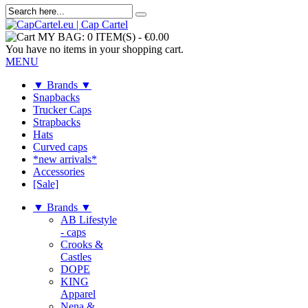
MY BAG:
0 ITEM(S)
-
€0.00
You have no items in your shopping cart.
MENU
▼ Brands ▼
Snapbacks
Trucker Caps
Strapbacks
Hats
Curved caps
*new arrivals*
Accessories
[Sale]
▼ Brands ▼
AB Lifestyle
- caps
Crooks &
Castles
DOPE
KING
Apparel
Nena &