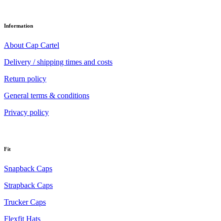
Information
About Cap Cartel
Delivery / shipping times and costs
Return policy
General terms & conditions
Privacy policy
Fit
Snapback Caps
Strapback Caps
Trucker Caps
Flexfit Hats